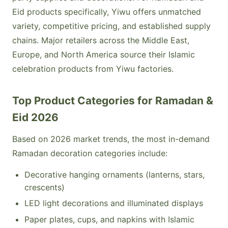
Eid products specifically, Yiwu offers unmatched
variety, competitive pricing, and established supply
chains. Major retailers across the Middle East,
Europe, and North America source their Islamic
celebration products from Yiwu factories.
Top Product Categories for Ramadan &
Eid 2026
Based on 2026 market trends, the most in-demand
Ramadan decoration categories include:
Decorative hanging ornaments (lanterns, stars,
crescents)
LED light decorations and illuminated displays
Paper plates, cups, and napkins with Islamic