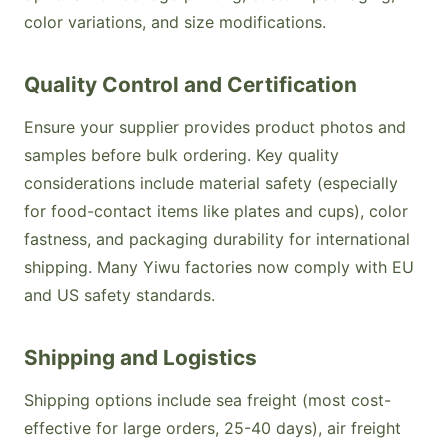
color variations, and size modifications.
Quality Control and Certification
Ensure your supplier provides product photos and
samples before bulk ordering. Key quality
considerations include material safety (especially
for food-contact items like plates and cups), color
fastness, and packaging durability for international
shipping. Many Yiwu factories now comply with EU
and US safety standards.
Shipping and Logistics
Shipping options include sea freight (most cost-
effective for large orders, 25-40 days), air freight