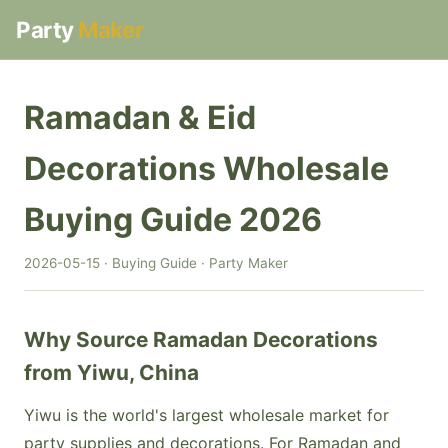
Party
Maker
Ramadan & Eid
Decorations Wholesale
Buying Guide 2026
2026-05-15 · Buying Guide · Party Maker
Why Source Ramadan Decorations
from Yiwu, China
Yiwu is the world's largest wholesale market for
party supplies and decorations. For Ramadan and