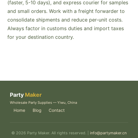
(faster, 5-10 days), and express courier for samples
and small orders. Work with a freight forwarder to
consolidate shipments and reduce per-unit costs.
Always factor in customs duties and import taxes
for your destination country.
Party
Maker
Wholesale Party Supplies — Yiwu, China
Home
Blog
Contact
© 2026 Party Maker. All rights reserved. |
info@partymaker.cn