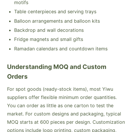
motifs
Table centerpieces and serving trays
Balloon arrangements and balloon kits
Backdrop and wall decorations
Fridge magnets and small gifts
Ramadan calendars and countdown items
Understanding MOQ and Custom
Orders
For spot goods (ready-stock items), most Yiwu
suppliers offer flexible minimum order quantities.
You can order as little as one carton to test the
market. For custom designs and packaging, typical
MOQ starts at 600 pieces per design. Customization
options include logo printing, custom packaging,