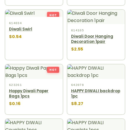
HOT
614034
Diwali Swirl
614105
$0.54
Diwali Door Hanging
Decoration 1pair
$2.55
HOT
623261
642078
Happy Diwali Paper
HAPPY DIWALI backdrop
Bags 1pcs
1pc
$0.16
$8.27