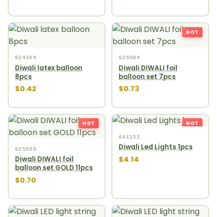
HOT
624169
625504
Diwali latex balloon
Diwali DIWALI foil
8pcs
balloon set 7pcs
$0.42
$0.73
HOT
HOT
641152
Diwali Led Lights 1pcs
625505
$4.14
Diwali DIWALI foil
balloon set GOLD 11pcs
$0.70