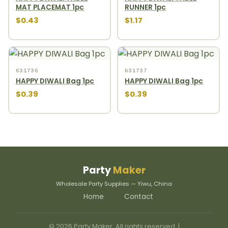
MAT PLACEMAT 1pc
RUNNER 1pc
$0.43
$1.17
631736
631737
HAPPY DIWALI Bag 1pc
HAPPY DIWALI Bag 1pc
$0.39
$0.39
Party
Maker
Wholesale Party Supplies — Yiwu, China
Home
Contact
© 2026 Party Maker. All rights reserved. |