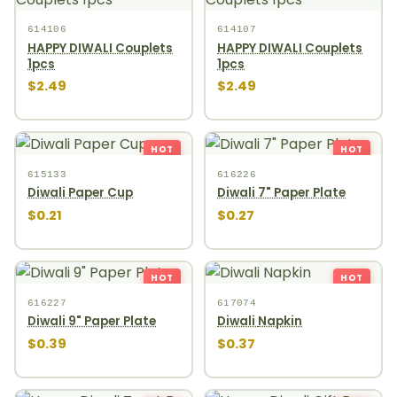
614106
614107
HAPPY DIWALI Couplets
HAPPY DIWALI Couplets
1pcs
1pcs
$2.49
$2.49
HOT
HOT
615133
616226
Diwali Paper Cup
Diwali 7" Paper Plate
$0.21
$0.27
HOT
HOT
616227
617074
Diwali 9" Paper Plate
Diwali Napkin
$0.39
$0.37