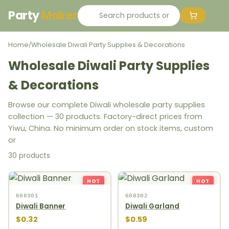
Party
Maker
Home
Wholesale Diwali Party Supplies & Decorations
/
Wholesale Diwali Party Supplies
& Decorations
Browse our complete Diwali wholesale party supplies
collection — 30 products. Factory-direct prices from
Yiwu, China. No minimum order on stock items, custom
or
30 products
HOT
HOT
608301
608302
Diwali Banner
Diwali Garland
$0.32
$0.59