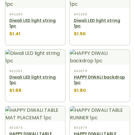
641289
641290
Diwali LED light string
Diwali LED light string
1pc
1pc
$1.41
$1.50
641291
642079
Diwali LED light string
HAPPY DIWALI backdrop
1pc
1pc
$1.69
$1.80
651073
651074
HAPPY DIWALI TABLE
HAPPY DIWALI TABLE