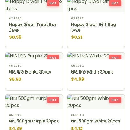
HOT
HOT
623262
623263
Happy Diwali Treat Box
Happy Diwali Gift Bag
4pcs
1pcs
$0.56
$0.21
HOT
HOT
653210
653211
NIS 1KG Purple 20pcs
NIS 1KG White 20pcs
$5.50
$4.89
HOT
HOT
653212
653213
NIS 500gm Purple 20pcs
NIS 500gm White 20pcs
$4.39
$4.12