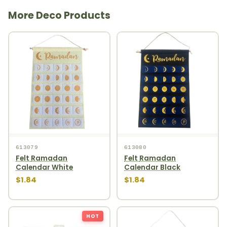
More Deco Products
613079
613080
Felt Ramadan
Felt Ramadan
Calendar White
Calendar Black
$1.84
$1.84
HOT