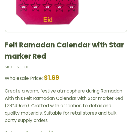
Felt Ramadan Calendar with Star
marker Red
SKU: 613103
$1.69
Wholesale Price:
Create a warm, festive atmosphere during Ramadan
with this Felt Ramadan Calendar with Star marker Red
(28*49cm). Crafted with attention to detail and
quality materials. Suitable for retail stores and bulk
party supply orders.