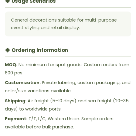
◆ Usage Scenarios
General decorations suitable for multi-purpose
event styling and retail display.
◆ Ordering Information
MOQ:
No minimum for spot goods. Custom orders from
600 pcs.
Customization:
Private labeling, custom packaging, and
color/size variations available.
Shipping:
Air freight (5–10 days) and sea freight (20–35
days) to worldwide ports.
Payment:
T/T, L/C, Western Union. Sample orders
available before bulk purchase.