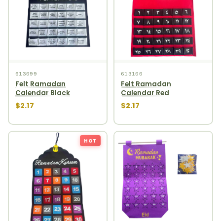
613099
613100
Felt Ramadan
Felt Ramadan
Calendar Black
Calendar Red
$2.17
$2.17
HOT