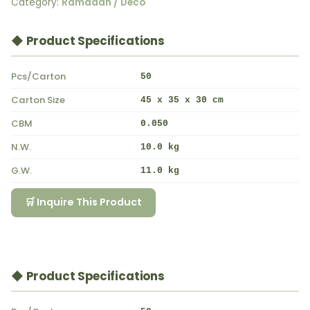
Category:
Ramadan / Deco
◆ Product Specifications
Pcs/Carton
50
Carton Size
45 x 35 x 30 cm
CBM
0.050
N.W.
10.0 kg
G.W.
11.0 kg
🛒 Inquire This Product
◆ Product Specifications