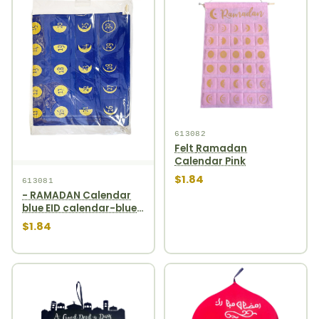
613082
Felt Ramadan
Calendar Pink
$1.84
613081
- RAMADAN Calendar
blue EID calendar-blue
1pcs
$1.84