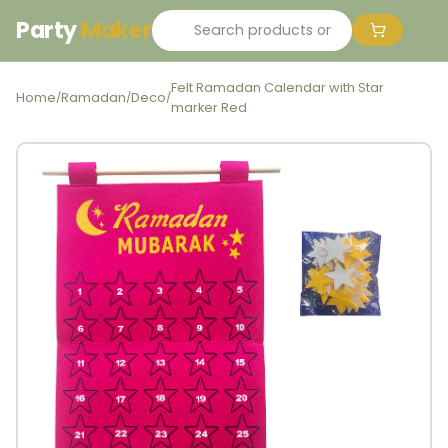
Party
Maker
Felt Ramadan Calendar with Star
Home
Ramadan
Deco
/
/
/
marker Red