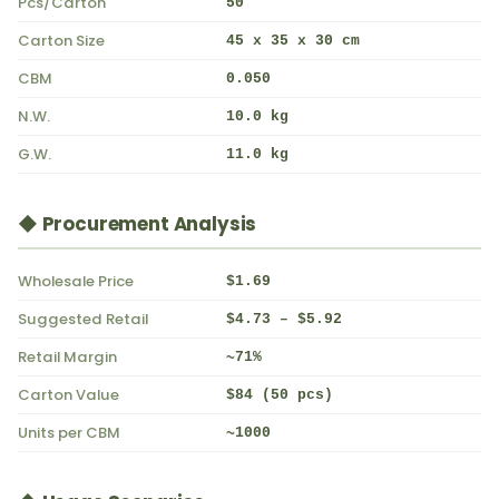
Pcs/Carton
50
Carton Size
45 x 35 x 30 cm
CBM
0.050
N.W.
10.0 kg
G.W.
11.0 kg
◆ Procurement Analysis
Wholesale Price
$1.69
Suggested Retail
$4.73 – $5.92
Retail Margin
~71%
Carton Value
$84 (50 pcs)
Units per CBM
~1000