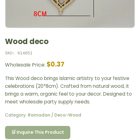
Wood deco
SKU: 614051
$0.37
Wholesale Price:
This Wood deco brings Islamic artistry to your festive
celebrations (20*8cm). Crafted from natural wood, it
brings a warm, organic feel to your decor. Designed to
meet wholesale party supply needs.
Category:
Ramadan / Deco-Wood
🛒 Inquire This Product