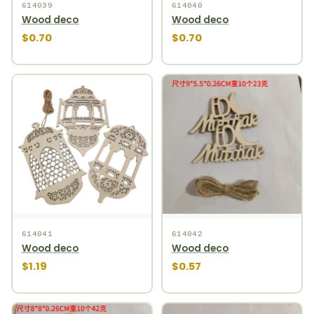
614039
614040
Wood deco
Wood deco
$0.70
$0.70
614041
614042
Wood deco
Wood deco
$1.19
$0.57