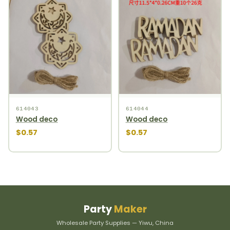
614043
614044
Wood deco
Wood deco
$0.57
$0.57
Party
Maker
Wholesale Party Supplies — Yiwu, China