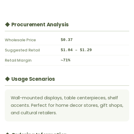
◆ Procurement Analysis
Wholesale Price
$0.37
Suggested Retail
$1.04 – $1.29
Retail Margin
~71%
◆ Usage Scenarios
Wall-mounted displays, table centerpieces, shelf
accents. Perfect for home decor stores, gift shops,
and cultural retailers.