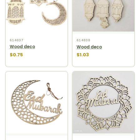
614037
614038
Wood deco
Wood deco
$0.75
$1.03