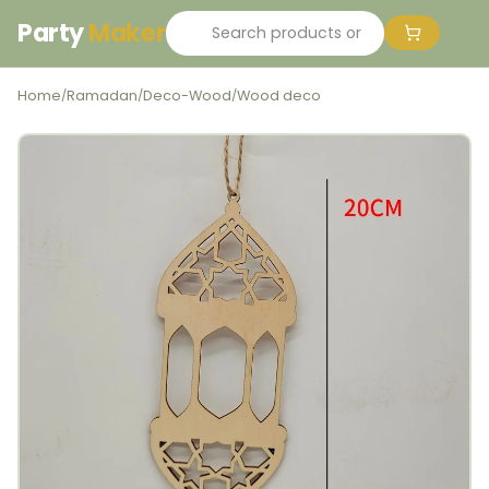
Party
Maker
Home
Ramadan
Deco-Wood
Wood deco
/
/
/