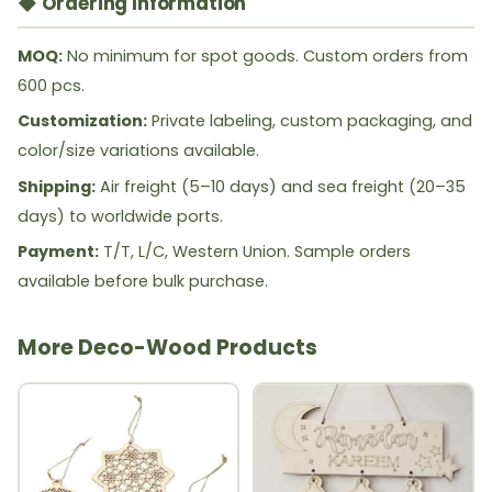
◆ Ordering Information
MOQ:
No minimum for spot goods. Custom orders from
600 pcs.
Customization:
Private labeling, custom packaging, and
color/size variations available.
Shipping:
Air freight (5–10 days) and sea freight (20–35
days) to worldwide ports.
Payment:
T/T, L/C, Western Union. Sample orders
available before bulk purchase.
More Deco-Wood Products