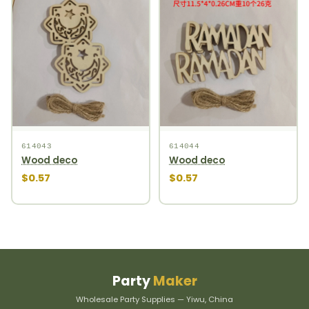
614043
614044
Wood deco
Wood deco
$0.57
$0.57
Party
Maker
Wholesale Party Supplies — Yiwu, China