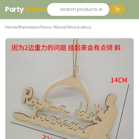
Party
Maker
Home
Ramadan
Deco-Wood
Wood deco
/
/
/