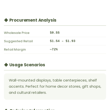
◆ Procurement Analysis
Wholesale Price
$0.55
Suggested Retail
$1.54 – $1.93
Retail Margin
~72%
◆ Usage Scenarios
Wall-mounted displays, table centerpieces, shelf
accents. Perfect for home decor stores, gift shops,
and cultural retailers.