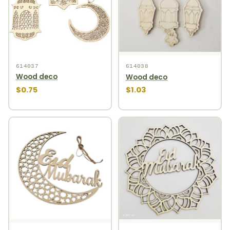
614037
614038
Wood deco
Wood deco
$0.75
$1.03