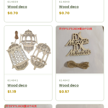
614039
614040
Wood deco
Wood deco
$0.70
$0.70
614041
614042
Wood deco
Wood deco
$1.19
$0.57