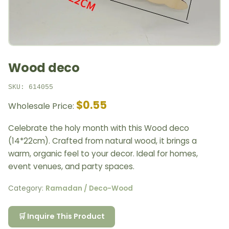
Wood deco
SKU: 614055
$0.55
Wholesale Price:
Celebrate the holy month with this Wood deco
(14*22cm). Crafted from natural wood, it brings a
warm, organic feel to your decor. Ideal for homes,
event venues, and party spaces.
Category:
Ramadan / Deco-Wood
🛒 Inquire This Product