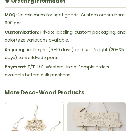
◆ Ordering Information
MOQ:
No minimum for spot goods. Custom orders from
600 pcs.
Customization:
Private labeling, custom packaging, and
color/size variations available.
Shipping:
Air freight (5–10 days) and sea freight (20–35
days) to worldwide ports.
Payment:
T/T, L/C, Western Union. Sample orders
available before bulk purchase.
More Deco-Wood Products