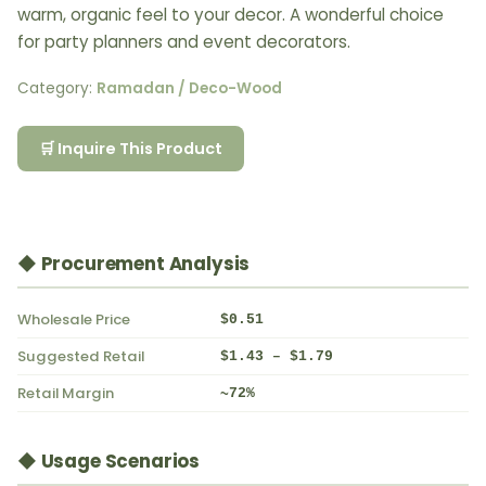
warm, organic feel to your decor. A wonderful choice
for party planners and event decorators.
Category:
Ramadan / Deco-Wood
🛒 Inquire This Product
◆ Procurement Analysis
Wholesale Price
$0.51
Suggested Retail
$1.43 – $1.79
Retail Margin
~72%
◆ Usage Scenarios