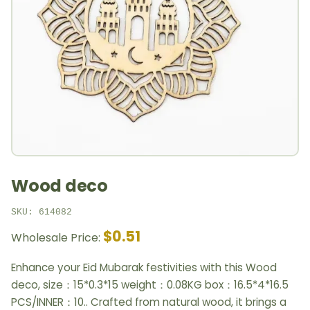
Wood deco
SKU: 614082
$0.51
Wholesale Price:
Enhance your Eid Mubarak festivities with this Wood
deco, size：15*0.3*15 weight：0.08KG box：16.5*4*16.5
PCS/INNER：10.. Crafted from natural wood, it brings a