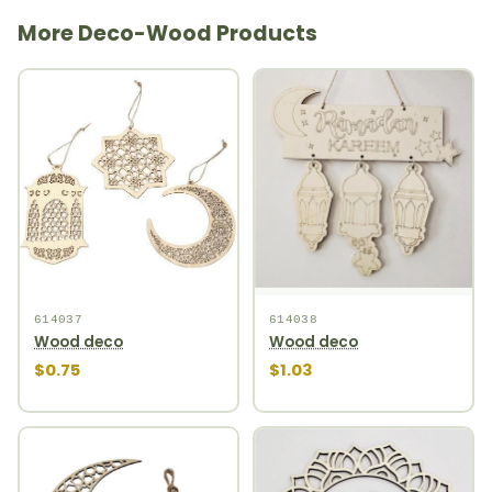
More Deco-Wood Products
614037
614038
Wood deco
Wood deco
$0.75
$1.03