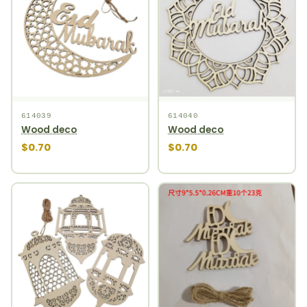
614039
614040
Wood deco
Wood deco
$0.70
$0.70