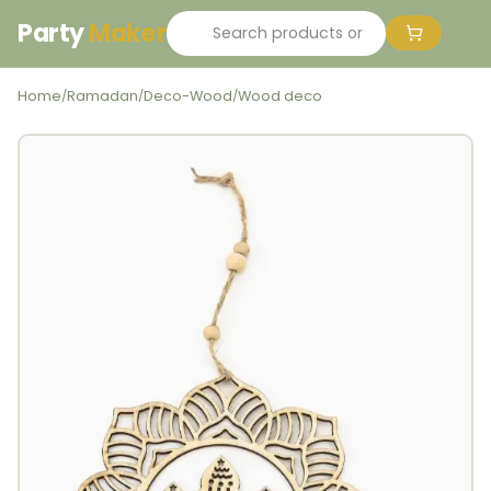
Party
Maker
Home
Ramadan
Deco-Wood
Wood deco
/
/
/