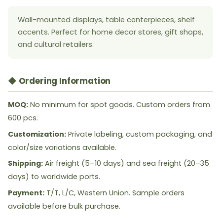
Wall-mounted displays, table centerpieces, shelf
accents. Perfect for home decor stores, gift shops,
and cultural retailers.
◆ Ordering Information
MOQ:
No minimum for spot goods. Custom orders from
600 pcs.
Customization:
Private labeling, custom packaging, and
color/size variations available.
Shipping:
Air freight (5–10 days) and sea freight (20–35
days) to worldwide ports.
Payment:
T/T, L/C, Western Union. Sample orders
available before bulk purchase.