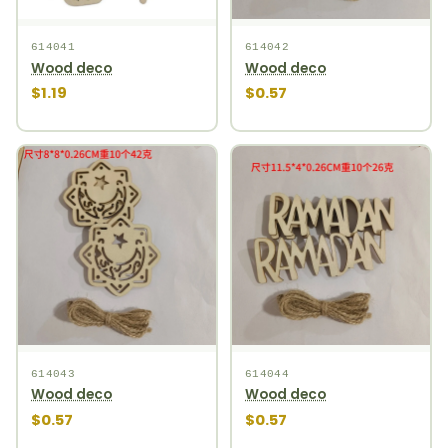
614041
614042
Wood deco
Wood deco
$1.19
$0.57
614043
614044
Wood deco
Wood deco
$0.57
$0.57