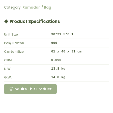
Category:
Ramadan / Bag
◆ Product Specifications
Unit Size
30*21.5*0.1
Pcs/Carton
600
Carton Size
61 x 46 x 31 cm
CBM
0.090
N.W.
13.8 kg
G.W.
14.8 kg
🛒 Inquire This Product