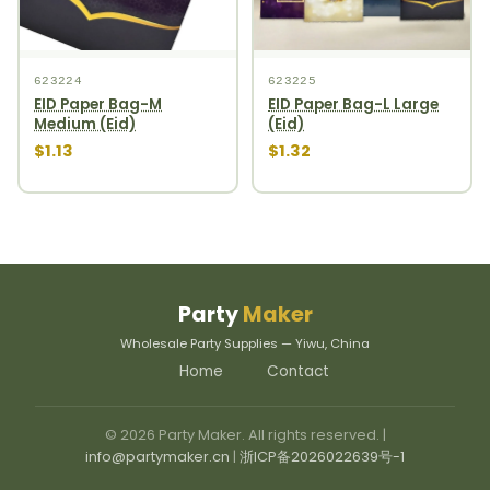
623224
623225
EID Paper Bag-M
EID Paper Bag-L Large
Medium (Eid)
(Eid)
$1.13
$1.32
Party
Maker
Wholesale Party Supplies — Yiwu, China
Home
Contact
© 2026 Party Maker. All rights reserved. |
info@partymaker.cn
|
浙ICP备2026022639号-1