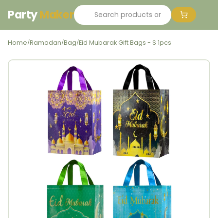
Party
Maker
Home
Ramadan
Bag
Eid Mubarak Gift Bags - S 1pcs
/
/
/