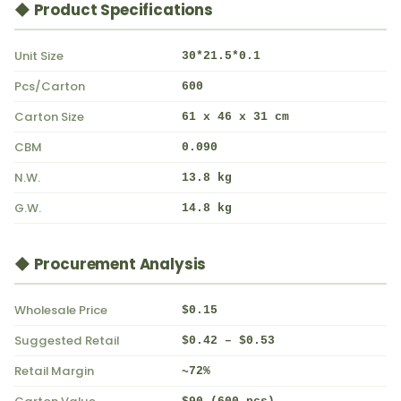
◆ Product Specifications
Unit Size
30*21.5*0.1
Pcs/Carton
600
Carton Size
61 x 46 x 31 cm
CBM
0.090
N.W.
13.8 kg
G.W.
14.8 kg
◆ Procurement Analysis
Wholesale Price
$0.15
Suggested Retail
$0.42 – $0.53
Retail Margin
~72%