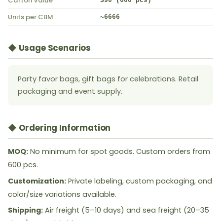
Carton Value
$90 (600 pcs)
Units per CBM
~6666
◆ Usage Scenarios
Party favor bags, gift bags for celebrations. Retail
packaging and event supply.
◆ Ordering Information
MOQ:
No minimum for spot goods. Custom orders from
600 pcs.
Customization:
Private labeling, custom packaging, and
color/size variations available.
Shipping:
Air freight (5–10 days) and sea freight (20–35