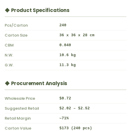
◆ Product Specifications
Pcs/Carton
240
Carton Size
36 x 36 x 28 cm
CBM
0.040
N.W.
10.6 kg
G.W.
11.3 kg
◆ Procurement Analysis
Wholesale Price
$0.72
Suggested Retail
$2.02 – $2.52
Retail Margin
~71%
Carton Value
$173 (240 pcs)