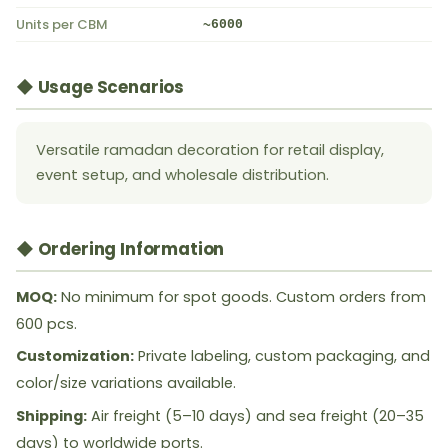
Units per CBM
~6000
◆ Usage Scenarios
Versatile ramadan decoration for retail display,
event setup, and wholesale distribution.
◆ Ordering Information
MOQ:
No minimum for spot goods. Custom orders from
600 pcs.
Customization:
Private labeling, custom packaging, and
color/size variations available.
Shipping:
Air freight (5–10 days) and sea freight (20–35
days) to worldwide ports.