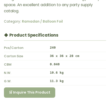
space. An excellent addition to any party supply
catalog.
Category:
Ramadan / Balloon Foil
◆ Product Specifications
Pcs/Carton
240
Carton Size
36 x 36 x 28 cm
CBM
0.040
N.W.
10.6 kg
G.W.
11.3 kg
🛒 Inquire This Product