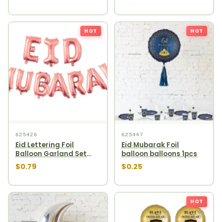
HOT
HOT
625426
625447
Eid Lettering Foil
Eid Mubarak Foil
Balloon Garland Set
balloon balloons 1pcs
10pcs Rosegold
$0.79
$0.25
HOT