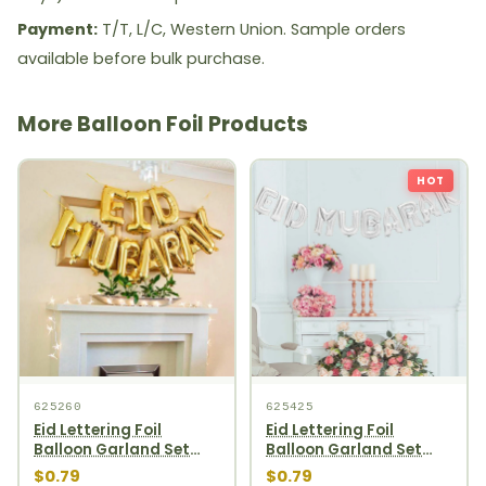
Payment:
T/T, L/C, Western Union. Sample orders
available before bulk purchase.
More Balloon Foil Products
HOT
625260
625425
Eid Lettering Foil
Eid Lettering Foil
Balloon Garland Set
Balloon Garland Set
10pcs Gold
10pcs Silver
$0.79
$0.79