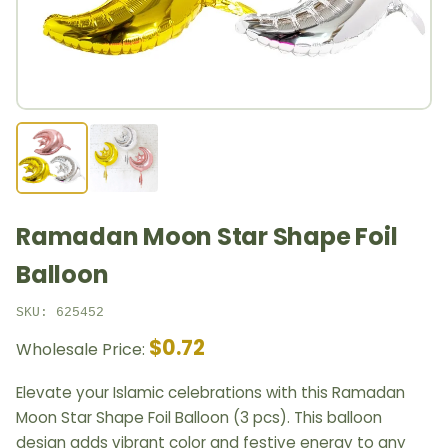
Ramadan Moon Star Shape Foil
Balloon
SKU: 625452
$0.72
Wholesale Price:
Elevate your Islamic celebrations with this Ramadan
Moon Star Shape Foil Balloon (3 pcs). This balloon
design adds vibrant color and festive energy to any