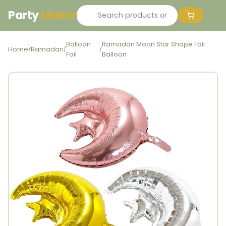
Party
Maker
Balloon
Ramadan Moon Star Shape Foil
Home
Ramadan
/
/
/
Foil
Balloon