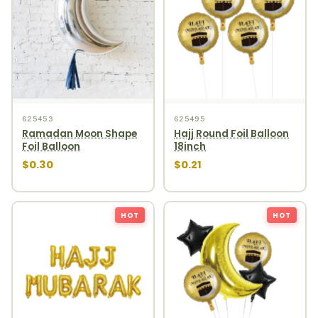
625453
625495
Ramadan Moon Shape
Hajj Round Foil Balloon
Foil Balloon
18inch
$0.30
$0.21
HOT
HOT