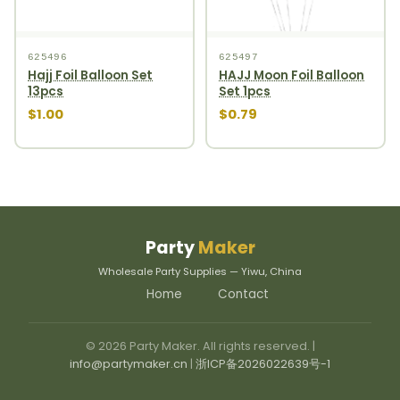
625496
625497
Hajj Foil Balloon Set
HAJJ Moon Foil Balloon
13pcs
Set 1pcs
$1.00
$0.79
Party
Maker
Wholesale Party Supplies — Yiwu, China
Home
Contact
© 2026 Party Maker. All rights reserved. |
info@partymaker.cn
|
浙ICP备2026022639号-1