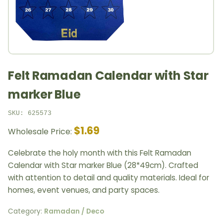
Felt Ramadan Calendar with Star
marker Blue
SKU: 625573
$1.69
Wholesale Price:
Celebrate the holy month with this Felt Ramadan
Calendar with Star marker Blue (28*49cm). Crafted
with attention to detail and quality materials. Ideal for
homes, event venues, and party spaces.
Category:
Ramadan / Deco