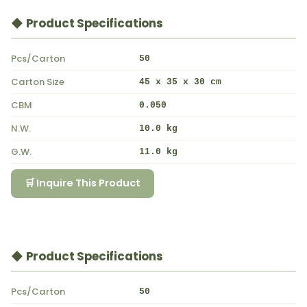
◆ Product Specifications
Pcs/Carton
50
Carton Size
45 x 35 x 30 cm
CBM
0.050
N.W.
10.0 kg
G.W.
11.0 kg
🛒 Inquire This Product
◆ Product Specifications
Pcs/Carton
50