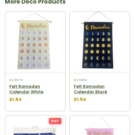
More Deco Products
613079
613080
Felt Ramadan
Felt Ramadan
Calendar White
Calendar Black
$1.84
$1.84
HOT