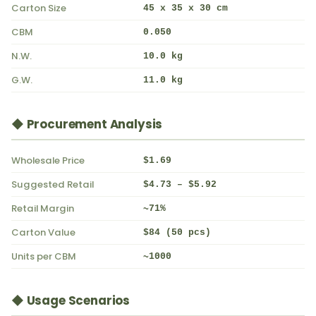
Carton Size
45 x 35 x 30 cm
CBM
0.050
N.W.
10.0 kg
G.W.
11.0 kg
◆ Procurement Analysis
Wholesale Price
$1.69
Suggested Retail
$4.73 – $5.92
Retail Margin
~71%
Carton Value
$84 (50 pcs)
Units per CBM
~1000
◆ Usage Scenarios