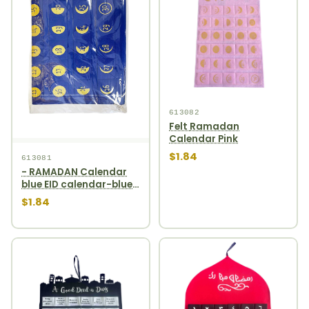
613082
Felt Ramadan
Calendar Pink
$1.84
613081
- RAMADAN Calendar
blue EID calendar-blue
1pcs
$1.84