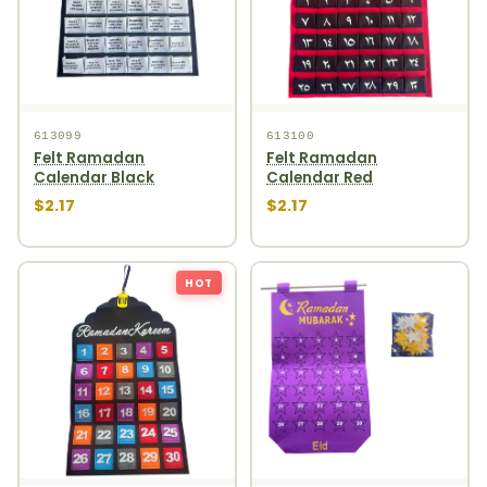
613099
613100
Felt Ramadan
Felt Ramadan
Calendar Black
Calendar Red
$2.17
$2.17
HOT