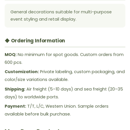
General decorations suitable for multi-purpose
event styling and retail display.
◆ Ordering Information
MOQ:
No minimum for spot goods. Custom orders from
600 pcs.
Customization:
Private labeling, custom packaging, and
color/size variations available.
Shipping:
Air freight (5–10 days) and sea freight (20–35
days) to worldwide ports.
Payment:
T/T, L/C, Western Union. Sample orders
available before bulk purchase.