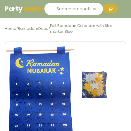
Party
Maker
Felt Ramadan Calendar with Star
Home
Ramadan
Deco
/
/
/
marker Blue