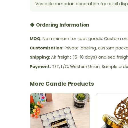
Versatile ramadan decoration for retail disp
◆ Ordering Information
MOQ:
No minimum for spot goods. Custom ord
Customization:
Private labeling, custom packag
Shipping:
Air freight (5–10 days) and sea freig
Payment:
T/T, L/C, Western Union. Sample orde
More Candle Products