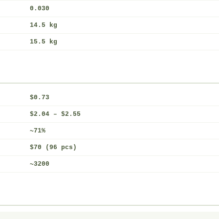
0.030
14.5 kg
15.5 kg
$0.73
$2.04 – $2.55
~71%
$70 (96 pcs)
~3200