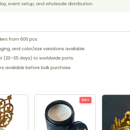
lay, event setup, and wholesale distribution.
ers from 600 pcs.
ing, and color/size variations available.
ht (20–35 days) to worldwide ports.
rs available before bulk purchase.
HOT