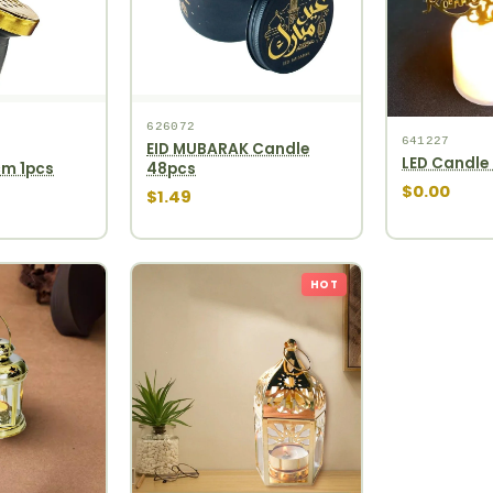
626072
641227
EID MUBARAK Candle
LED Candle 
cm 1pcs
48pcs
$0.00
$1.49
HOT