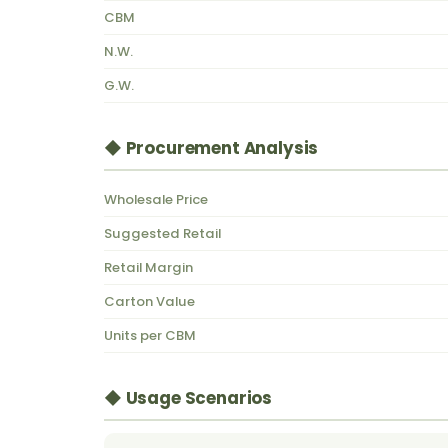
CBM
N.W.
G.W.
◆ Procurement Analysis
Wholesale Price
Suggested Retail
Retail Margin
Carton Value
Units per CBM
◆ Usage Scenarios