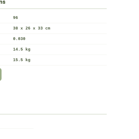
ns
96
38 x 26 x 33 cm
0.030
14.5 kg
15.5 kg