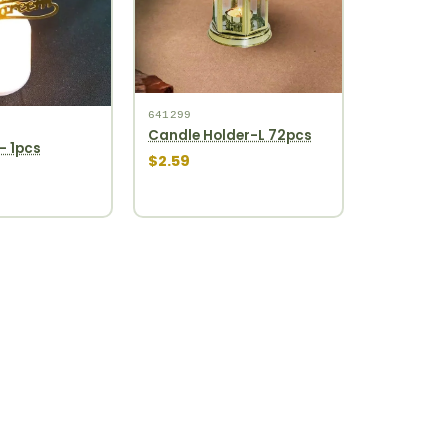
641299
Candle Holder-L 72pcs
- 1pcs
$2.59