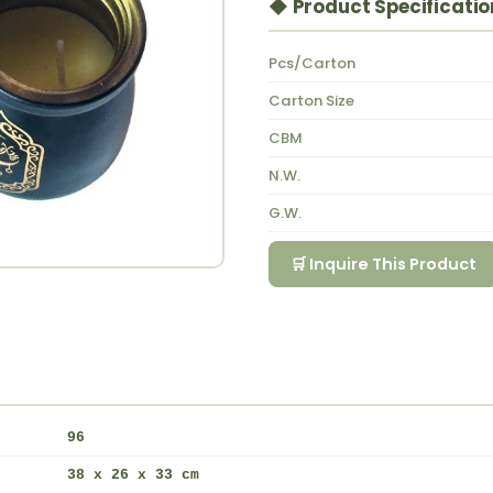
◆ Product Specificatio
Pcs/Carton
Carton Size
CBM
N.W.
G.W.
🛒 Inquire This Product
96
38 x 26 x 33 cm