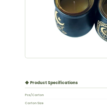
◆ Product Specifications
Pcs/Carton
Carton Size