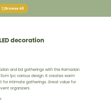
Browse All
ED decoration
dan and Eid gatherings with this Ramadan
.5cm 1pc various design. It creates warm
 for intimate gatherings. Great value for
event organizers.
e