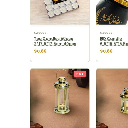
626068
626069
Tea Candles 50pcs
EID Candle
2*17.5*17.5cm 40pcs
6.5*15.5*15.5
$0.86
$0.86
HOT