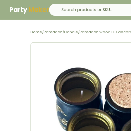
Party
Maker
Home
Ramadan
Candle
Ramadan wood LED decora
/
/
/