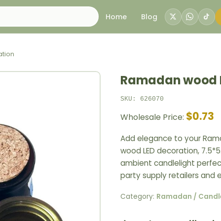
Home
Blog
tion
Ramadan wood L
SKU: 626070
$0.73
Wholesale Price:
Add elegance to your Rama
wood LED decoration, 7.5*5
ambient candlelight perfect
party supply retailers and 
Category:
Ramadan / Candl