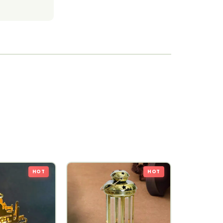
HOT
HOT