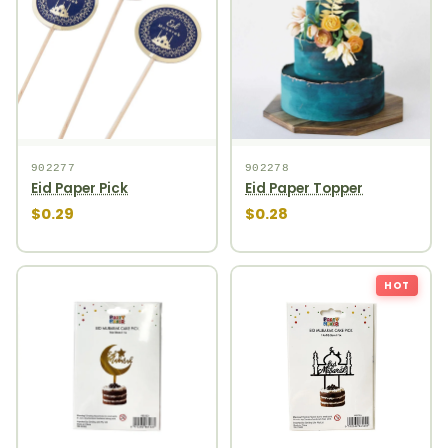
902277
902278
Eid Paper Pick
Eid Paper Topper
$0.29
$0.28
HOT