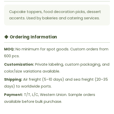
Cupcake toppers, food decoration picks, dessert
accents. Used by bakeries and catering services.
◆ Ordering Information
MOQ:
No minimum for spot goods. Custom orders from
600 pcs.
Customization:
Private labeling, custom packaging, and
color/size variations available.
Shipping:
Air freight (5–10 days) and sea freight (20–35
days) to worldwide ports.
Payment:
T/T, L/C, Western Union. Sample orders
available before bulk purchase.