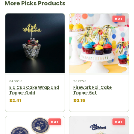
More Picks Products
HOT
640016
902258
Eid Cup Cake Wrap and
Firework Foil Cake
Topper Gold
Topper 6ct
$2.41
$0.15
HOT
HOT