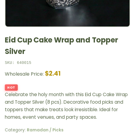
Eid Cup Cake Wrap and Topper
Silver
SKU: 640015
$2.41
Wholesale Price:
HOT
Celebrate the holy month with this Eid Cup Cake Wrap
and Topper Silver (8 pcs). Decorative food picks and
toppers that make treats look irresistible. Ideal for
homes, event venues, and party spaces.
Category:
Ramadan / Picks