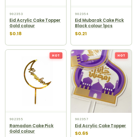
902353
902354
Eid Acrylic Cake Topper
Eid Mubarak Cake Pick
Gold colour
Black colour 1pcs
$0.18
$0.21
HOT
HOT
902355
902357
Ramadan Cake Pick
Eid Acrylic Cake Topper
Gold colour
$0.65