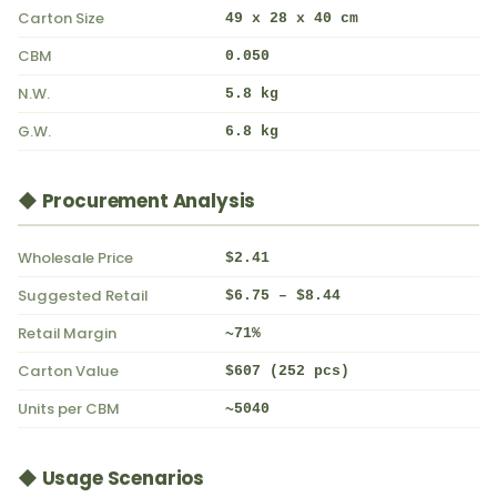
Carton Size
49 x 28 x 40 cm
CBM
0.050
N.W.
5.8 kg
G.W.
6.8 kg
◆ Procurement Analysis
Wholesale Price
$2.41
Suggested Retail
$6.75 – $8.44
Retail Margin
~71%
Carton Value
$607 (252 pcs)
Units per CBM
~5040
◆ Usage Scenarios