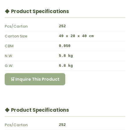
◆ Product Specifications
Pcs/Carton
252
Carton Size
49 x 28 x 40 cm
CBM
0.050
N.W.
5.8 kg
G.W.
6.8 kg
🛒 Inquire This Product
◆ Product Specifications
Pcs/Carton
252