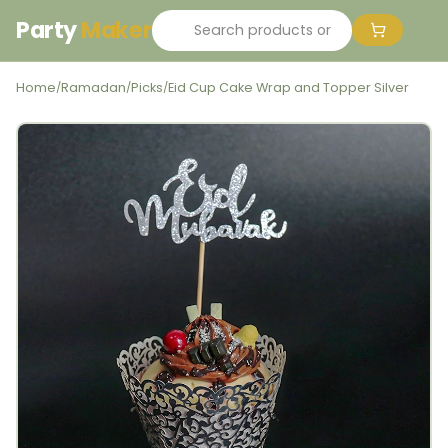
Party
Maker
Home
Ramadan
Picks
Eid Cup Cake Wrap and Topper Silver
/
/
/