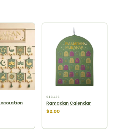
613126
ecoration
Ramadan Calendar
$2.00