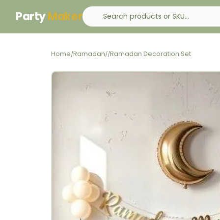
Party
Maker
Home
Ramadan
Ramadan Decoration Set
/
/
/