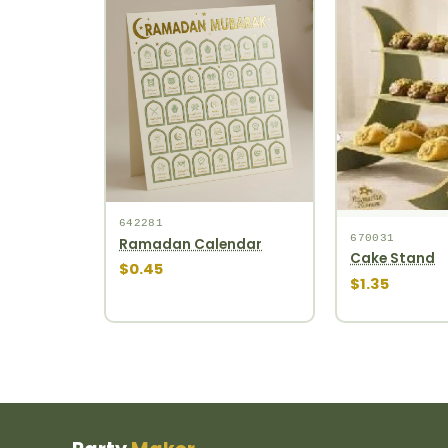
642281
670031
Ramadan Calendar
Cake Stand
$0.45
$1.35