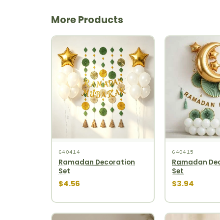
More Products
640414
640415
Ramadan Decoration
Ramadan Dec
Set
Set
$4.56
$3.94