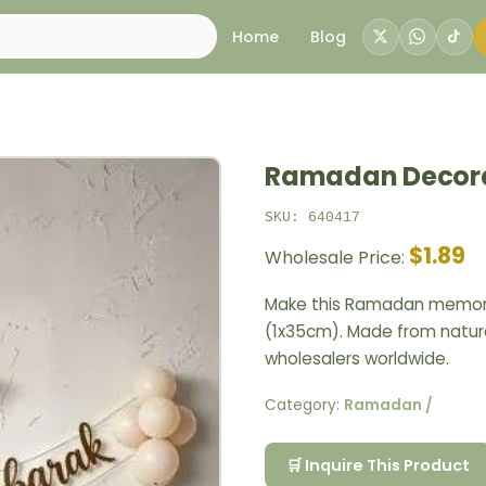
Home
Blog
Ramadan Decora
SKU: 640417
$1.89
Wholesale Price:
Make this Ramadan memora
(1x35cm). Made from natura
wholesalers worldwide.
Category:
Ramadan /
🛒 Inquire This Product