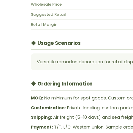
Wholesale Price
Suggested Retail
Retail Margin
◆ Usage Scenarios
Versatile ramadan decoration for retail disp
◆ Ordering Information
MOQ:
No minimum for spot goods. Custom ord
Customization:
Private labeling, custom packag
Shipping:
Air freight (5–10 days) and sea freig
Payment:
T/T, L/C, Western Union. Sample orde