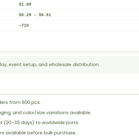
$1.89
$5.29 – $6.61
~71%
lay, event setup, and wholesale distribution.
ers from 600 pcs.
ing, and color/size variations available.
ht (20–35 days) to worldwide ports.
rs available before bulk purchase.