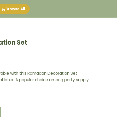
Browse All
tion Set
ble with this Ramadan Decoration Set
l latex. A popular choice among party supply