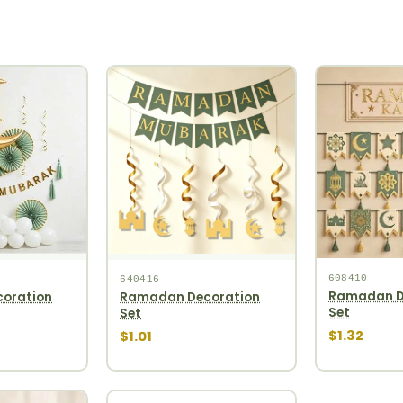
608410
640416
Ramadan D
oration
Ramadan Decoration
Set
Set
$1.32
$1.01