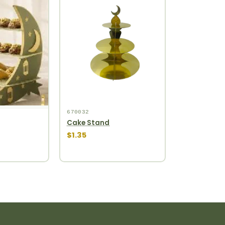
670032
Cake Stand
$1.35