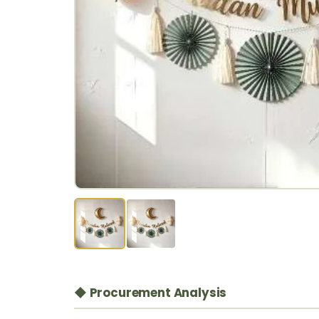
◆ Procurement Analysis