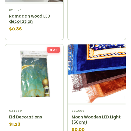
626071
Ramadan wood LED
decoration
$0.86
HOT
631659
631660
Eid Decorations
Moon Wooden LED Light
(50cm)
$1.23
$0.00