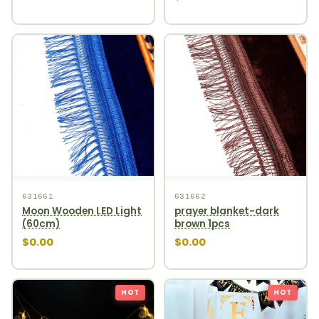
631661
631662
Moon Wooden LED Light
prayer blanket-dark
(60cm)
brown 1pcs
$0.00
$0.00
HOT
HOT