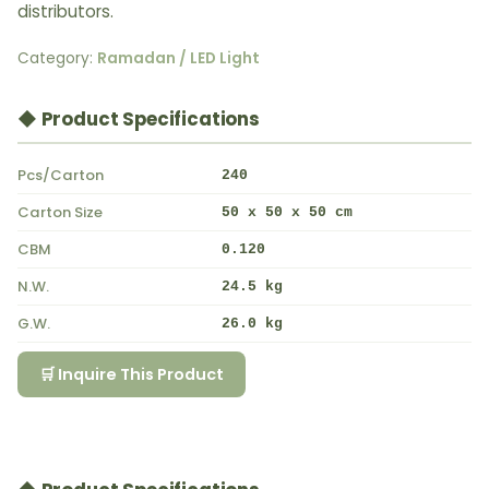
distributors.
Category:
Ramadan / LED Light
◆ Product Specifications
Pcs/Carton
240
Carton Size
50 x 50 x 50 cm
CBM
0.120
N.W.
24.5 kg
G.W.
26.0 kg
🛒 Inquire This Product