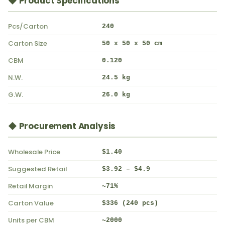
◆ Product Specifications
Pcs/Carton
240
Carton Size
50 x 50 x 50 cm
CBM
0.120
N.W.
24.5 kg
G.W.
26.0 kg
◆ Procurement Analysis
Wholesale Price
$1.40
Suggested Retail
$3.92 – $4.9
Retail Margin
~71%
Carton Value
$336 (240 pcs)
Units per CBM
~2000