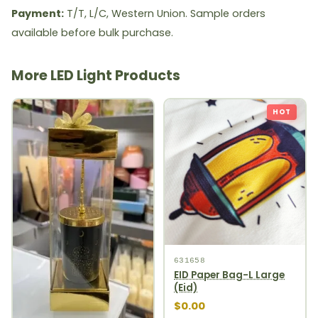
Payment:
T/T, L/C, Western Union. Sample orders
available before bulk purchase.
More LED Light Products
HOT
631658
EID Paper Bag-L Large
(Eid)
$0.00