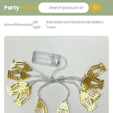
Party
Maker
LED
Ramadan Led Garland with Battery
Home
Ramadan
/
/
/
Light
Case