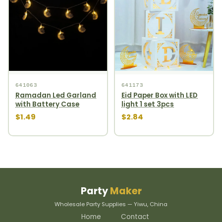
641063
641173
Ramadan Led Garland
Eid Paper Box with LED
with Battery Case
light 1 set 3pcs
$1.49
$2.84
Party
Maker
Wholesale Party Supplies — Yiwu, China
Home
Contact