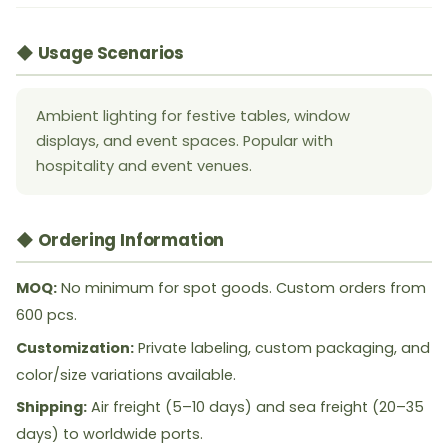
◆ Usage Scenarios
Ambient lighting for festive tables, window
displays, and event spaces. Popular with
hospitality and event venues.
◆ Ordering Information
MOQ:
No minimum for spot goods. Custom orders from
600 pcs.
Customization:
Private labeling, custom packaging, and
color/size variations available.
Shipping:
Air freight (5–10 days) and sea freight (20–35
days) to worldwide ports.