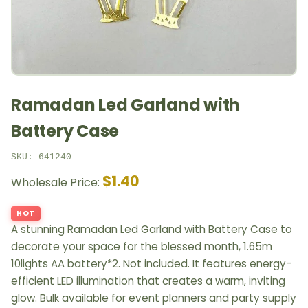
Ramadan Led Garland with
Battery Case
SKU: 641240
$1.40
Wholesale Price:
HOT
A stunning Ramadan Led Garland with Battery Case to
decorate your space for the blessed month, 1.65m
10lights AA battery*2. Not included. It features energy-
efficient LED illumination that creates a warm, inviting
glow. Bulk available for event planners and party supply