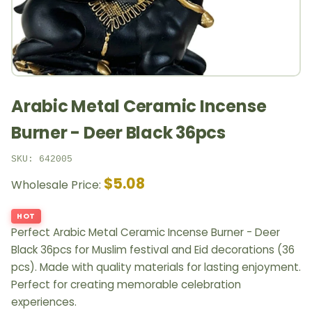
Arabic Metal Ceramic Incense
Burner - Deer Black 36pcs
SKU: 642005
$5.08
Wholesale Price:
HOT
Perfect Arabic Metal Ceramic Incense Burner - Deer
Black 36pcs for Muslim festival and Eid decorations (36
pcs). Made with quality materials for lasting enjoyment.
Perfect for creating memorable celebration
experiences.