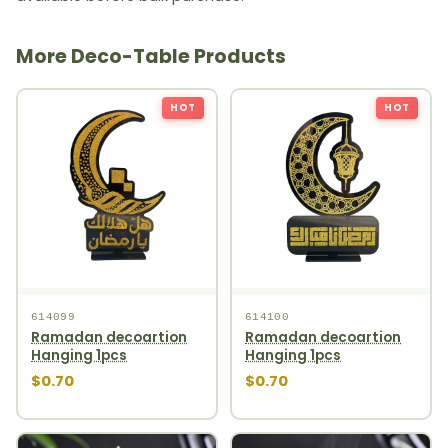
More Deco-Table Products
HOT
HOT
614099
614100
Ramadan decoartion
Ramadan decoartion
Hanging 1pcs
Hanging 1pcs
$0.70
$0.70