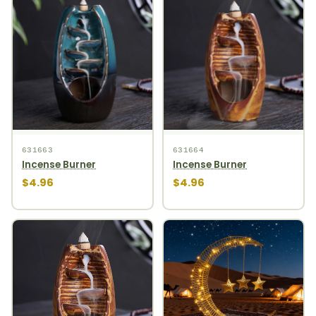
631663
631664
Incense Burner
Incense Burner
$4.96
$4.96