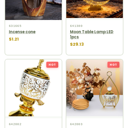
631665
641380
Incense cone
Moon Table Lamp LED
1pcs
$1.21
$29.13
HOT
HOT
642002
642003