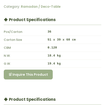
Category:
Ramadan / Deco-Table
◆ Product Specifications
Pcs/Carton
36
Carton Size
51 x 39 x 60 cm
CBM
0.120
N.W.
18.4 kg
G.W.
19.4 kg
🛒 Inquire This Product
◆ Product Specifications