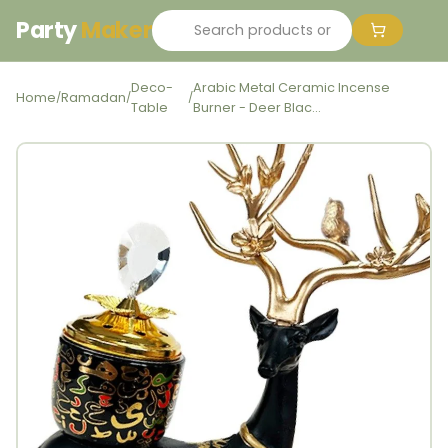
Party
Maker
Deco-
Arabic Metal Ceramic Incense
Home
Ramadan
/
/
/
Table
Burner - Deer Blac...