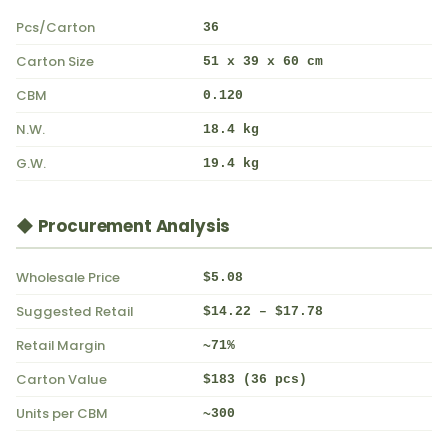
Pcs/Carton
36
Carton Size
51 x 39 x 60 cm
CBM
0.120
N.W.
18.4 kg
G.W.
19.4 kg
◆ Procurement Analysis
Wholesale Price
$5.08
Suggested Retail
$14.22 – $17.78
Retail Margin
~71%
Carton Value
$183 (36 pcs)
Units per CBM
~300