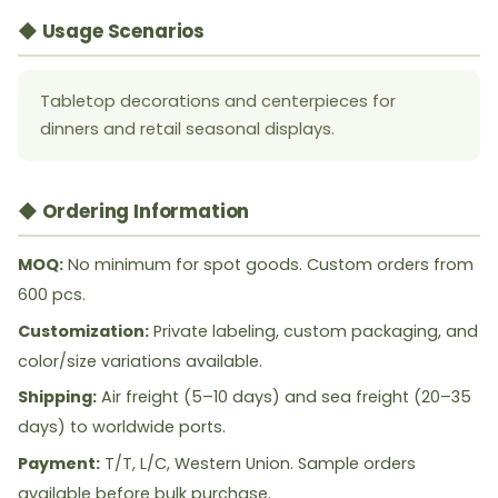
◆ Usage Scenarios
Tabletop decorations and centerpieces for
dinners and retail seasonal displays.
◆ Ordering Information
MOQ:
No minimum for spot goods. Custom orders from
600 pcs.
Customization:
Private labeling, custom packaging, and
color/size variations available.
Shipping:
Air freight (5–10 days) and sea freight (20–35
days) to worldwide ports.
Payment:
T/T, L/C, Western Union. Sample orders
available before bulk purchase.