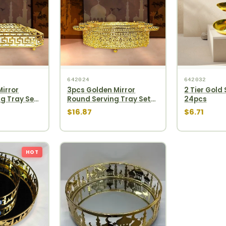
642024
642032
irror
3pcs Golden Mirror
2 Tier Gold
g Tray Set
Round Serving Tray Set
24pcs
12pcs
$16.87
$6.71
HOT