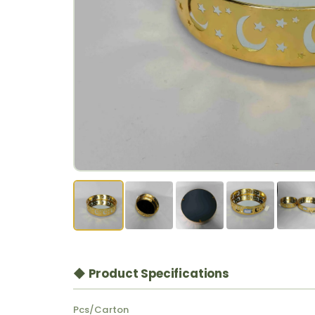
◆ Product Specifications
Pcs/Carton