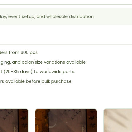
lay, event setup, and wholesale distribution.
ers from 600 pcs.
ing, and color/size variations available.
ht (20–35 days) to worldwide ports.
rs available before bulk purchase.