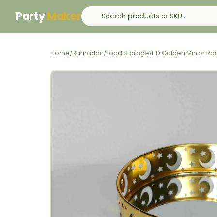
Party
Maker
Home
Ramadan
Food Storage
EID Golden Mirror Ro
/
/
/