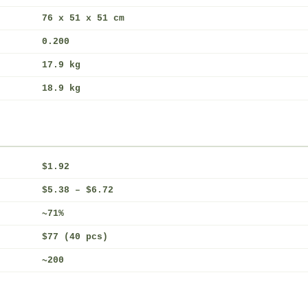
76 x 51 x 51 cm
0.200
17.9 kg
18.9 kg
$1.92
$5.38 – $6.72
~71%
$77 (40 pcs)
~200