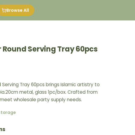
Browse All
r Round Serving Tray 60pcs
 Serving Tray 60pcs brings Islamic artistry to
Dia.20cm metal, glass 1pc/box. Crafted from
 meet wholesale party supply needs.
Storage
ns