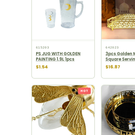
615203
642023
PS JUG WITH GOLDEN
3pcs Golden M
PAINTING 1.9L 1pcs
Square Servin
12pcs
$1.54
$16.87
HOT