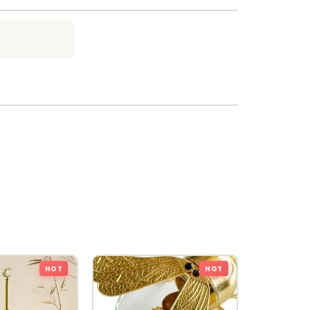
HOT
HOT