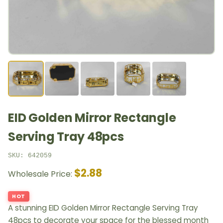
EID Golden Mirror Rectangle
Serving Tray 48pcs
SKU: 642059
$2.88
Wholesale Price:
HOT
A stunning EID Golden Mirror Rectangle Serving Tray
48pcs to decorate your space for the blessed month