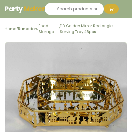
Party
Maker
Food
EID Golden Mirror Rectangle
Home
Ramadan
/
/
/
Storage
Serving Tray 48pcs