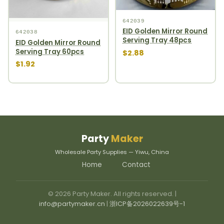
642039
EID Golden Mirror Round
642038
Serving Tray 48pcs
EID Golden Mirror Round
Serving Tray 60pcs
$2.88
$1.92
Party
Maker
Wholesale Party Supplies — Yiwu, China
Home
Contact
© 2026 Party Maker. All rights reserved. |
info@partymaker.cn
|
浙ICP备2026022639号-1