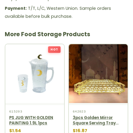
Payment:
T/T, L/C, Western Union. Sample orders
available before bulk purchase.
More Food Storage Products
HOT
615203
642023
PS JUG WITH GOLDEN
3pcs Golden Mirror
PAINTING 1.9L 1pcs
Square Serving Tray
Set 12pcs
$1.54
$16.87