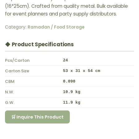
(16*25cm). Crafted from quality metal. Bulk available
for event planners and party supply distributors.
Category:
Ramadan / Food Storage
◆ Product Specifications
Pcs/Carton
24
Carton Size
53 x 31 x 54 cm
CBM
0.090
N.W.
10.9 kg
G.W.
11.9 kg
🛒 Inquire This Product