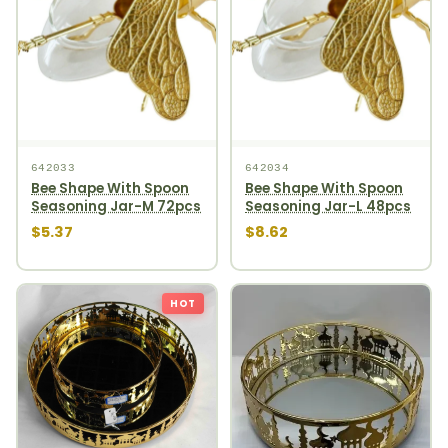
642033
642034
Bee Shape With Spoon
Bee Shape With Spoon
Seasoning Jar-M 72pcs
Seasoning Jar-L 48pcs
$5.37
$8.62
HOT