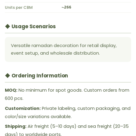
Units per CBM
~266
◆ Usage Scenarios
Versatile ramadan decoration for retail display,
event setup, and wholesale distribution.
◆ Ordering Information
MOQ:
No minimum for spot goods. Custom orders from
600 pcs.
Customization:
Private labeling, custom packaging, and
color/size variations available.
Shipping:
Air freight (5–10 days) and sea freight (20–35
days) to worldwide ports.