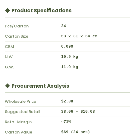
◆ Product Specifications
Pcs/Carton
24
Carton Size
53 x 31 x 54 cm
CBM
0.090
N.W.
10.9 kg
G.W.
11.9 kg
◆ Procurement Analysis
Wholesale Price
$2.88
Suggested Retail
$8.06 – $10.08
Retail Margin
~71%
Carton Value
$69 (24 pcs)