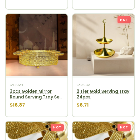
HOT
642024
642032
3pcs Golden Mirror
2 Tier Gold Serving Tray
Round Serving Tray Set
24pcs
12pcs
$16.87
$6.71
HOT
HOT