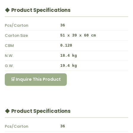
◆ Product Specifications
Pcs/Carton
36
Carton Size
51 x 39 x 60 cm
CBM
0.120
N.W.
18.4 kg
G.W.
19.4 kg
🛒 Inquire This Product
◆ Product Specifications
Pcs/Carton
36