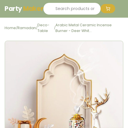
Party
Maker
Deco-
Arabic Metal Ceramic Incense
Home
Ramadan
/
/
/
Table
Burner - Deer Whit...