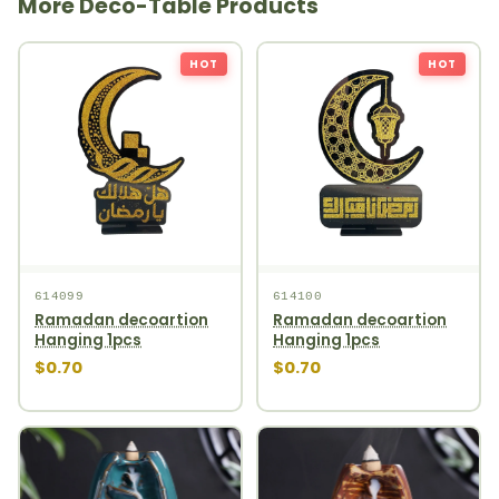
More Deco-Table Products
HOT
HOT
614099
614100
Ramadan decoartion
Ramadan decoartion
Hanging 1pcs
Hanging 1pcs
$0.70
$0.70