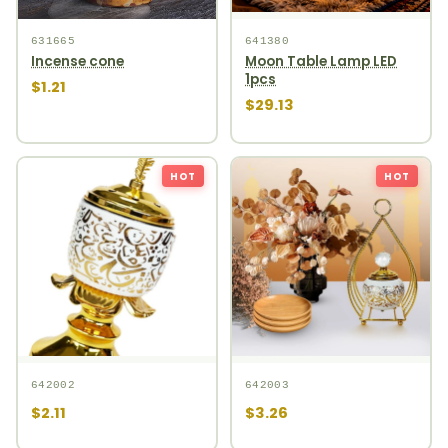
631665
641380
Incense cone
Moon Table Lamp LED
1pcs
$1.21
$29.13
HOT
HOT
642002
642003
$2.11
$3.26