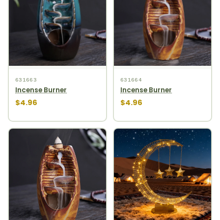
631663
631664
Incense Burner
Incense Burner
$4.96
$4.96