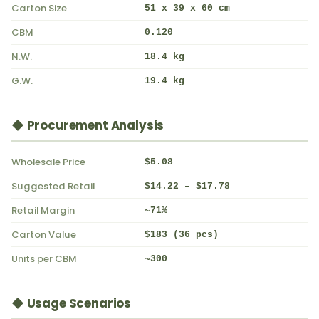
Carton Size
51 x 39 x 60 cm
CBM
0.120
N.W.
18.4 kg
G.W.
19.4 kg
◆ Procurement Analysis
Wholesale Price
$5.08
Suggested Retail
$14.22 – $17.78
Retail Margin
~71%
Carton Value
$183 (36 pcs)
Units per CBM
~300
◆ Usage Scenarios