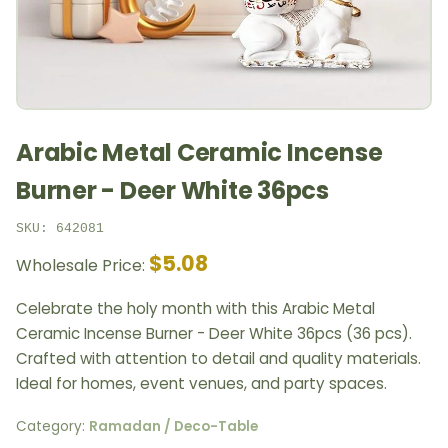
Arabic Metal Ceramic Incense
Burner - Deer White 36pcs
SKU: 642081
$5.08
Wholesale Price:
Celebrate the holy month with this Arabic Metal
Ceramic Incense Burner - Deer White 36pcs (36 pcs).
Crafted with attention to detail and quality materials.
Ideal for homes, event venues, and party spaces.
Category:
Ramadan / Deco-Table