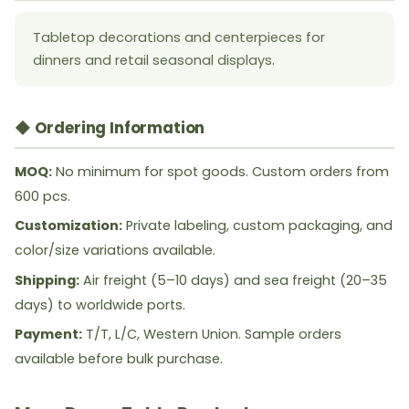
Tabletop decorations and centerpieces for
dinners and retail seasonal displays.
◆ Ordering Information
MOQ:
No minimum for spot goods. Custom orders from
600 pcs.
Customization:
Private labeling, custom packaging, and
color/size variations available.
Shipping:
Air freight (5–10 days) and sea freight (20–35
days) to worldwide ports.
Payment:
T/T, L/C, Western Union. Sample orders
available before bulk purchase.