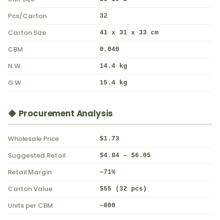
Pcs/Carton
32
Carton Size
41 x 31 x 33 cm
CBM
0.040
N.W.
14.4 kg
G.W.
15.4 kg
◆ Procurement Analysis
Wholesale Price
$1.73
Suggested Retail
$4.84 – $6.05
Retail Margin
~71%
Carton Value
$55 (32 pcs)
Units per CBM
~800