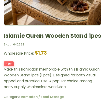
Islamic Quran Wooden Stand 1pcs
SKU: 642213
$1.73
Wholesale Price:
HOT
Make this Ramadan memorable with this Islamic Quran
Wooden Stand 1pcs (1 pcs). Designed for both visual
appeal and practical use. A popular choice among
party supply wholesalers worldwide.
Category:
Ramadan / Food Storage