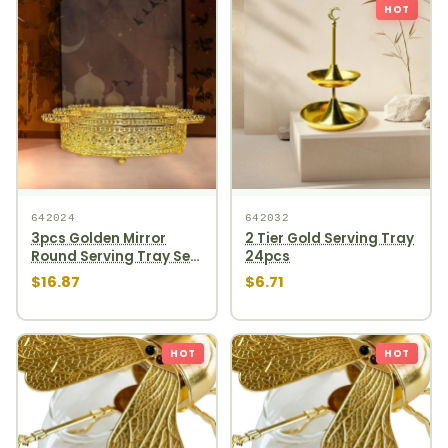
HOT
642024
642032
3pcs Golden Mirror
2 Tier Gold Serving Tray
Round Serving Tray Set
24pcs
12pcs
$16.87
$6.71
HOT
HOT