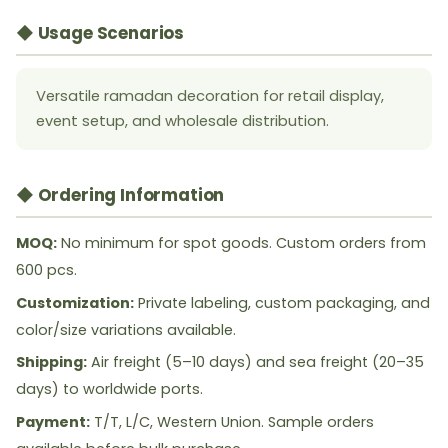
◆ Usage Scenarios
Versatile ramadan decoration for retail display,
event setup, and wholesale distribution.
◆ Ordering Information
MOQ:
No minimum for spot goods. Custom orders from
600 pcs.
Customization:
Private labeling, custom packaging, and
color/size variations available.
Shipping:
Air freight (5–10 days) and sea freight (20–35
days) to worldwide ports.
Payment:
T/T, L/C, Western Union. Sample orders