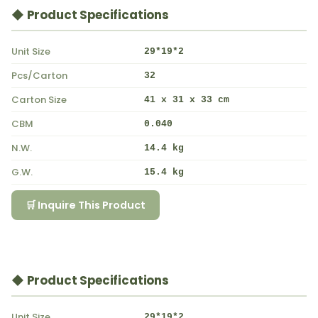
◆ Product Specifications
Unit Size
29*19*2
Pcs/Carton
32
Carton Size
41 x 31 x 33 cm
CBM
0.040
N.W.
14.4 kg
G.W.
15.4 kg
🛒 Inquire This Product
◆ Product Specifications
Unit Size
29*19*2