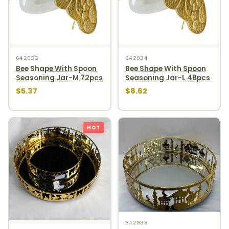
642033
642034
Bee Shape With Spoon
Bee Shape With Spoon
Seasoning Jar-M 72pcs
Seasoning Jar-L 48pcs
$5.37
$8.62
HOT
642039