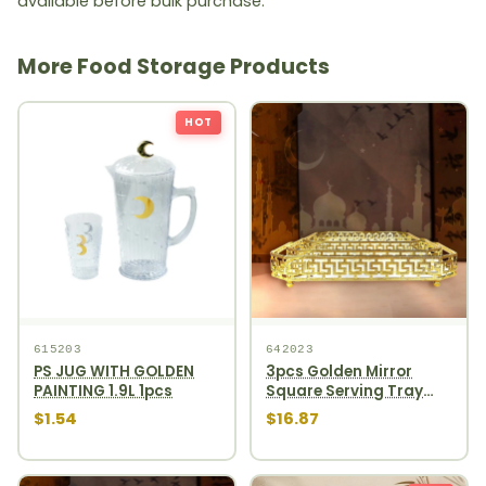
available before bulk purchase.
More Food Storage Products
HOT
615203
642023
PS JUG WITH GOLDEN
3pcs Golden Mirror
PAINTING 1.9L 1pcs
Square Serving Tray
Set 12pcs
$1.54
$16.87