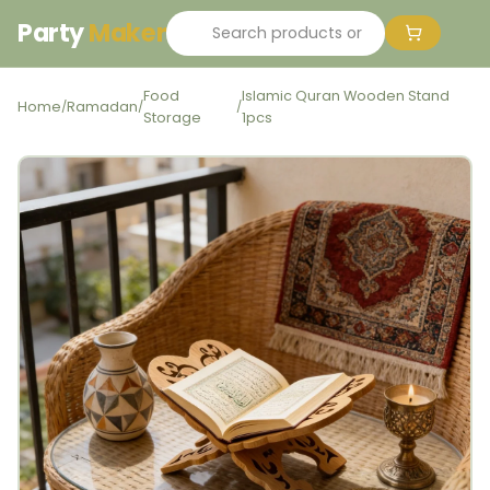
Party
Maker
Food
Islamic Quran Wooden Stand
Home
Ramadan
/
/
/
Storage
1pcs