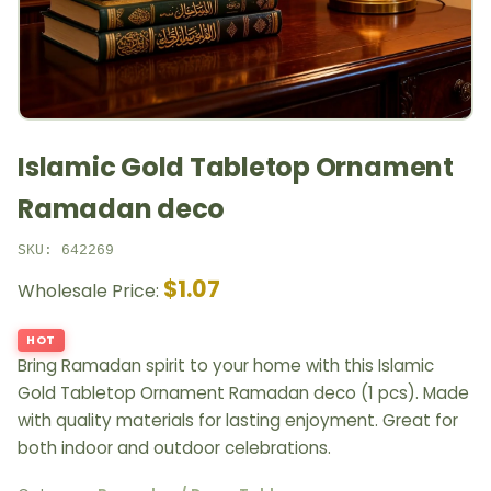
Islamic Gold Tabletop Ornament
Ramadan deco
SKU: 642269
$1.07
Wholesale Price:
HOT
Bring Ramadan spirit to your home with this Islamic
Gold Tabletop Ornament Ramadan deco (1 pcs). Made
with quality materials for lasting enjoyment. Great for
both indoor and outdoor celebrations.