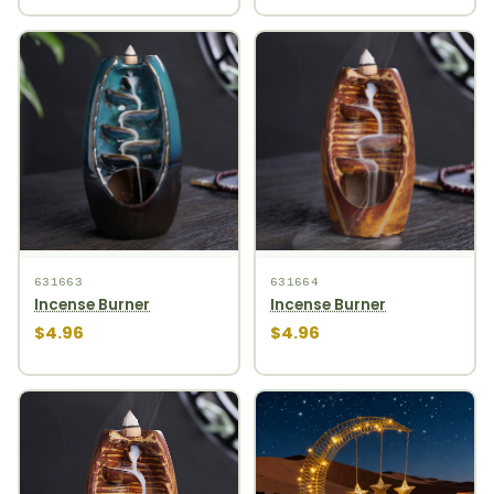
631663
631664
Incense Burner
Incense Burner
$4.96
$4.96