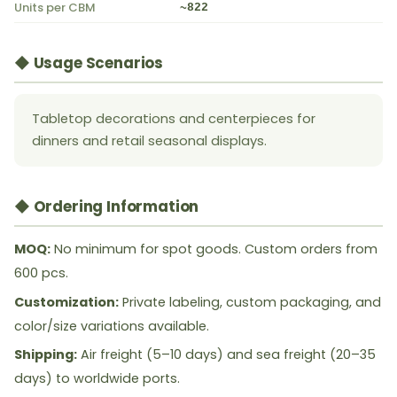
Units per CBM
~822
◆ Usage Scenarios
Tabletop decorations and centerpieces for
dinners and retail seasonal displays.
◆ Ordering Information
MOQ:
No minimum for spot goods. Custom orders from
600 pcs.
Customization:
Private labeling, custom packaging, and
color/size variations available.
Shipping:
Air freight (5–10 days) and sea freight (20–35
days) to worldwide ports.