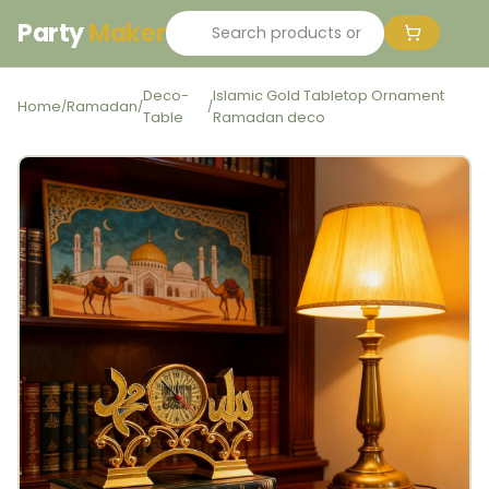
Party
Maker
Deco-
Islamic Gold Tabletop Ornament
Home
Ramadan
/
/
/
Table
Ramadan deco