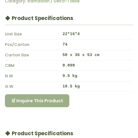
Category:
Ramadan / Deco-Table
◆ Product Specifications
Unit Size
22*16*4
Pcs/Carton
74
Carton Size
50 x 36 x 53 cm
CBM
0.090
N.W.
9.5 kg
G.W.
10.5 kg
🛒 Inquire This Product
◆ Product Specifications