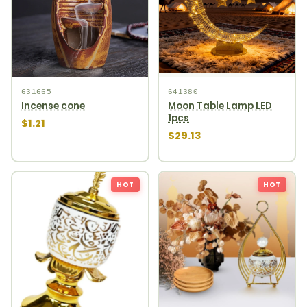
631665
641380
Incense cone
Moon Table Lamp LED
1pcs
$1.21
$29.13
HOT
HOT