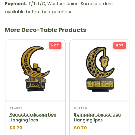
Payment:
T/T, L/C, Western Union. Sample orders
available before bulk purchase.
More Deco-Table Products
HOT
HOT
614099
614100
Ramadan decoartion
Ramadan decoartion
Hanging 1pcs
Hanging 1pcs
$0.70
$0.70