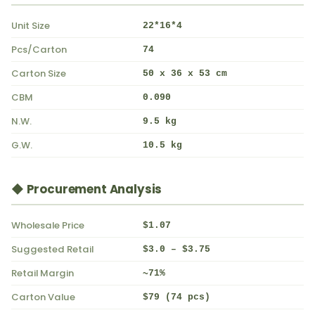
Unit Size
22*16*4
Pcs/Carton
74
Carton Size
50 x 36 x 53 cm
CBM
0.090
N.W.
9.5 kg
G.W.
10.5 kg
◆ Procurement Analysis
Wholesale Price
$1.07
Suggested Retail
$3.0 – $3.75
Retail Margin
~71%
Carton Value
$79 (74 pcs)