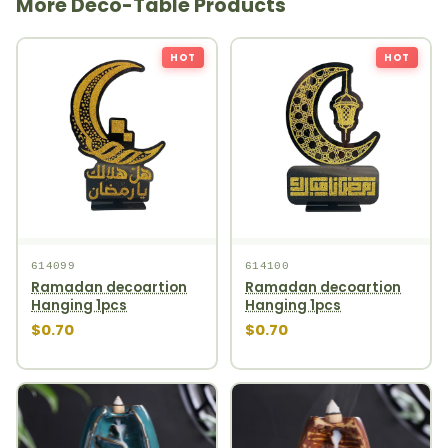
More Deco-Table Products
HOT
HOT
614099
614100
Ramadan decoartion
Ramadan decoartion
Hanging 1pcs
Hanging 1pcs
$0.70
$0.70