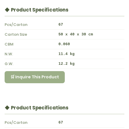
◆ Product Specifications
Pcs/Carton
67
Carton Size
50 x 40 x 30 cm
CBM
0.060
N.W.
11.4 kg
G.W.
12.2 kg
🛒 Inquire This Product
◆ Product Specifications
Pcs/Carton
67