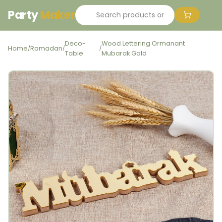
Party
Maker
Deco-
Wood Lettering Ormanant
Home
Ramadan
/
/
/
Table
Mubarak Gold