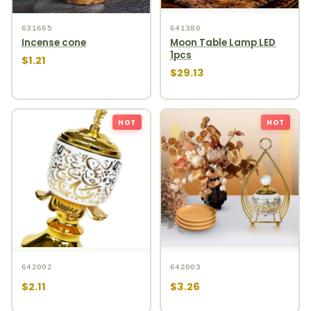
631665
641380
Incense cone
Moon Table Lamp LED
1pcs
$1.21
$29.13
HOT
HOT
642002
642003
$2.11
$3.26