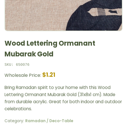
Wood Lettering Ormanant
Mubarak Gold
SKU: 650076
$1.21
Wholesale Price:
Bring Ramadan spirit to your home with this Wood
Lettering Ormanant Mubarak Gold (31x8x1 cm). Made
from durable acrylic. Great for both indoor and outdoor
celebrations.
Category:
Ramadan / Deco-Table