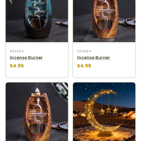
631663
631664
Incense Burner
Incense Burner
$4.96
$4.96