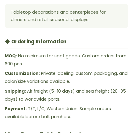
Tabletop decorations and centerpieces for
dinners and retail seasonal displays.
◆ Ordering Information
MOQ:
No minimum for spot goods. Custom orders from
600 pcs.
Customization:
Private labeling, custom packaging, and
color/size variations available.
Shipping:
Air freight (5–10 days) and sea freight (20–35
days) to worldwide ports.
Payment:
T/T, L/C, Western Union. Sample orders
available before bulk purchase.