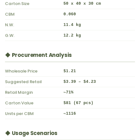
Carton Size
50 x 40 x 30 cm
CBM
0.060
N.W.
11.4 kg
G.W.
12.2 kg
◆ Procurement Analysis
Wholesale Price
$1.21
Suggested Retail
$3.39 – $4.23
Retail Margin
~71%
Carton Value
$81 (67 pcs)
Units per CBM
~1116
◆ Usage Scenarios