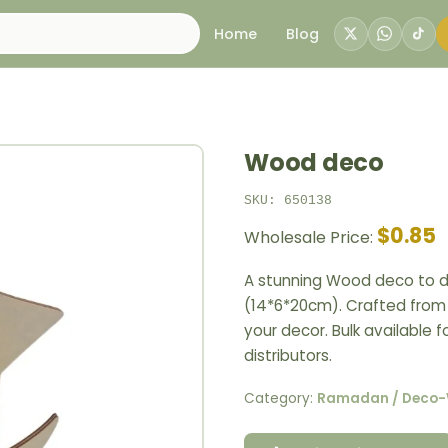
Home
Blog
Wood deco
SKU: 650138
$0.85
Wholesale Price:
A stunning Wood deco to d
(14*6*20cm). Crafted from n
your decor. Bulk available 
distributors.
Category:
Ramadan / Deco