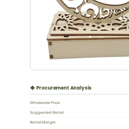
◆ Procurement Analysis
Wholesale Price
Suggested Retail
Retail Margin