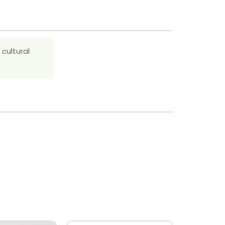
 cultural