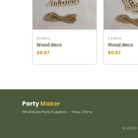
614042
614043
Wood deco
Wood deco
$0.57
$0.57
Party
Maker
Wholesale Party Supplies — Yiwu, China
© 2026 P