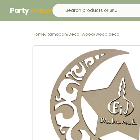
Party
Maker
Home
Ramadan
Deco-Wood
Wood deco
/
/
/