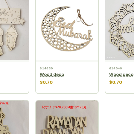
614039
614040
Wood deco
Wood deco
$0.70
$0.70