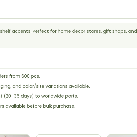
helf accents. Perfect for home decor stores, gift shops, and
ers from 600 pcs.
ing, and color/size variations available.
ht (20–35 days) to worldwide ports.
rs available before bulk purchase.