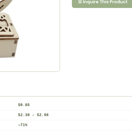
🛒 Inquire This Product
$0.85
$2.38 – $2.98
~71%