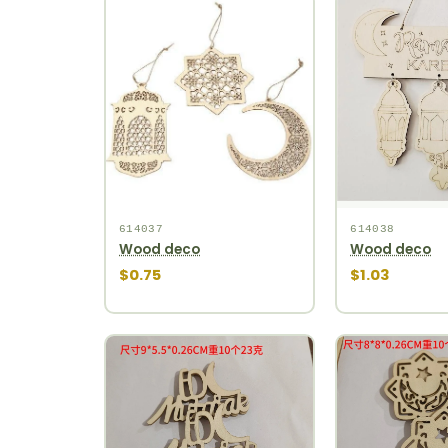
614037
614038
Wood deco
Wood deco
$0.75
$1.03