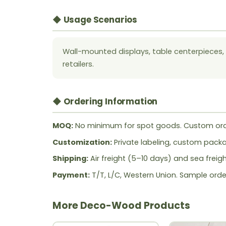
◆ Usage Scenarios
Wall-mounted displays, table centerpieces, s
retailers.
◆ Ordering Information
MOQ:
No minimum for spot goods. Custom ord
Customization:
Private labeling, custom packag
Shipping:
Air freight (5–10 days) and sea freig
Payment:
T/T, L/C, Western Union. Sample orde
More Deco-Wood Products