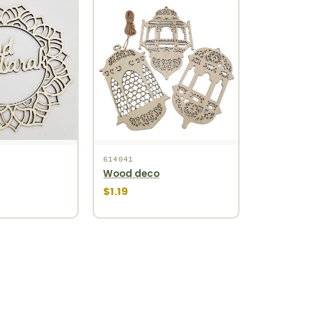
614041
Wood deco
$1.19