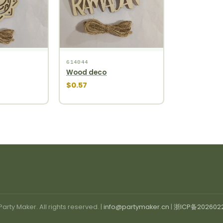
614044
Wood deco
$0.57
arty Maker. All rights reserved. |
info@partymaker.cn
|
浙ICP备202602