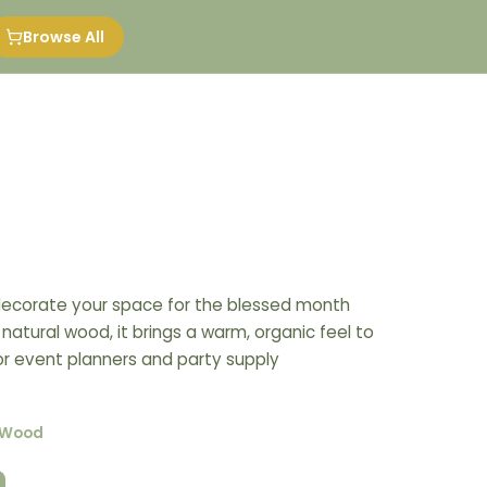
Browse All
ecorate your space for the blessed month
atural wood, it brings a warm, organic feel to
for event planners and party supply
-Wood