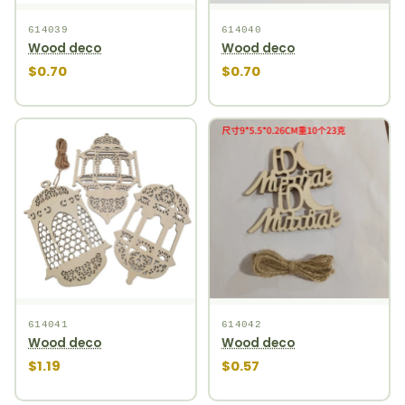
614039
614040
Wood deco
Wood deco
$0.70
$0.70
614041
614042
Wood deco
Wood deco
$1.19
$0.57