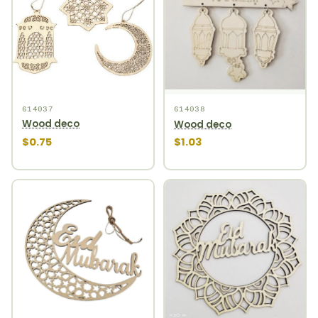
614037
614038
Wood deco
Wood deco
$0.75
$1.03