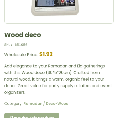
Wood deco
SKU: 651056
$1.92
Wholesale Price:
Add elegance to your Ramadan and Eid gatherings
with this Wood deco (30*5*20cm). Crafted from
natural wood, it brings a warm, organic feel to your
decor. Great value for party supply retailers and event
organizers.
Category:
Ramadan / Deco-Wood