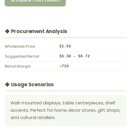
🛒 Inquire This Product
◆ Procurement Analysis
Wholesale Price
$1.92
Suggested Retail
$5.38 – $6.72
Retail Margin
~71%
◆ Usage Scenarios
Wall-mounted displays, table centerpieces, shelf
accents. Perfect for home decor stores, gift shops,
and cultural retailers.