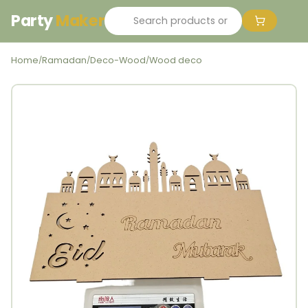
Party
Maker
Home
Ramadan
Deco-Wood
Wood deco
/
/
/