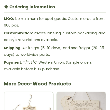
◆ Ordering Information
MOQ:
No minimum for spot goods. Custom orders from
600 pcs.
Customization:
Private labeling, custom packaging, and
color/size variations available.
Shipping:
Air freight (5–10 days) and sea freight (20–35
days) to worldwide ports.
Payment:
T/T, L/C, Western Union. Sample orders
available before bulk purchase.
More Deco-Wood Products