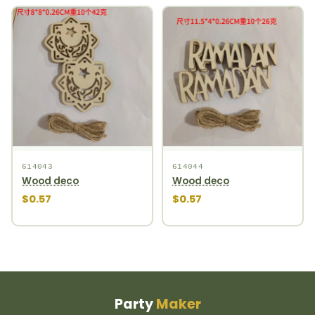
614043
614044
Wood deco
Wood deco
$0.57
$0.57
Party
Maker