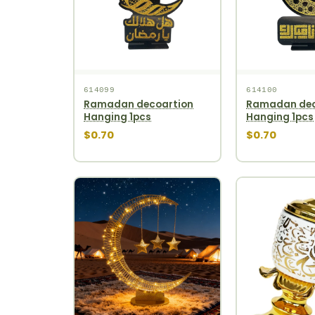
614099
614100
Ramadan decoartion
Ramadan dec
Hanging 1pcs
Hanging 1pcs
$0.70
$0.70