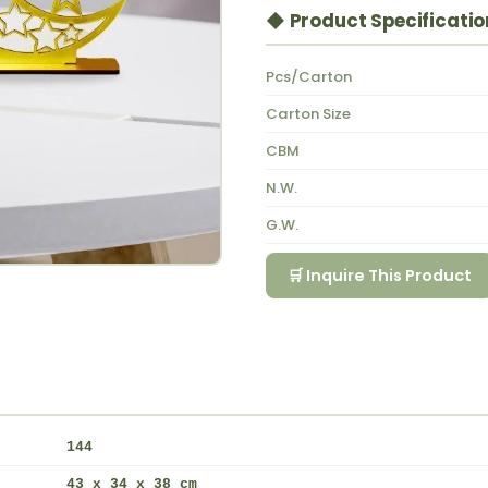
◆ Product Specificatio
Pcs/Carton
Carton Size
CBM
N.W.
G.W.
🛒 Inquire This Product
144
43 x 34 x 38 cm