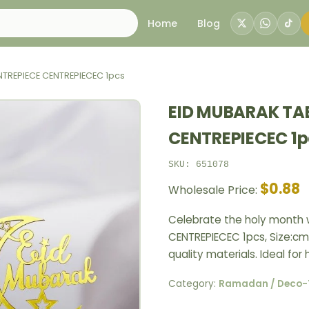
Home
Blog
NTREPIECE CENTREPIECEC 1pcs
EID MUBARAK TA
CENTREPIECEC 1p
SKU: 651078
$0.88
Wholesale Price:
Celebrate the holy month w
CENTREPIECEC 1pcs, Size:cm 
quality materials. Ideal fo
Category:
Ramadan / Deco-