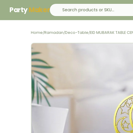
Party
Maker
Home
Ramadan
Deco-Table
EID MUBARAK TABLE CE
/
/
/