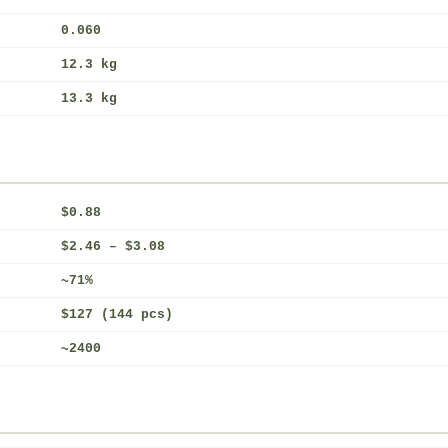
0.060
12.3 kg
13.3 kg
$0.88
$2.46 – $3.08
~71%
$127 (144 pcs)
~2400