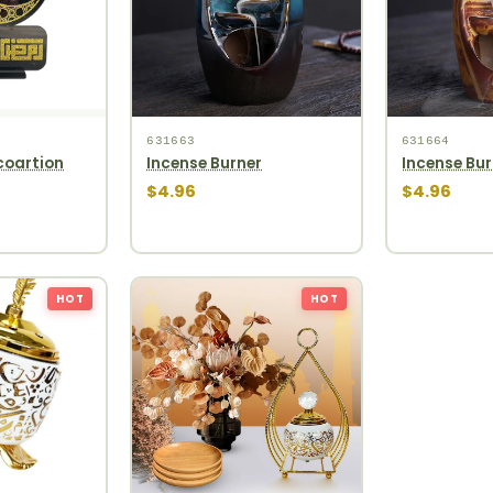
631663
631664
oartion
Incense Burner
Incense Bur
$4.96
$4.96
HOT
HOT