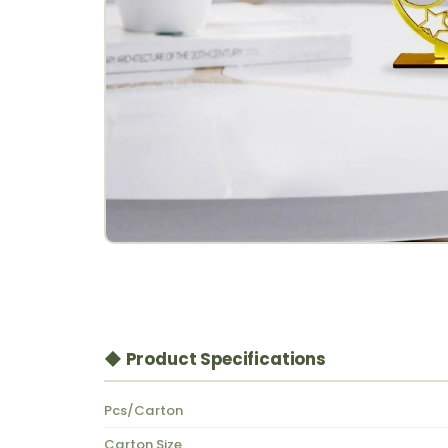
◆ Product Specifications
Pcs/Carton
Carton Size