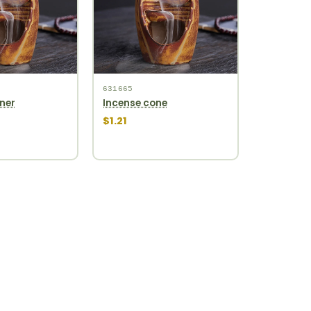
631665
ner
Incense cone
$1.21