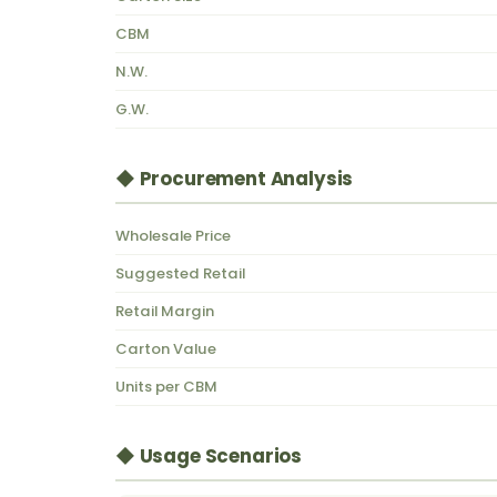
CBM
N.W.
G.W.
◆ Procurement Analysis
Wholesale Price
Suggested Retail
Retail Margin
Carton Value
Units per CBM
◆ Usage Scenarios