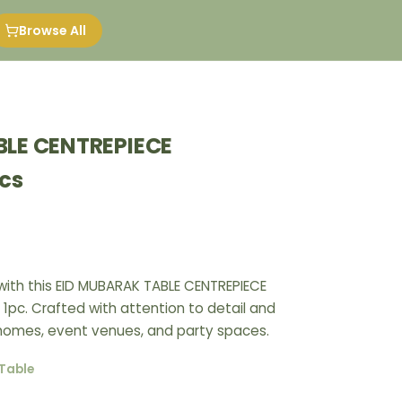
Browse All
BLE CENTREPIECE
cs
ith this EID MUBARAK TABLE CENTREPIECE
1pc. Crafted with attention to detail and
r homes, event venues, and party spaces.
Table