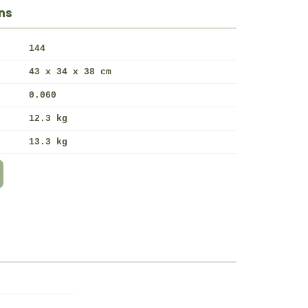
ns
144
43 x 34 x 38 cm
0.060
12.3 kg
13.3 kg