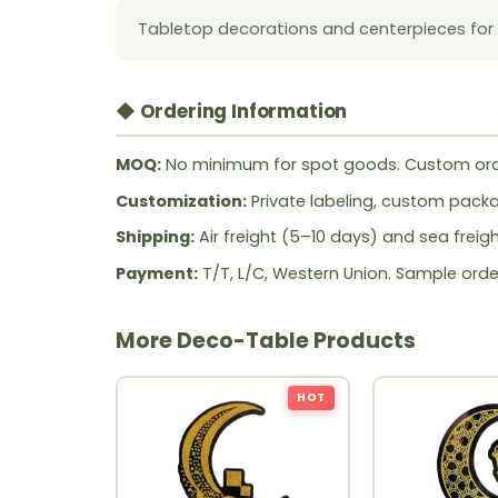
Tabletop decorations and centerpieces for d
◆ Ordering Information
MOQ:
No minimum for spot goods. Custom ord
Customization:
Private labeling, custom packag
Shipping:
Air freight (5–10 days) and sea freig
Payment:
T/T, L/C, Western Union. Sample orde
More Deco-Table Products
HOT