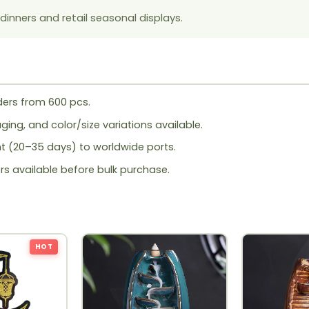
inners and retail seasonal displays.
ers from 600 pcs.
ing, and color/size variations available.
ht (20–35 days) to worldwide ports.
rs available before bulk purchase.
HOT