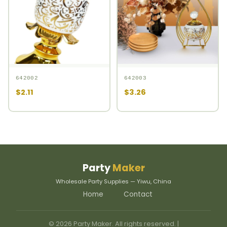
642002
642003
$2.11
$3.26
Party
Maker
Wholesale Party Supplies — Yiwu, China
Home
Contact
© 2026 Party Maker. All rights reserved. |