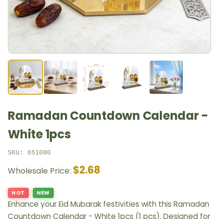
Ramadan Countdown Calendar -
White 1pcs
SKU: 651080
$2.68
Wholesale Price:
HOT
NEW
Enhance your Eid Mubarak festivities with this Ramadan
Countdown Calendar - White 1pcs (1 pcs). Designed for