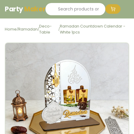
Party
Maker
Deco-
Ramadan Countdown Calendar -
Home
Ramadan
/
/
/
Table
White 1pcs