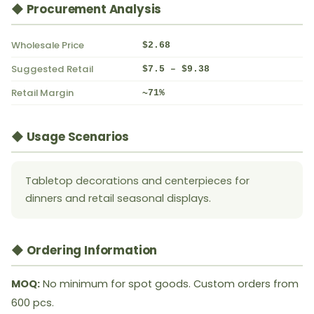
◆ Procurement Analysis
Wholesale Price
$2.68
Suggested Retail
$7.5 – $9.38
Retail Margin
~71%
◆ Usage Scenarios
Tabletop decorations and centerpieces for
dinners and retail seasonal displays.
◆ Ordering Information
MOQ:
No minimum for spot goods. Custom orders from
600 pcs.