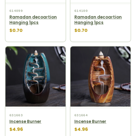
614099
614100
Ramadan decoartion
Ramadan decoartion
Hanging 1pcs
Hanging 1pcs
$0.70
$0.70
631663
631664
Incense Burner
Incense Burner
$4.96
$4.96