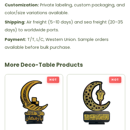
Customization:
Private labeling, custom packaging, and
color/size variations available.
Shipping:
Air freight (5–10 days) and sea freight (20–35
days) to worldwide ports.
Payment:
T/T, L/C, Western Union. Sample orders
available before bulk purchase.
More Deco-Table Products
HOT
HOT