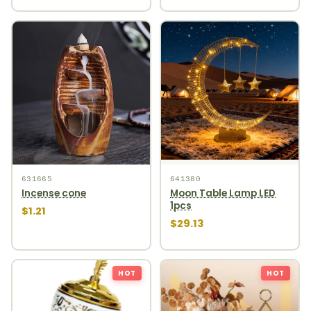
631665
641380
Incense cone
Moon Table Lamp LED
1pcs
$1.21
$29.13
HOT
HOT