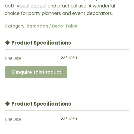
both visual appeal and practical use. A wonderful
choice for party planners and event decorators.
Category:
Ramadan / Deco-Table
◆ Product Specifications
Unit Size
23*18*1
🛒 Inquire This Product
◆ Product Specifications
Unit Size
23*18*1