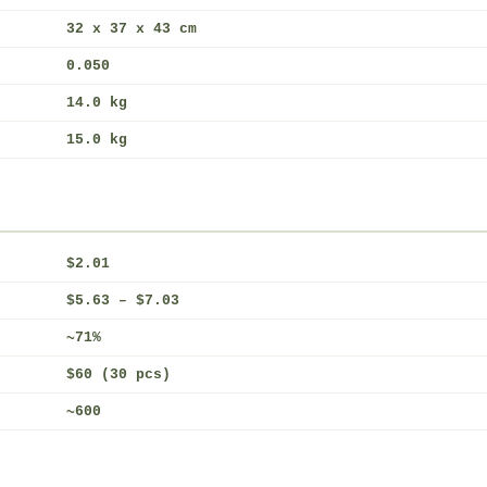
32 x 37 x 43 cm
0.050
14.0 kg
15.0 kg
$2.01
$5.63 – $7.03
~71%
$60 (30 pcs)
~600