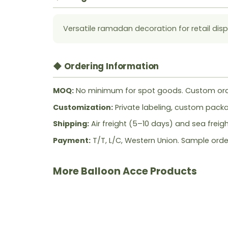
Versatile ramadan decoration for retail disp
◆ Ordering Information
MOQ:
No minimum for spot goods. Custom ord
Customization:
Private labeling, custom packag
Shipping:
Air freight (5–10 days) and sea freig
Payment:
T/T, L/C, Western Union. Sample orde
More Balloon Acce Products