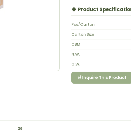
◆ Product Specificatio
Pcs/Carton
Carton Size
CBM
N.W.
G.W.
🛒 Inquire This Product
30