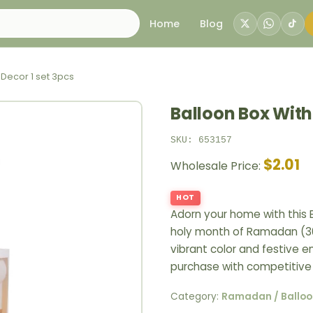
Home
Blog
 Decor 1 set 3pcs
Balloon Box With 
SKU: 653157
$2.01
Wholesale Price:
HOT
Adorn your home with this B
holy month of Ramadan (30
vibrant color and festive e
purchase with competitive 
Category:
Ramadan / Balloo