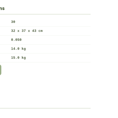
ns
30
32 x 37 x 43 cm
0.050
14.0 kg
15.0 kg