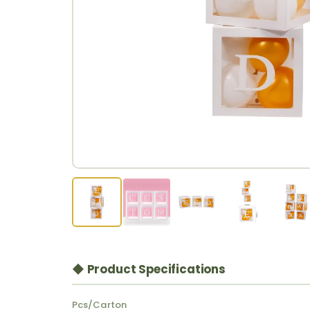
◆ Product Specifications
Pcs/Carton