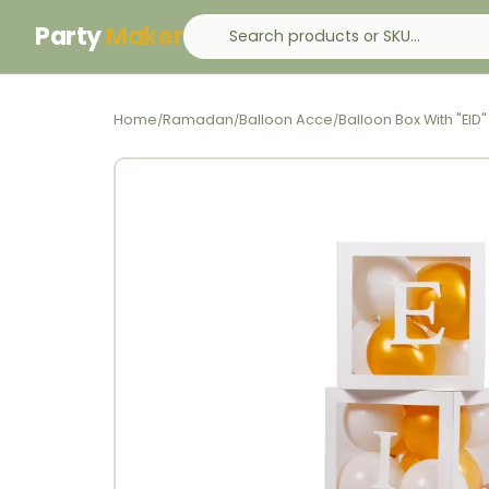
Party
Maker
Home
Ramadan
Balloon Acce
Balloon Box With "EID"
/
/
/