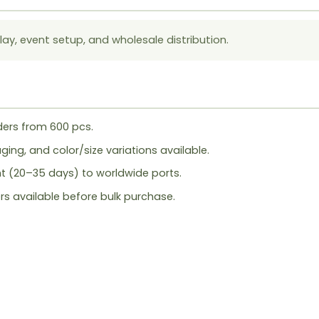
lay, event setup, and wholesale distribution.
ers from 600 pcs.
ing, and color/size variations available.
ht (20–35 days) to worldwide ports.
rs available before bulk purchase.