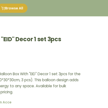
Browse All
"EID" Decor 1 set 3pcs
alloon Box With "EID" Decor 1 set 3pcs for the
*30*30cm, 3 pcs). This balloon design adds
nergy to any space. Available for bulk
pricing.
n Acce