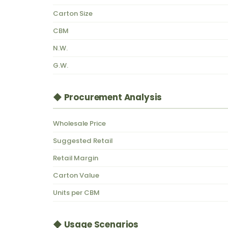
Carton Size
CBM
N.W.
G.W.
◆ Procurement Analysis
Wholesale Price
Suggested Retail
Retail Margin
Carton Value
Units per CBM
◆ Usage Scenarios