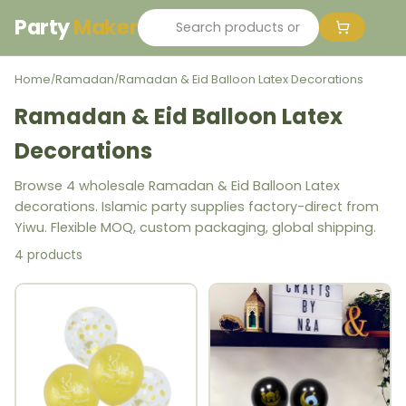
Party
Maker
Home
Ramadan
Ramadan & Eid Balloon Latex Decorations
/
/
Ramadan & Eid Balloon Latex
Decorations
Browse 4 wholesale Ramadan & Eid Balloon Latex
decorations. Islamic party supplies factory-direct from
Yiwu. Flexible MOQ, custom packaging, global shipping.
4 products