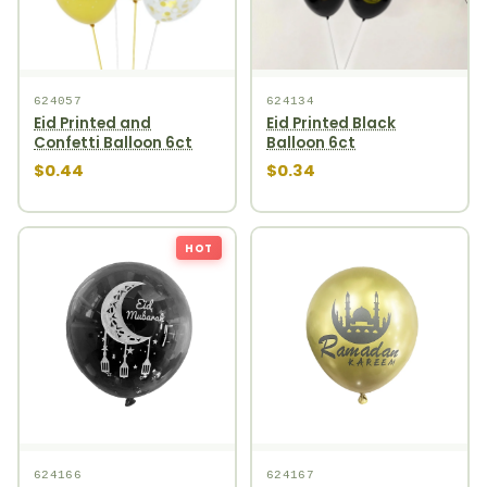
624057
624134
Eid Printed and
Eid Printed Black
Confetti Balloon 6ct
Balloon 6ct
$0.44
$0.34
HOT
624166
624167