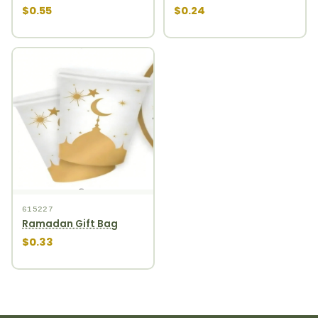
$0.55
$0.24
615227
Ramadan Gift Bag
$0.33