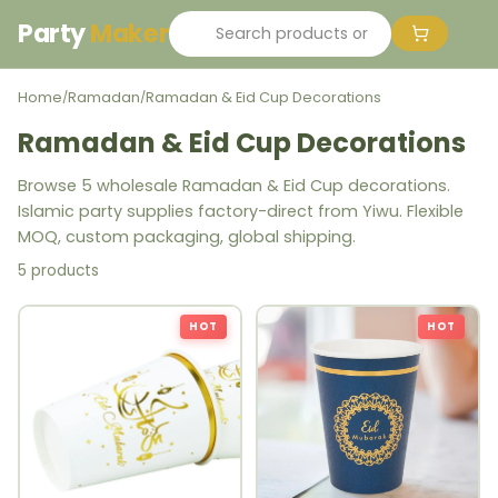
Party
Maker
Home
Ramadan
Ramadan & Eid Cup Decorations
/
/
Ramadan & Eid Cup Decorations
Browse 5 wholesale Ramadan & Eid Cup decorations.
Islamic party supplies factory-direct from Yiwu. Flexible
MOQ, custom packaging, global shipping.
5 products
HOT
HOT