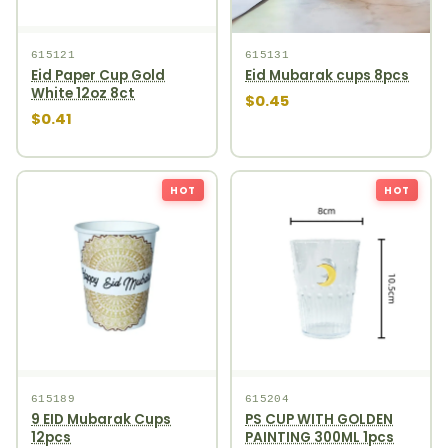
615121
615131
Eid Paper Cup Gold
Eid Mubarak cups 8pcs
White 12oz 8ct
$0.45
$0.41
HOT
HOT
615189
615204
9 EID Mubarak Cups
PS CUP WITH GOLDEN
12pcs
PAINTING 300ML 1pcs