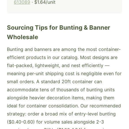
613089
· $1.64/unit
Sourcing Tips for Bunting & Banner
Wholesale
Bunting and banners are among the most container-
efficient products in our catalog. Most designs are
flat-packed, lightweight, and nest efficiently —
meaning per-unit shipping cost is negligible even for
small orders. A standard 20ft container can
accommodate tens of thousands of bunting units
alongside heavier decoration items, making them
ideal for container consolidation. Our recommended
strategy: order a broad mix of entry-level bunting
($0.40-0.60) for volume sales alongside 2-3