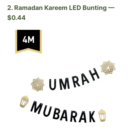
2. Ramadan Kareem LED Bunting —
$0.44