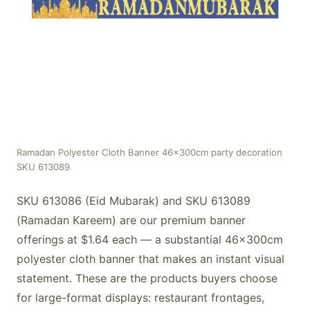
Ramadan Polyester Cloth Banner 46x300cm party decoration
SKU 613089
SKU 613086 (Eid Mubarak) and SKU 613089
(Ramadan Kareem) are our premium banner
offerings at $1.64 each — a substantial 46x300cm
polyester cloth banner that makes an instant visual
statement. These are the products buyers choose
for large-format displays: restaurant frontages,