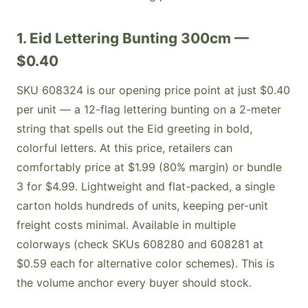
1. Eid Lettering Bunting 300cm —
$0.40
SKU 608324 is our opening price point at just $0.40
per unit — a 12-flag lettering bunting on a 2-meter
string that spells out the Eid greeting in bold,
colorful letters. At this price, retailers can
comfortably price at $1.99 (80% margin) or bundle
3 for $4.99. Lightweight and flat-packed, a single
carton holds hundreds of units, keeping per-unit
freight costs minimal. Available in multiple
colorways (check SKUs 608280 and 608281 at
$0.59 each for alternative color schemes). This is
the volume anchor every buyer should stock.