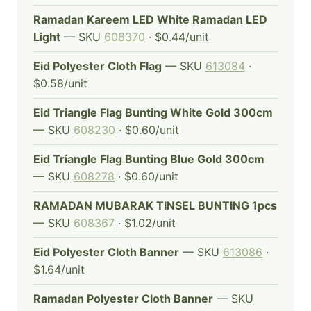
Ramadan Kareem LED White Ramadan LED
Light
— SKU
608370
· $0.44/unit
Eid Polyester Cloth Flag
— SKU
613084
·
$0.58/unit
Eid Triangle Flag Bunting White Gold 300cm
— SKU
608230
· $0.60/unit
Eid Triangle Flag Bunting Blue Gold 300cm
— SKU
608278
· $0.60/unit
RAMADAN MUBARAK TINSEL BUNTING 1pcs
— SKU
608367
· $1.02/unit
Eid Polyester Cloth Banner
— SKU
613086
·
$1.64/unit
Ramadan Polyester Cloth Banner
— SKU