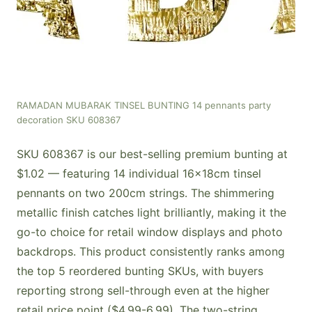
RAMADAN MUBARAK TINSEL BUNTING 14 pennants party
decoration SKU 608367
SKU 608367 is our best-selling premium bunting at
$1.02 — featuring 14 individual 16x18cm tinsel
pennants on two 200cm strings. The shimmering
metallic finish catches light brilliantly, making it the
go-to choice for retail window displays and photo
backdrops. This product consistently ranks among
the top 5 reordered bunting SKUs, with buyers
reporting strong sell-through even at the higher
retail price point ($4.99-6.99). The two-string