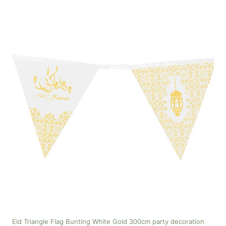
Eid Triangle Flag Bunting White Gold 300cm party decoration