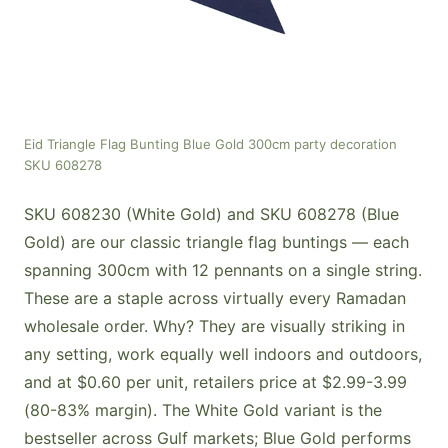
Eid Triangle Flag Bunting Blue Gold 300cm party decoration
SKU 608278
SKU 608230 (White Gold) and SKU 608278 (Blue
Gold) are our classic triangle flag buntings — each
spanning 300cm with 12 pennants on a single string.
These are a staple across virtually every Ramadan
wholesale order. Why? They are visually striking in
any setting, work equally well indoors and outdoors,
and at $0.60 per unit, retailers price at $2.99-3.99
(80-83% margin). The White Gold variant is the
bestseller across Gulf markets; Blue Gold performs