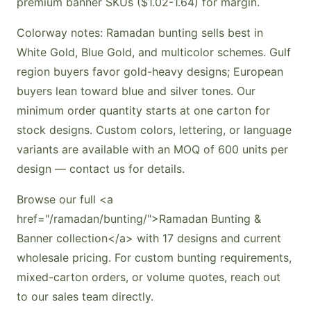
premium banner SKUs ($1.02-1.64) for margin.
Colorway notes: Ramadan bunting sells best in
White Gold, Blue Gold, and multicolor schemes. Gulf
region buyers favor gold-heavy designs; European
buyers lean toward blue and silver tones. Our
minimum order quantity starts at one carton for
stock designs. Custom colors, lettering, or language
variants are available with an MOQ of 600 units per
design — contact us for details.
Browse our full <a
href="/ramadan/bunting/">Ramadan Bunting &
Banner collection</a> with 17 designs and current
wholesale pricing. For custom bunting requirements,
mixed-carton orders, or volume quotes, reach out
to our sales team directly.