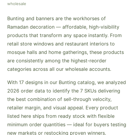
wholesale
Bunting and banners are the workhorses of
Ramadan decoration — affordable, high-visibility
products that transform any space instantly. From
retail store windows and restaurant interiors to
mosque halls and home gatherings, these products
are consistently among the highest-reorder
categories across all our wholesale accounts.
With 17 designs in our Bunting catalog, we analyzed
2026 order data to identify the 7 SKUs delivering
the best combination of sell-through velocity,
retailer margin, and visual appeal. Every product
listed here ships from ready stock with flexible
minimum order quantities — ideal for buyers testing
new markets or restocking proven winners.