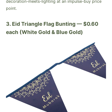
decoration-meets-lighting at an impulse-buy price
point.
3. Eid Triangle Flag Bunting — $0.60
each (White Gold & Blue Gold)