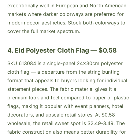
exceptionally well in European and North American
markets where darker colorways are preferred for
modern decor aesthetics. Stock both colorways to
cover the full market spectrum.
4. Eid Polyester Cloth Flag — $0.58
SKU 613084 is a single-panel 24x30cm polyester
cloth flag — a departure from the string bunting
format that appeals to buyers looking for individual
statement pieces. The fabric material gives it a
premium look and feel compared to paper or plastic
flags, making it popular with event planners, hotel
decorators, and upscale retail stores. At $0.58
wholesale, the retail sweet spot is $2.49-3.49. The
fabric construction also means better durability for