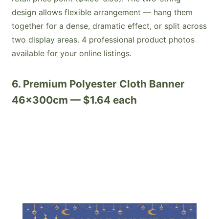
design allows flexible arrangement — hang them
together for a dense, dramatic effect, or split across
two display areas. 4 professional product photos
available for your online listings.
6. Premium Polyester Cloth Banner
46x300cm — $1.64 each