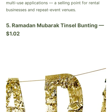
multi-use applications — a selling point for rental
businesses and repeat-event venues.
5. Ramadan Mubarak Tinsel Bunting —
$1.02