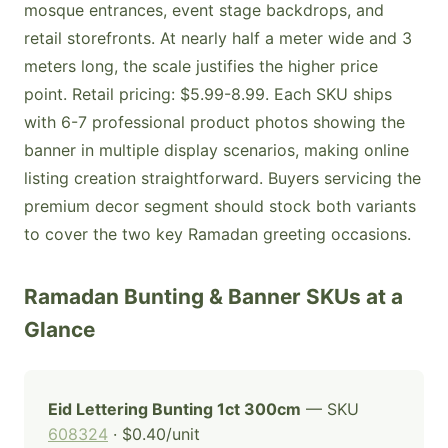
mosque entrances, event stage backdrops, and
retail storefronts. At nearly half a meter wide and 3
meters long, the scale justifies the higher price
point. Retail pricing: $5.99-8.99. Each SKU ships
with 6-7 professional product photos showing the
banner in multiple display scenarios, making online
listing creation straightforward. Buyers servicing the
premium decor segment should stock both variants
to cover the two key Ramadan greeting occasions.
Ramadan Bunting & Banner SKUs at a
Glance
Eid Lettering Bunting 1ct 300cm
— SKU
608324
· $0.40/unit