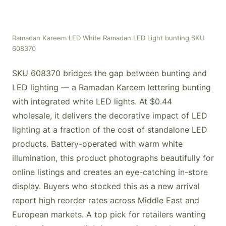
Ramadan Kareem LED White Ramadan LED Light bunting SKU
608370
SKU 608370 bridges the gap between bunting and
LED lighting — a Ramadan Kareem lettering bunting
with integrated white LED lights. At $0.44
wholesale, it delivers the decorative impact of LED
lighting at a fraction of the cost of standalone LED
products. Battery-operated with warm white
illumination, this product photographs beautifully for
online listings and creates an eye-catching in-store
display. Buyers who stocked this as a new arrival
report high reorder rates across Middle East and
European markets. A top pick for retailers wanting