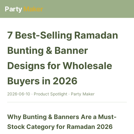
Party
Maker
7 Best-Selling Ramadan
Bunting & Banner
Designs for Wholesale
Buyers in 2026
2026-06-10 · Product Spotlight · Party Maker
Why Bunting & Banners Are a Must-
Stock Category for Ramadan 2026