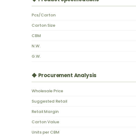
Pcs/Carton
Carton Size
CBM
N.W.
G.W.
◆ Procurement Analysis
Wholesale Price
Suggested Retail
Retail Margin
Carton Value
Units per CBM