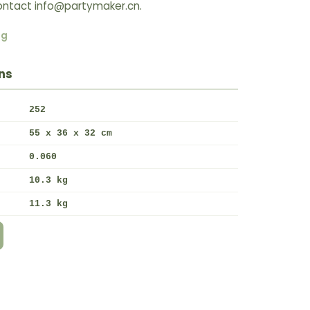
 Contact info@partymaker.cn.
ng
ns
252
55 x 36 x 32 cm
0.060
10.3 kg
11.3 kg