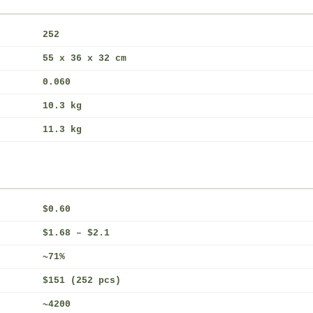
252
55 x 36 x 32 cm
0.060
10.3 kg
11.3 kg
$0.60
$1.68 – $2.1
~71%
$151 (252 pcs)
~4200