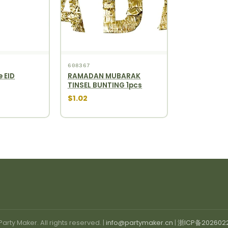
608367
e EID
RAMADAN MUBARAK
TINSEL BUNTING 1pcs
$1.02
arty Maker. All rights reserved. |
info@partymaker.cn
|
浙ICP备202602