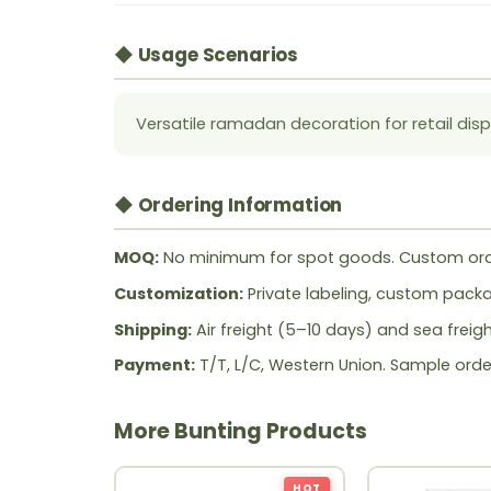
◆ Usage Scenarios
Versatile ramadan decoration for retail disp
◆ Ordering Information
MOQ:
No minimum for spot goods. Custom ord
Customization:
Private labeling, custom packag
Shipping:
Air freight (5–10 days) and sea freig
Payment:
T/T, L/C, Western Union. Sample orde
More Bunting Products
HOT