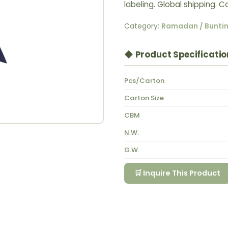
labeling. Global shipping.
Category:
Ramadan / Bunti
◆ Product Specificatio
Pcs/Carton
Carton Size
CBM
N.W.
G.W.
🛒 Inquire This Product