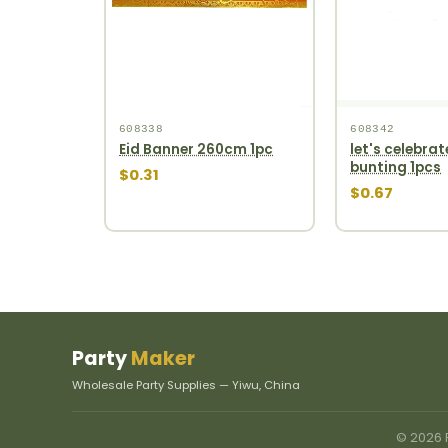
608338
608342
Eid Banner 260cm 1pc
let's celebrat
bunting 1pcs
$0.31
$0.67
Party
Maker
Wholesale Party Supplies — Yiwu, China
© 2026 P