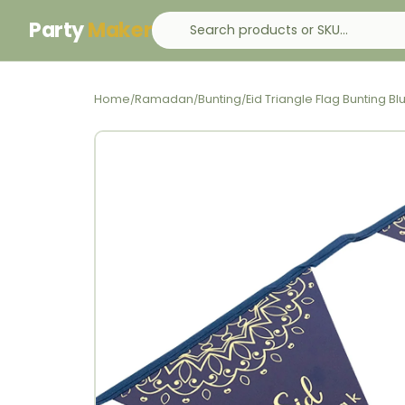
Party
Maker
Home
Ramadan
Bunting
Eid Triangle Flag Bunting 
/
/
/