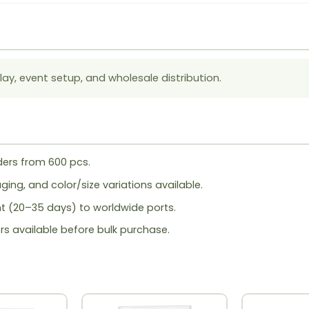
lay, event setup, and wholesale distribution.
ers from 600 pcs.
ing, and color/size variations available.
ht (20–35 days) to worldwide ports.
rs available before bulk purchase.