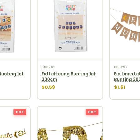
608281
608297
Bunting 1ct
Eid Lettering Bunting 1ct
Eid Linen Le
300cm
Bunting 3
$0.59
$1.61
HOT
HOT