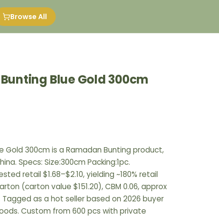
Browse All
g Bunting Blue Gold 300cm
Blue Gold 300cm is a Ramadan Bunting product,
hina. Specs: Size:300cm Packing:1pc.
ted retail $1.68–$2.10, yielding ~180% retail
arton (carton value $151.20), CBM 0.06, approx
. Tagged as a hot seller based on 2026 buyer
goods. Custom from 600 pcs with private