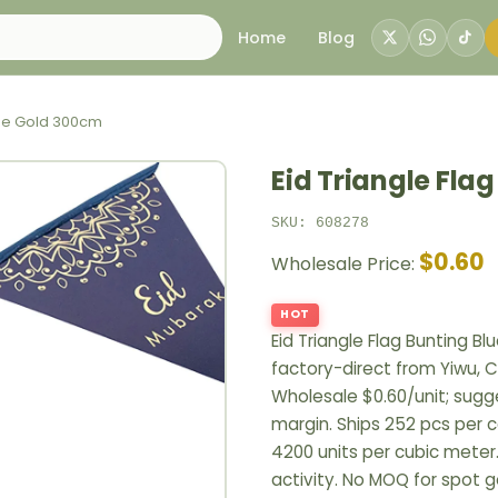
Home
Blog
Blue Gold 300cm
Eid Triangle Fla
SKU: 608278
$0.60
Wholesale Price:
HOT
Eid Triangle Flag Bunting 
factory-direct from Yiwu, C
Wholesale $0.60/unit; sugges
margin. Ships 252 pcs per c
4200 units per cubic meter
activity. No MOQ for spot 