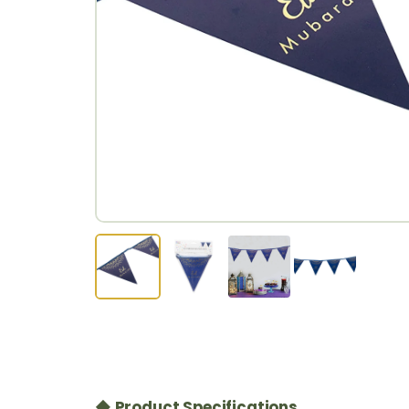
◆ Product Specifications