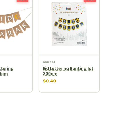
608324
ttering
Eid Lettering Bunting 1ct
00cm
300cm
$0.40