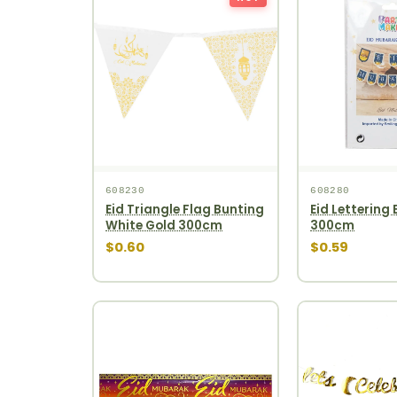
608230
608280
Eid Triangle Flag Bunting
Eid Lettering 
White Gold 300cm
300cm
$0.60
$0.59