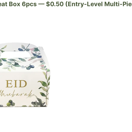
reat Box 6pcs — $0.50 (Entry-Level Multi-Pie