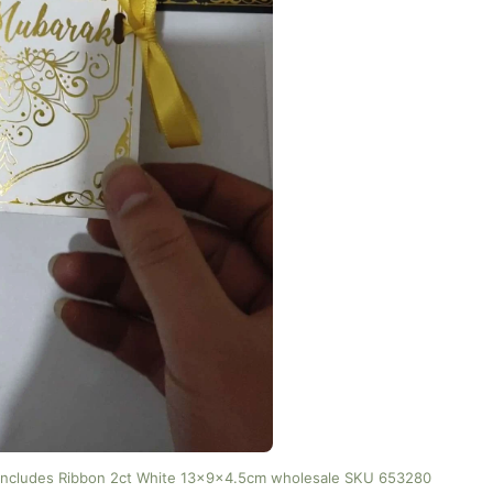
 includes Ribbon 2ct White 13x9x4.5cm wholesale SKU 653280