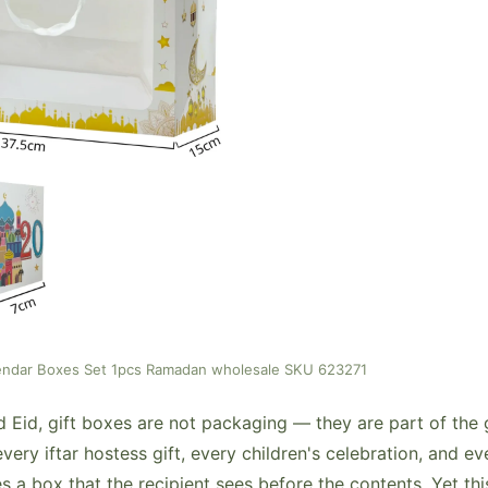
endar Boxes Set 1pcs Ramadan wholesale SKU 623271
id, gift boxes are not packaging — they are part of the gif
every iftar hostess gift, every children's celebration, and e
s a box that the recipient sees before the contents. Yet thi