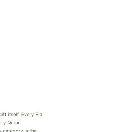
t itself. Every Eid
very Quran
s category is the