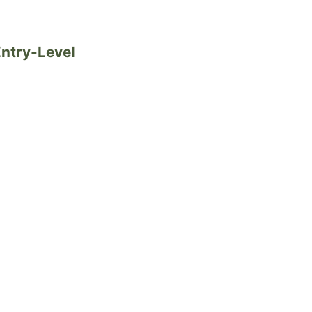
Entry-Level