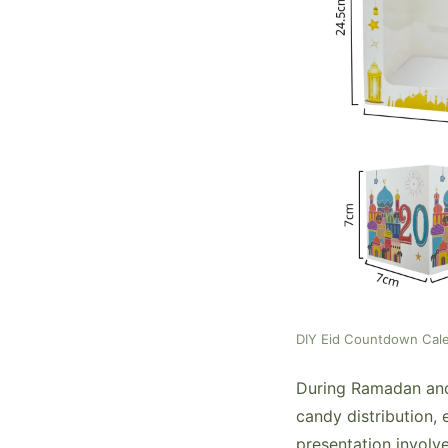
DIY Eid Countdown Cal
During Ramadan and E
candy distribution, 
presentation involve