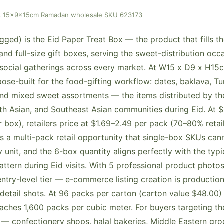
pcs 15x9x15cm Ramadan wholesale SKU 623173
ged) is the Eid Paper Treat Box — the product that fills 
nd full-size gift boxes, serving the sweet-distribution occ
ocial gatherings across every market. At W15 x D9 x H15c
ose-built for the food-gifting workflow: dates, baklava, Tur
d mixed sweet assortments — the items distributed by the
th Asian, and Southeast Asian communities during Eid. At $
 box), retailers price at $1.69–2.49 per pack (70–80% retai
s a multi-pack retail opportunity that single-box SKUs cann
unit, and the 6-box quantity aligns perfectly with the typi
attern during Eid visits. With 5 professional product photo
entry-level tier — e-commerce listing creation is productio
 detail shots. At 96 packs per carton (carton value $48.00)
eaches 1,600 packs per cubic meter. For buyers targeting 
 — confectionery shops, halal bakeries, Middle Eastern gro