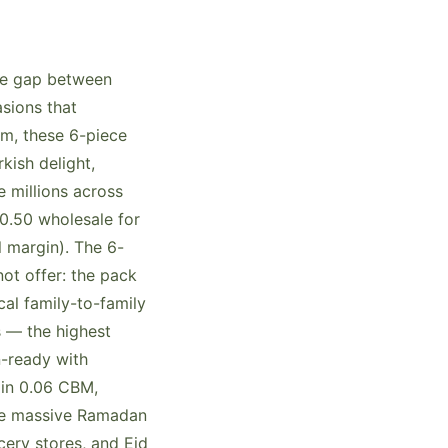
the gap between
asions that
m, these 6-piece
kish delight,
 millions across
0.50 wholesale for
l margin). The 6-
ot offer: the pack
cal family-to-family
s — the highest
n-ready with
 in 0.06 CBM,
the massive Ramadan
cery stores, and Eid