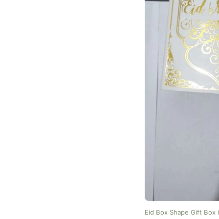
Eid Box Shape Gift Box