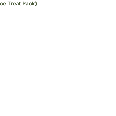
ce Treat Pack)