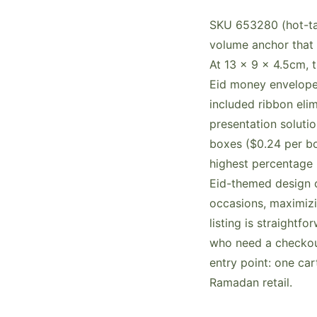
SKU 653280 (hot-tag
volume anchor that 
At 13 x 9 x 4.5cm, 
Eid money envelopes
included ribbon eli
presentation soluti
boxes ($0.24 per bo
highest percentage 
Eid-themed design 
occasions, maximizi
listing is straightfo
who need a checkout
entry point: one ca
Ramadan retail.