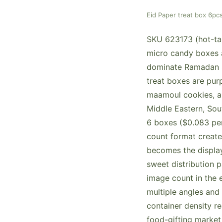
Eid Paper treat box 6
SKU 623173 (hot-tag
micro candy boxes a
dominate Ramadan s
treat boxes are purp
maamoul cookies, an
Middle Eastern, Sou
6 boxes ($0.083 per
count format create
becomes the display 
sweet distribution p
image count in the 
multiple angles and
container density r
food-gifting market