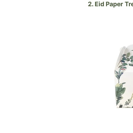
2. Eid Paper T