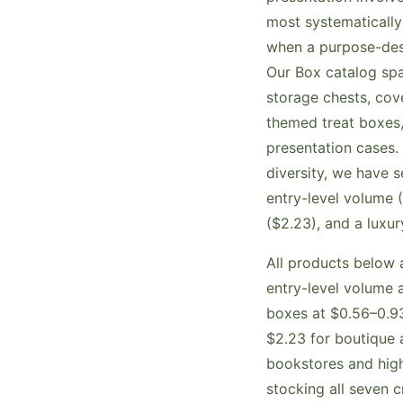
most systematically
when a purpose-des
Our Box catalog sp
storage chests, cov
themed treat boxes,
presentation cases. 
diversity, we have 
entry-level volume
($2.23), and a luxu
All products below a
entry-level volume 
boxes at $0.56–0.93
$2.23 for boutique 
bookstores and high
stocking all seven 