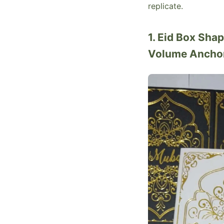
replicate.
1. Eid Box Sha
Volume Ancho