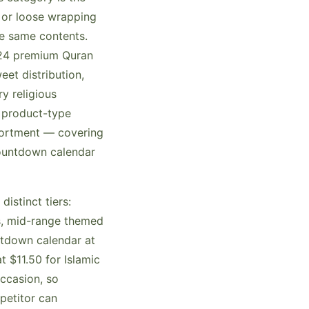
 or loose wrapping
e same contents.
.24 premium Quran
et distribution,
y religious
d product-type
sortment — covering
countdown calendar
istinct tiers:
s, mid-range themed
ntdown calendar at
 $11.50 for Islamic
ccasion, so
petitor can