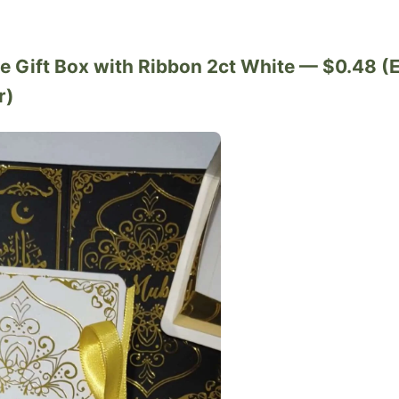
pe Gift Box with Ribbon 2ct White — $0.48 (
r)