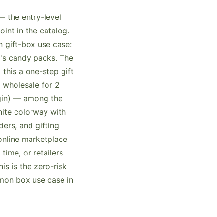
 the entry-level
int in the catalog.
 gift-box use case:
n's candy packs. The
this a one-step gift
 wholesale for 2
rgin) — among the
hite colorway with
ers, and gifting
online marketplace
 time, or retailers
s is the zero-risk
mon box use case in