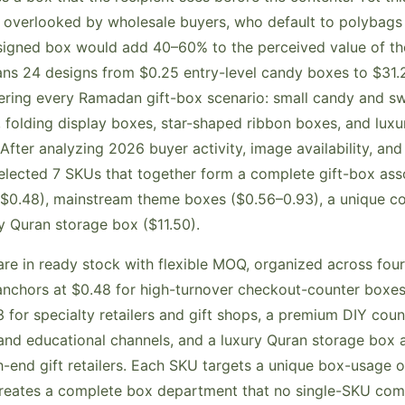
 overlooked by wholesale buyers, who default to polybags
igned box would add 40–60% to the perceived value of th
ans 24 designs from $0.25 entry-level candy boxes to $31
ering every Ramadan gift-box scenario: small candy and swe
 folding display boxes, star-shaped ribbon boxes, and luxur
After analyzing 2026 buyer activity, image availability, an
selected 7 SKUs that together form a complete gift-box as
 ($0.48), mainstream theme boxes ($0.56–0.93), a unique 
ry Quran storage box ($11.50).
re in ready stock with flexible MOQ, organized across four d
anchors at $0.48 for high-turnover checkout-counter boxe
 for specialty retailers and gift shops, a premium DIY cou
and educational channels, and a luxury Quran storage box at
-end gift retailers. Each SKU targets a unique box-usage o
creates a complete box department that no single-SKU com