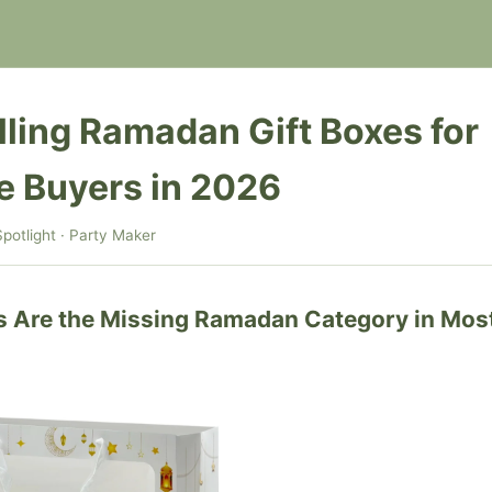
lling Ramadan Gift Boxes for
e Buyers in 2026
potlight · Party Maker
s Are the Missing Ramadan Category in Mos