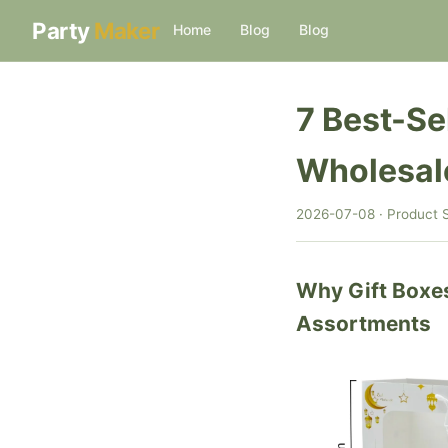
Party
Maker
Home
Blog
Blog
7 Best-Se
Wholesal
2026-07-08 · Product S
Why Gift Boxe
Assortments