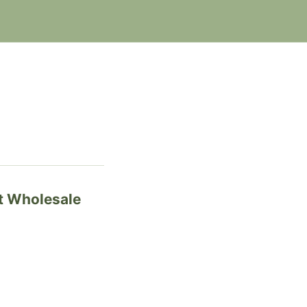
t Wholesale