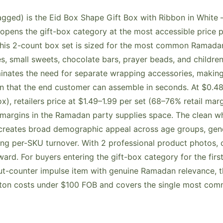
ged) is the Eid Box Shape Gift Box with Ribbon in White —
opens the gift-box category at the most accessible price po
this 2-count box set is sized for the most common Ramadan
, small sweets, chocolate bars, prayer beads, and childre
minates the need for separate wrapping accessories, making 
on that the end customer can assemble in seconds. At $0.48
x), retailers price at $1.49–1.99 per set (68–76% retail ma
margins in the Ramadan party supplies space. The clean w
creates broad demographic appeal across age groups, gend
ng per-SKU turnover. With 2 professional product photos, 
rward. For buyers entering the gift-box category for the first
-counter impulse item with genuine Ramadan relevance, thi
rton costs under $100 FOB and covers the single most com