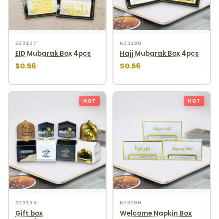
623197
623198
EID Mubarak Box 4pcs
Hajj Mubarak Box 4pcs
$0.56
$0.56
HOT
HOT
623199
623200
Gift box
Welcome Napkin Box