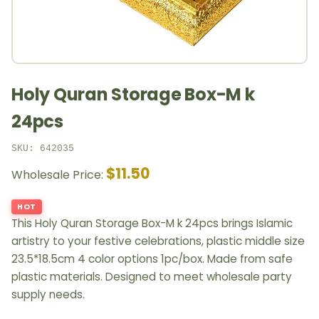
Holy Quran Storage Box-M k
24pcs
SKU: 642035
$11.50
Wholesale Price:
HOT
This Holy Quran Storage Box-M k 24pcs brings Islamic
artistry to your festive celebrations, plastic middle size
23.5*18.5cm 4 color options 1pc/box. Made from safe
plastic materials. Designed to meet wholesale party
supply needs.