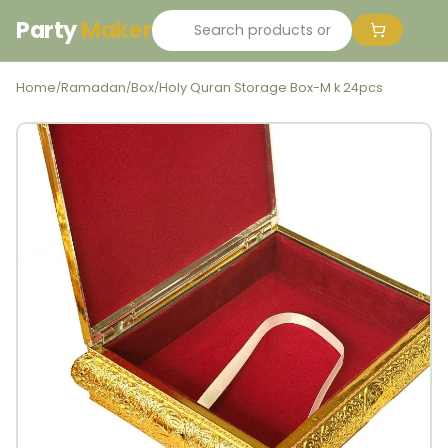
Party
Maker
Home
Ramadan
Box
Holy Quran Storage Box-M k 24pcs
/
/
/