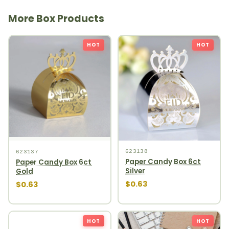
More Box Products
HOT
HOT
623138
623137
Paper Candy Box 6ct
Paper Candy Box 6ct
Silver
Gold
$0.63
$0.63
HOT
HOT