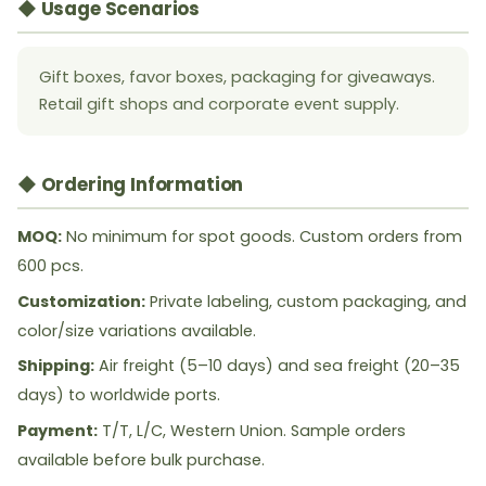
◆ Usage Scenarios
Gift boxes, favor boxes, packaging for giveaways.
Retail gift shops and corporate event supply.
◆ Ordering Information
MOQ:
No minimum for spot goods. Custom orders from
600 pcs.
Customization:
Private labeling, custom packaging, and
color/size variations available.
Shipping:
Air freight (5–10 days) and sea freight (20–35
days) to worldwide ports.
Payment:
T/T, L/C, Western Union. Sample orders
available before bulk purchase.