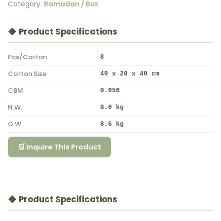
Category:
Ramadan / Box
◆ Product Specifications
Pcs/Carton
8
Carton Size
49 x 28 x 40 cm
CBM
0.050
N.W.
8.0 kg
G.W.
8.6 kg
🛒 Inquire This Product
◆ Product Specifications