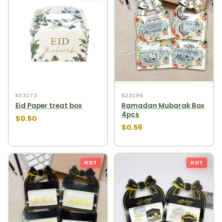
623173
623196
Eid Paper treat box
Ramadan Mubarak Box
4pcs
$0.50
$0.56
HOT
HOT