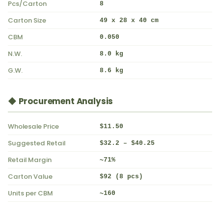
Pcs/Carton
8
Carton Size
49 x 28 x 40 cm
CBM
0.050
N.W.
8.0 kg
G.W.
8.6 kg
◆ Procurement Analysis
Wholesale Price
$11.50
Suggested Retail
$32.2 – $40.25
Retail Margin
~71%
Carton Value
$92 (8 pcs)
Units per CBM
~160