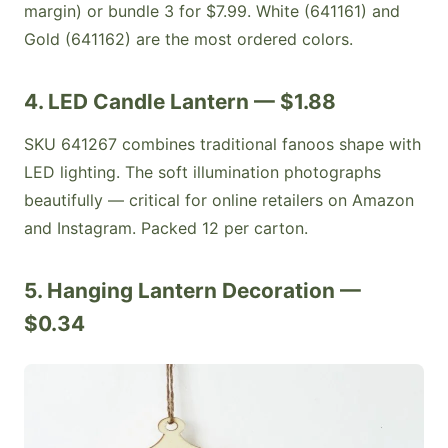
margin) or bundle 3 for $7.99. White (641161) and
Gold (641162) are the most ordered colors.
4. LED Candle Lantern — $1.88
SKU 641267 combines traditional fanoos shape with
LED lighting. The soft illumination photographs
beautifully — critical for online retailers on Amazon
and Instagram. Packed 12 per carton.
5. Hanging Lantern Decoration —
$0.34