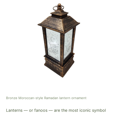
Bronze Moroccan-style Ramadan lantern ornament
Lanterns — or fanoos — are the most iconic symbol