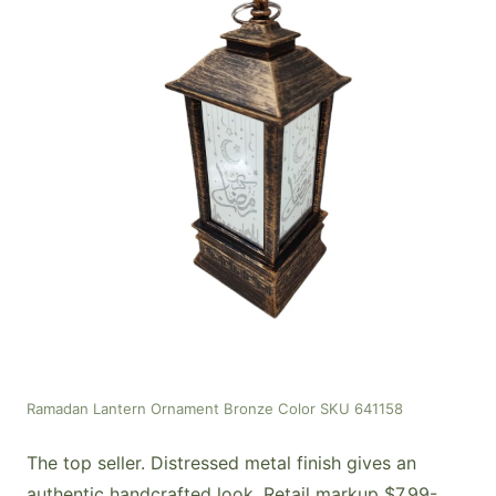
Ramadan Lantern Ornament Bronze Color SKU 641158
The top seller. Distressed metal finish gives an
authentic handcrafted look. Retail markup $7.99-