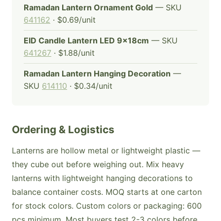
Ramadan Lantern Ornament Gold
— SKU
641162
· $0.69/unit
EID Candle Lantern LED 9x18cm
— SKU
641267
· $1.88/unit
Ramadan Lantern Hanging Decoration
—
SKU
614110
· $0.34/unit
Ordering & Logistics
Lanterns are hollow metal or lightweight plastic —
they cube out before weighing out. Mix heavy
lanterns with lightweight hanging decorations to
balance container costs. MOQ starts at one carton
for stock colors. Custom colors or packaging: 600
pcs minimum. Most buyers test 2-3 colors before