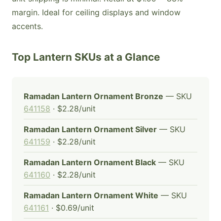
margin. Ideal for ceiling displays and window
accents.
Top Lantern SKUs at a Glance
Ramadan Lantern Ornament Bronze
— SKU
641158
· $2.28/unit
Ramadan Lantern Ornament Silver
— SKU
641159
· $2.28/unit
Ramadan Lantern Ornament Black
— SKU
641160
· $2.28/unit
Ramadan Lantern Ornament White
— SKU
641161
· $0.69/unit