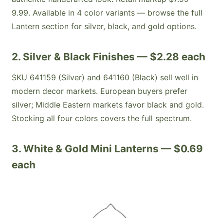
9.99. Available in 4 color variants — browse the full
Lantern section for silver, black, and gold options.
2. Silver & Black Finishes — $2.28 each
SKU 641159 (Silver) and 641160 (Black) sell well in
modern decor markets. European buyers prefer
silver; Middle Eastern markets favor black and gold.
Stocking all four colors covers the full spectrum.
3. White & Gold Mini Lanterns — $0.69
each