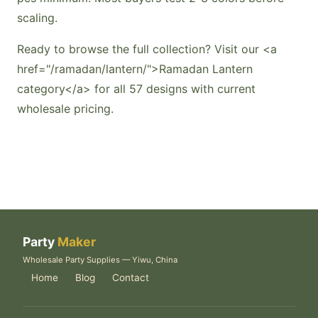
scaling.
Ready to browse the full collection? Visit our <a
href="/ramadan/lantern/">Ramadan Lantern
category</a> for all 57 designs with current
wholesale pricing.
Party
Maker
Wholesale Party Supplies — Yiwu, China
Home
Blog
Contact