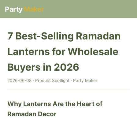
Party
Maker
7 Best-Selling Ramadan
Lanterns for Wholesale
Buyers in 2026
2026-06-08 · Product Spotlight · Party Maker
Why Lanterns Are the Heart of
Ramadan Decor