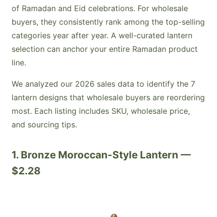
of Ramadan and Eid celebrations. For wholesale
buyers, they consistently rank among the top-selling
categories year after year. A well-curated lantern
selection can anchor your entire Ramadan product
line.
We analyzed our 2026 sales data to identify the 7
lantern designs that wholesale buyers are reordering
most. Each listing includes SKU, wholesale price,
and sourcing tips.
1. Bronze Moroccan-Style Lantern —
$2.28