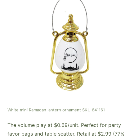
White mini Ramadan lantern ornament SKU 641161
The volume play at $0.69/unit. Perfect for party
favor bags and table scatter. Retail at $2.99 (77%