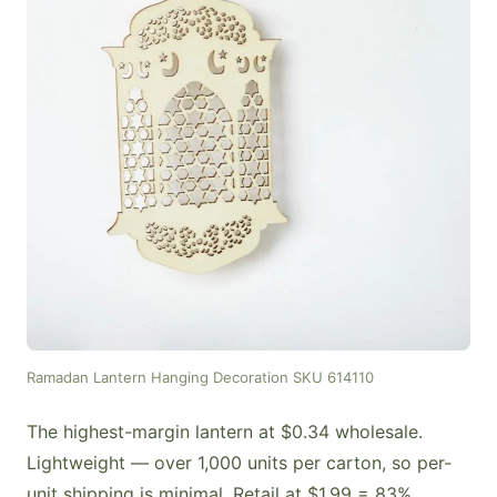
Ramadan Lantern Hanging Decoration SKU 614110
The highest-margin lantern at $0.34 wholesale.
Lightweight — over 1,000 units per carton, so per-
unit shipping is minimal. Retail at $1.99 = 83%