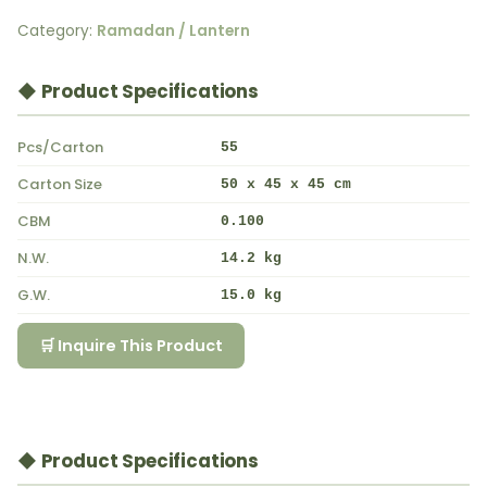
Category:
Ramadan / Lantern
◆ Product Specifications
Pcs/Carton
55
Carton Size
50 x 45 x 45 cm
CBM
0.100
N.W.
14.2 kg
G.W.
15.0 kg
🛒 Inquire This Product
◆ Product Specifications