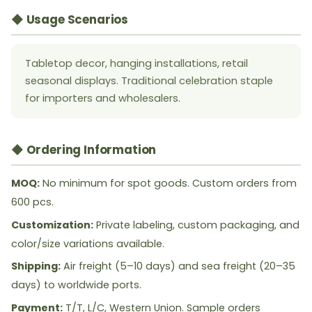
◆ Usage Scenarios
Tabletop decor, hanging installations, retail
seasonal displays. Traditional celebration staple
for importers and wholesalers.
◆ Ordering Information
MOQ:
No minimum for spot goods. Custom orders from
600 pcs.
Customization:
Private labeling, custom packaging, and
color/size variations available.
Shipping:
Air freight (5–10 days) and sea freight (20–35
days) to worldwide ports.
Payment:
T/T, L/C, Western Union. Sample orders