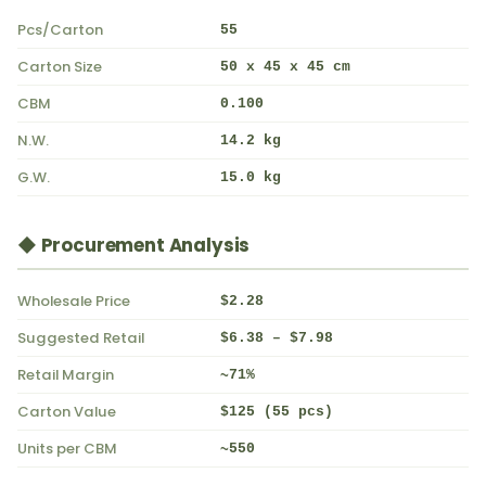
Pcs/Carton
55
Carton Size
50 x 45 x 45 cm
CBM
0.100
N.W.
14.2 kg
G.W.
15.0 kg
◆ Procurement Analysis
Wholesale Price
$2.28
Suggested Retail
$6.38 – $7.98
Retail Margin
~71%
Carton Value
$125 (55 pcs)
Units per CBM
~550