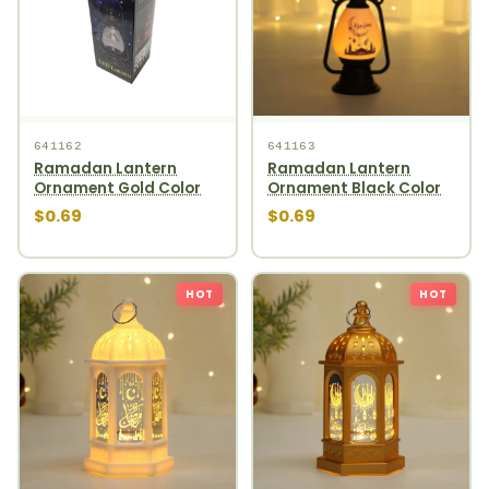
641162
641163
Ramadan Lantern
Ramadan Lantern
Ornament Gold Color
Ornament Black Color
$0.69
$0.69
HOT
HOT