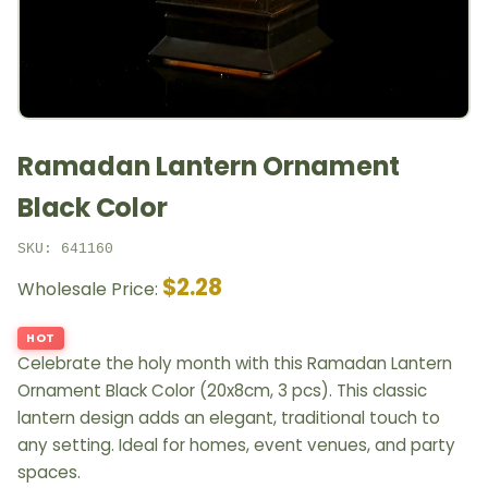
Ramadan Lantern Ornament
Black Color
SKU: 641160
$2.28
Wholesale Price:
HOT
Celebrate the holy month with this Ramadan Lantern
Ornament Black Color (20x8cm, 3 pcs). This classic
lantern design adds an elegant, traditional touch to
any setting. Ideal for homes, event venues, and party
spaces.