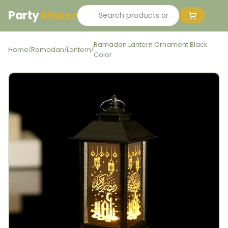
Party
Maker
Ramadan Lantern Ornament Black
Home
Ramadan
Lantern
/
/
/
Color