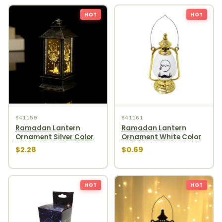
HOT
HOT
641159
641161
Ramadan Lantern
Ramadan Lantern
Ornament Silver Color
Ornament White Color
$2.28
$0.69
HOT
HOT