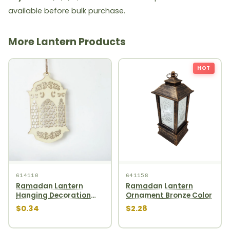
available before bulk purchase.
More Lantern Products
HOT
614110
641158
Ramadan Lantern
Ramadan Lantern
Hanging Decoration
Ornament Bronze Color
1pcs
$0.34
$2.28