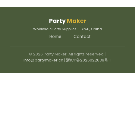
Party
Maker
Wholesale Party Supplies — Yiwu, China
Home
Contact
© 2026 Party Maker. All rights reserved. |
info@partymaker.cn
|
浙ICP备2026022639号-1