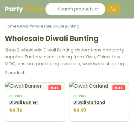
Party
Maker
Home
Diwali
Wholesale Diwali Bunting
/
/
Wholesale Diwali Bunting
Shop 2 wholesale Diwali Bunting decorations and party
supplies. Factory-direct pricing from Yiwu, China. Low
MOQ, custom packaging available, worldwide shipping
2 products
HOT
HOT
608301
608302
Diwali Banner
Diwali Garland
$0.32
$0.59