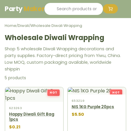
Party
Maker
Home
Diwali
Wholesale Diwali Wrapping
/
/
Wholesale Diwali Wrapping
Shop 5 wholesale Diwali Wrapping decorations and
party supplies. Factory-direct pricing from Yiwu, China.
Low MOQ, custom packaging available, worldwide
shippin
5 products
HOT
HOT
653210
NIS 1KG Purple 20pcs
623263
$5.50
Happy Diwali Gift Bag
1pcs
$0.21