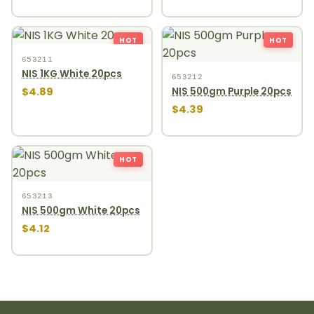
HOT
HOT
653211
NIS 1KG White 20pcs
653212
$4.89
NIS 500gm Purple 20pcs
$4.39
HOT
653213
NIS 500gm White 20pcs
$4.12