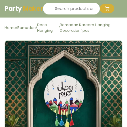
Party
Maker
Deco-
Ramadan Kareem Hanging
Home
Ramadan
/
/
/
Hanging
Decoration 1pcs