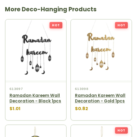
More Deco-Hanging Products
HOT
HOT
613097
613098
Ramadan Kareem Wall
Ramadan Kareem Wall
Decoration - Black 1pcs
Decoration - Gold 1pcs
$1.01
$0.82
HOT