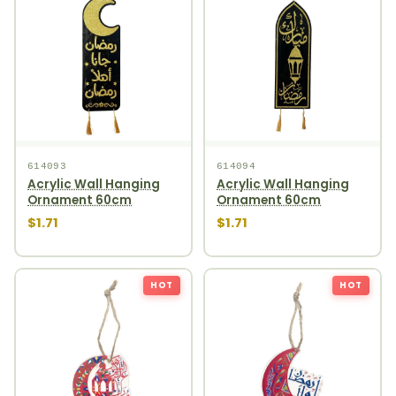
614093
614094
Acrylic Wall Hanging
Acrylic Wall Hanging
Ornament 60cm
Ornament 60cm
$1.71
$1.71
HOT
HOT