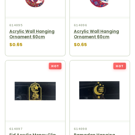
614095
614096
Acrylic Wall Hanging
Acrylic Wall Hanging
Ornament 60cm
Ornament 60cm
$0.65
$0.65
HOT
HOT
614097
614098