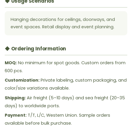
◆ Usage Scenarios
Hanging decorations for ceilings, doorways, and
event spaces. Retail display and event planning.
◆ Ordering Information
MOQ:
No minimum for spot goods. Custom orders from
600 pcs.
Customization:
Private labeling, custom packaging, and
color/size variations available.
Shipping:
Air freight (5–10 days) and sea freight (20–35
days) to worldwide ports.
Payment:
T/T, L/C, Western Union. Sample orders
available before bulk purchase.