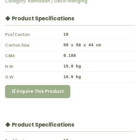
Category:
Ramadan / Deco-Hanging
◆ Product Specifications
Pcs/Carton
18
Carton Size
69 x 58 x 44 cm
CBM
0.180
N.W.
15.0 kg
G.W.
16.5 kg
🛒 Inquire This Product
◆ Product Specifications