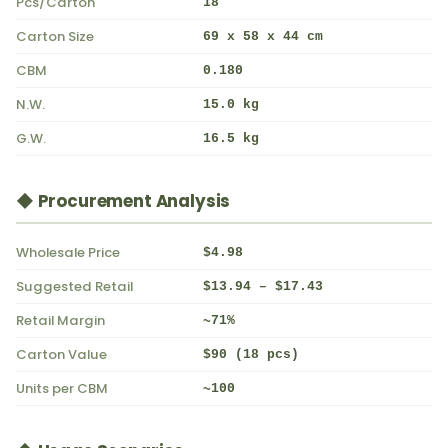
Pcs/Carton
18
Carton Size
69 x 58 x 44 cm
CBM
0.180
N.W.
15.0 kg
G.W.
16.5 kg
◆ Procurement Analysis
Wholesale Price
$4.98
Suggested Retail
$13.94 – $17.43
Retail Margin
~71%
Carton Value
$90 (18 pcs)
Units per CBM
~100