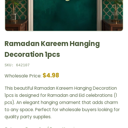
Ramadan Kareem Hanging
Decoration 1pcs
SKU: 642107
$4.98
Wholesale Price:
This beautiful Ramadan Kareem Hanging Decoration
1pcs is designed for Ramadan and Eid celebrations (1
pcs). An elegant hanging ornament that adds charm
to any space. Perfect for wholesale buyers looking for
quality party supplies.