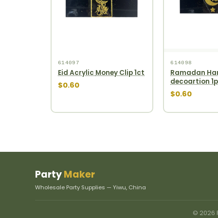
614097
614098
Eid Acrylic Money Clip 1ct
Ramadan Ha
decoartion 1
$0.60
$0.60
Party
Maker
Wholesale Party Supplies — Yiwu, China
© 2026 P