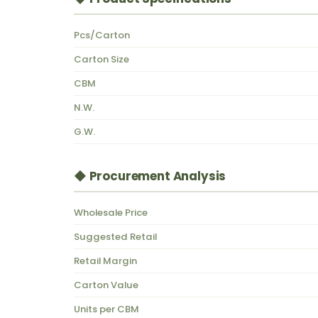
Pcs/Carton
Carton Size
CBM
N.W.
G.W.
◆ Procurement Analysis
Wholesale Price
Suggested Retail
Retail Margin
Carton Value
Units per CBM