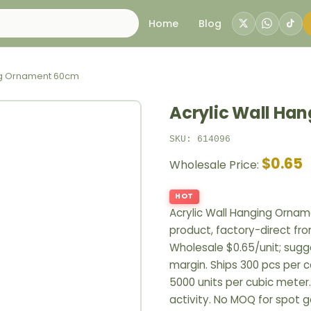
Home
Blog
ing Ornament 60cm
Acrylic Wall Ha
SKU: 614096
$0.65
Wholesale Price:
HOT
Acrylic Wall Hanging Orn
product, factory-direct fr
Wholesale $0.65/unit; sugge
margin. Ships 300 pcs per c
5000 units per cubic meter
activity. No MOQ for spot 