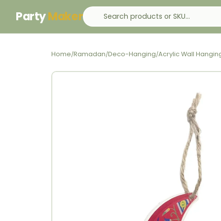
Party
Maker
Home
Ramadan
Deco-Hanging
Acrylic Wall Hang
/
/
/