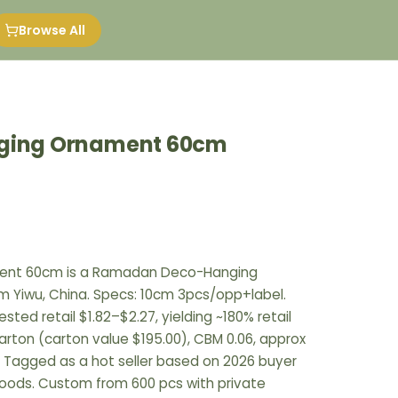
Browse All
nging Ornament 60cm
ament 60cm is a Ramadan Deco-Hanging
om Yiwu, China. Specs: 10cm 3pcs/opp+label.
sted retail $1.82–$2.27, yielding ~180% retail
arton (carton value $195.00), CBM 0.06, approx
. Tagged as a hot seller based on 2026 buyer
goods. Custom from 600 pcs with private