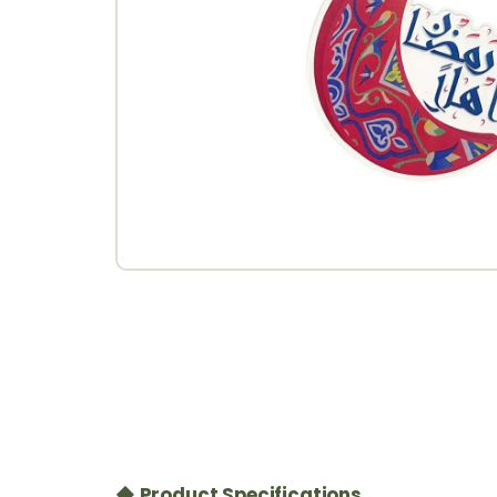
◆ Product Specifications