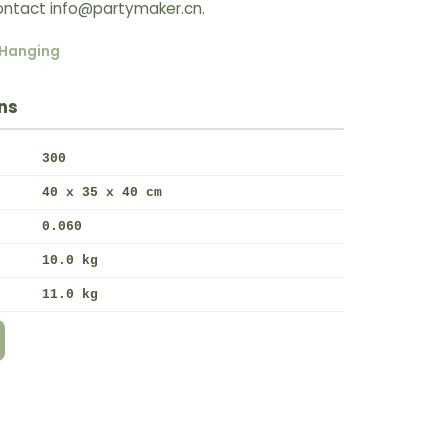
 Contact info@partymaker.cn.
Hanging
ns
300
40 x 35 x 40 cm
0.060
10.0 kg
11.0 kg