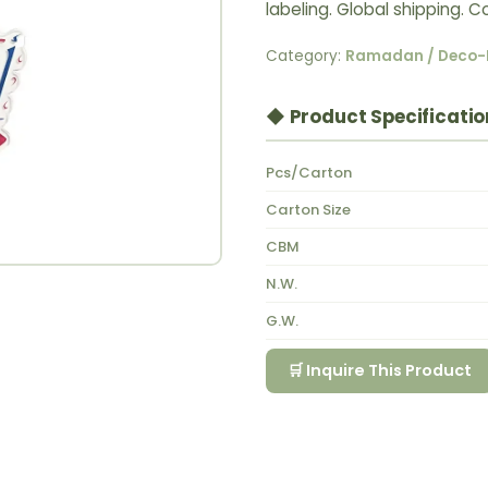
labeling. Global shipping.
Category:
Ramadan / Deco-
◆ Product Specificatio
Pcs/Carton
Carton Size
CBM
N.W.
G.W.
🛒 Inquire This Product