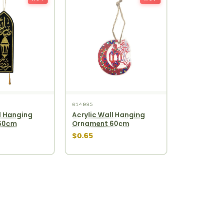
614095
l Hanging
Acrylic Wall Hanging
60cm
Ornament 60cm
$0.65