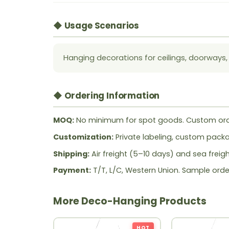
◆ Usage Scenarios
Hanging decorations for ceilings, doorways,
◆ Ordering Information
MOQ:
No minimum for spot goods. Custom ord
Customization:
Private labeling, custom packag
Shipping:
Air freight (5–10 days) and sea freig
Payment:
T/T, L/C, Western Union. Sample orde
More Deco-Hanging Products
HOT