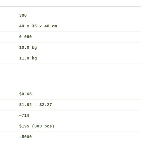
300
40 x 35 x 40 cm
0.060
10.0 kg
11.0 kg
$0.65
$1.82 – $2.27
~71%
$195 (300 pcs)
~5000