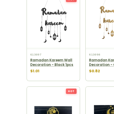
613097
613098
Ramadan Kareem Wall
Ramadan Kar
Decoration - Black 1pcs
Decoration - 
$1.01
$0.82
HOT