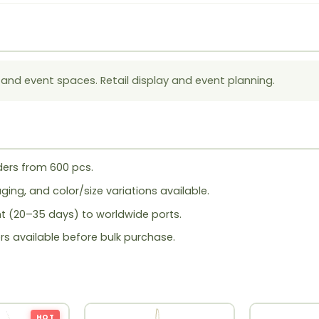
 and event spaces. Retail display and event planning.
ers from 600 pcs.
ing, and color/size variations available.
ht (20–35 days) to worldwide ports.
rs available before bulk purchase.
HOT