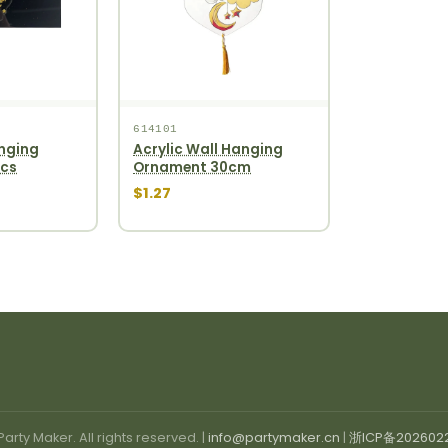
614101
nging
Acrylic Wall Hanging
pcs
Ornament 30cm
$1.27
arty Maker. All rights reserved. |
info@partymaker.cn
|
浙ICP备202602