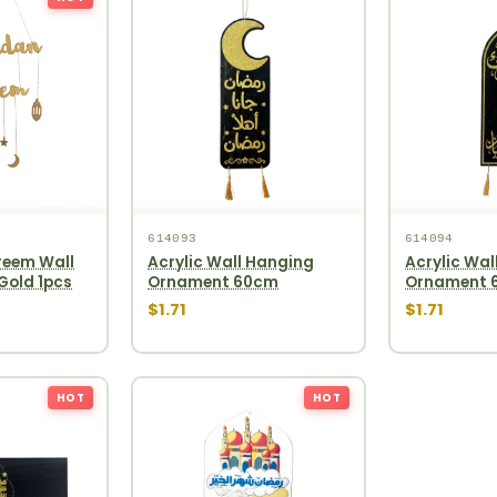
614093
614094
eem Wall
Acrylic Wall Hanging
Acrylic Wal
Gold 1pcs
Ornament 60cm
Ornament 
$1.71
$1.71
HOT
HOT