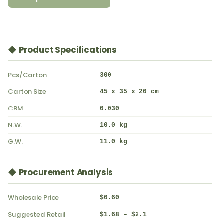
◆ Product Specifications
Pcs/Carton
300
Carton Size
45 x 35 x 20 cm
CBM
0.030
N.W.
10.0 kg
G.W.
11.0 kg
◆ Procurement Analysis
Wholesale Price
$0.60
Suggested Retail
$1.68 – $2.1