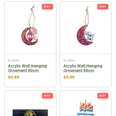
HOT
HOT
614095
614096
Acrylic Wall Hanging
Acrylic Wall Hanging
Ornament 60cm
Ornament 60cm
$0.65
$0.65
HOT
HOT