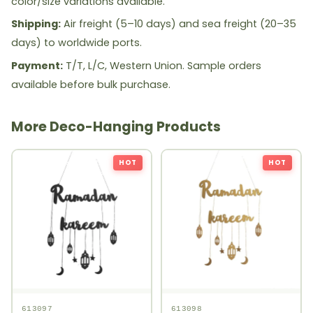
color/size variations available.
Shipping:
Air freight (5–10 days) and sea freight (20–35
days) to worldwide ports.
Payment:
T/T, L/C, Western Union. Sample orders
available before bulk purchase.
More Deco-Hanging Products
HOT
HOT
613097
613098