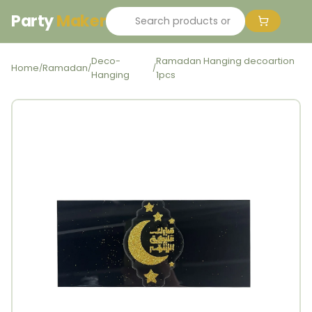
Party
Maker
Deco-
Ramadan Hanging decoartion
Home
Ramadan
/
/
/
Hanging
1pcs