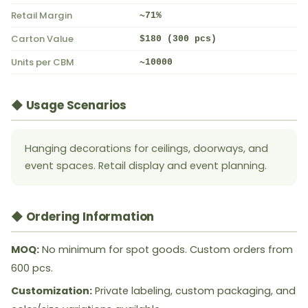
Retail Margin
~71%
Carton Value
$180 (300 pcs)
Units per CBM
~10000
◆ Usage Scenarios
Hanging decorations for ceilings, doorways, and
event spaces. Retail display and event planning.
◆ Ordering Information
MOQ:
No minimum for spot goods. Custom orders from
600 pcs.
Customization:
Private labeling, custom packaging, and