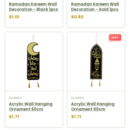
Ramadan Kareem Wall
Ramadan Kareem Wall
Decoration - Black 1pcs
Decoration - Gold 1pcs
$1.01
$0.82
HOT
614093
614094
Acrylic Wall Hanging
Acrylic Wall Hanging
Ornament 60cm
Ornament 60cm
$1.71
$1.71