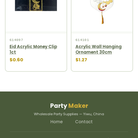
614097
614101
Eid Acrylic Money Clip
Acrylic Wall Hanging
1ct
Ornament 30cm
$0.60
$1.27
Party
Maker
Wholesale Party Supplies — Yiwu, China
Home
Contact