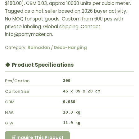
$180.00), CBM 0.03, approx 10000 units per cubic meter.
Tagged as a hot seller based on 2026 buyer activity.
No MOQ for spot goods. Custom from 600 pcs with
private labeling. Global shipping. Contact
info@partymaker.cn.
Category:
Ramadan / Deco-Hanging
◆ Product Specifications
Pcs/Carton
300
Carton Size
45 x 35 x 20 cm
CBM
0.030
N.W.
10.0 kg
G.W.
11.0 kg
🛒 Inquire This Product