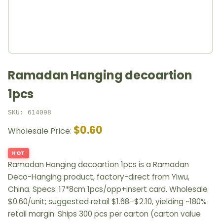
Ramadan Hanging decoartion
1pcs
SKU: 614098
$0.60
Wholesale Price:
HOT
Ramadan Hanging decoartion 1pcs is a Ramadan
Deco-Hanging product, factory-direct from Yiwu,
China. Specs: 17*8cm 1pcs/opp+insert card. Wholesale
$0.60/unit; suggested retail $1.68–$2.10, yielding ~180%
retail margin. Ships 300 pcs per carton (carton value