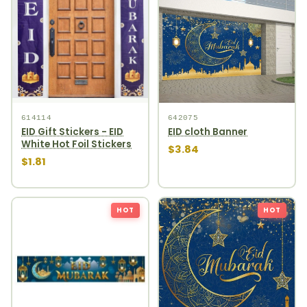
614114
642075
EID Gift Stickers - EID
EID cloth Banner
White Hot Foil Stickers
$3.84
$1.81
HOT
HOT