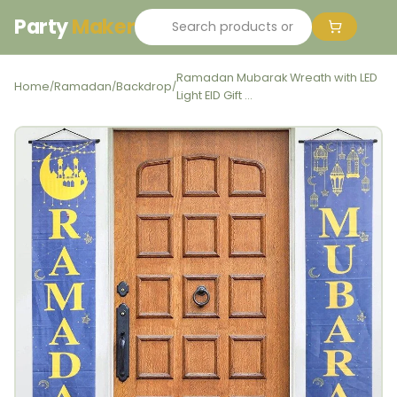
Party
Maker
Ramadan Mubarak Wreath with LED
Home
Ramadan
Backdrop
/
/
/
Light EID Gift ...