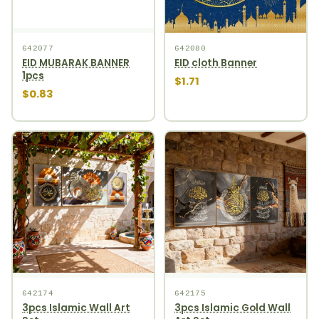
642077
642080
EID MUBARAK BANNER
EID cloth Banner
1pcs
$1.71
$0.83
642174
642175
3pcs Islamic Wall Art
3pcs Islamic Gold Wall