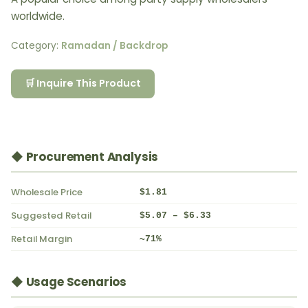
worldwide.
Category:
Ramadan / Backdrop
🛒 Inquire This Product
◆ Procurement Analysis
Wholesale Price
$1.81
Suggested Retail
$5.07 – $6.33
Retail Margin
~71%
◆ Usage Scenarios