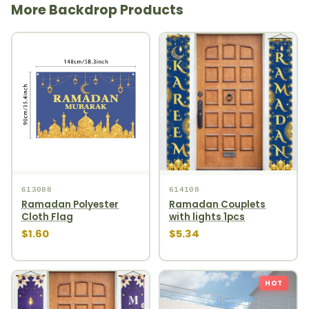
More Backdrop Products
613088
614108
Ramadan Polyester
Ramadan Couplets
Cloth Flag
with lights 1pcs
$1.60
$5.34
HOT