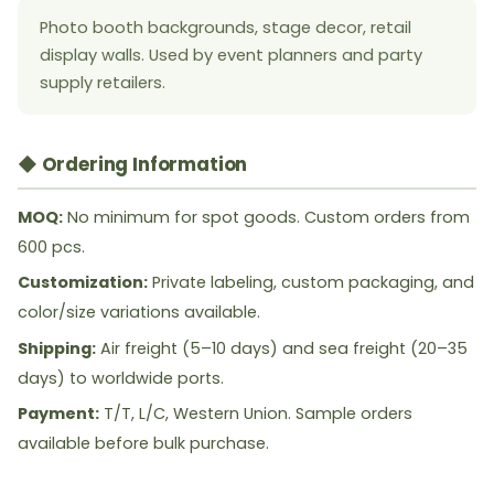
Photo booth backgrounds, stage decor, retail
display walls. Used by event planners and party
supply retailers.
◆ Ordering Information
MOQ:
No minimum for spot goods. Custom orders from
600 pcs.
Customization:
Private labeling, custom packaging, and
color/size variations available.
Shipping:
Air freight (5–10 days) and sea freight (20–35
days) to worldwide ports.
Payment:
T/T, L/C, Western Union. Sample orders
available before bulk purchase.