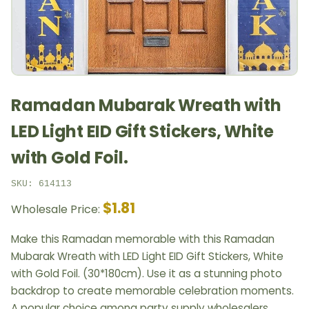
Ramadan Mubarak Wreath with
LED Light EID Gift Stickers, White
with Gold Foil.
SKU: 614113
$1.81
Wholesale Price:
Make this Ramadan memorable with this Ramadan
Mubarak Wreath with LED Light EID Gift Stickers, White
with Gold Foil. (30*180cm). Use it as a stunning photo
backdrop to create memorable celebration moments.
A popular choice among party supply wholesalers