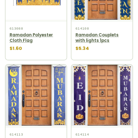
613088
614108
Ramadan Polyester
Ramadan Couplets
Cloth Flag
with lights 1pcs
$1.60
$5.34
614113
614114