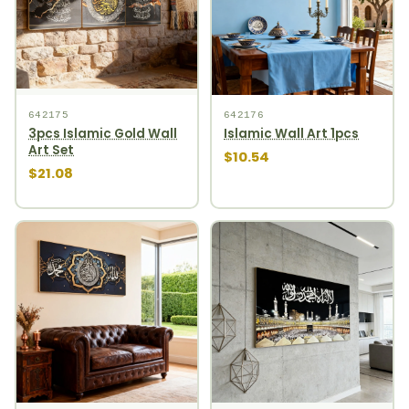
642175
642176
3pcs Islamic Gold Wall
Islamic Wall Art 1pcs
Art Set
$10.54
$21.08