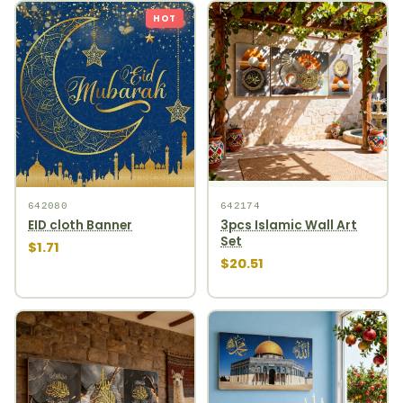
HOT
642080
642174
EID cloth Banner
3pcs Islamic Wall Art
Set
$1.71
$20.51