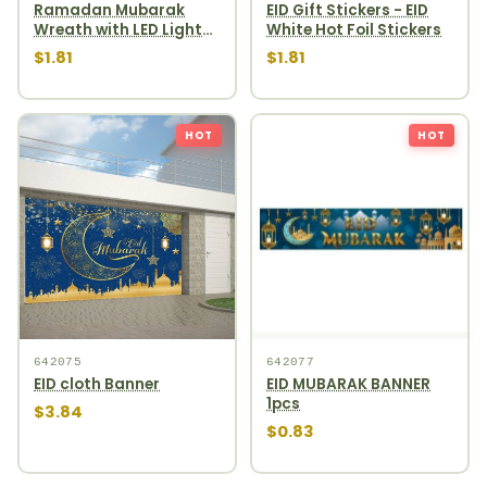
Ramadan Mubarak
EID Gift Stickers - EID
Wreath with LED Light
White Hot Foil Stickers
EID Gift Stickers, White
$1.81
$1.81
with Gold Foil.
HOT
HOT
642075
642077
EID cloth Banner
EID MUBARAK BANNER
1pcs
$3.84
$0.83