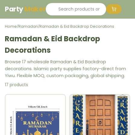
Party
Maker
Home
Ramadan
Ramadan & Eid Backdrop Decorations
/
/
Ramadan & Eid Backdrop
Decorations
Browse 17 wholesale Ramadan & Eid Backdrop
decorations. Islamic party supplies factory-direct from
Yiwu. Flexible MOQ, custom packaging, global shipping.
17 products