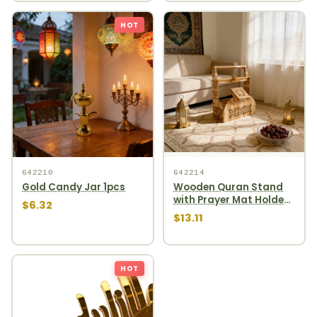
HOT
642210
642214
Gold Candy Jar 1pcs
Wooden Quran Stand
with Prayer Mat Holder
$6.32
1pcs
$13.11
HOT