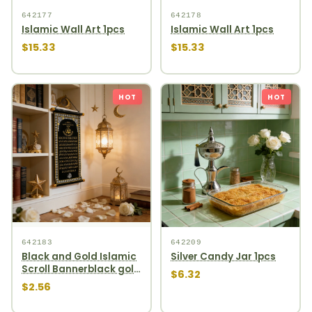
642177
642178
Islamic Wall Art 1pcs
Islamic Wall Art 1pcs
$15.33
$15.33
HOT
HOT
642183
642209
Black and Gold Islamic
Silver Candy Jar 1pcs
Scroll Bannerblack gold
$6.32
scroll banner
$2.56