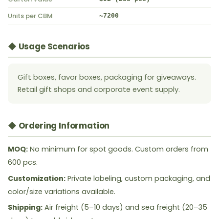
Units per CBM
~7200
◆ Usage Scenarios
Gift boxes, favor boxes, packaging for giveaways.
Retail gift shops and corporate event supply.
◆ Ordering Information
MOQ:
No minimum for spot goods. Custom orders from
600 pcs.
Customization:
Private labeling, custom packaging, and
color/size variations available.
Shipping:
Air freight (5–10 days) and sea freight (20–35