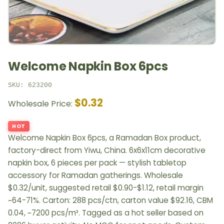
Welcome Napkin Box 6pcs
SKU: 623200
$0.32
Wholesale Price:
HOT
Welcome Napkin Box 6pcs, a Ramadan Box product,
factory-direct from Yiwu, China. 6x6x11cm decorative
napkin box, 6 pieces per pack — stylish tabletop
accessory for Ramadan gatherings. Wholesale
$0.32/unit, suggested retail $0.90-$1.12, retail margin
~64-71%. Carton: 288 pcs/ctn, carton value $92.16, CBM
0.04, ~7200 pcs/m³. Tagged as a hot seller based on