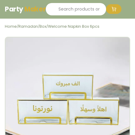
Party
Maker
Home
Ramadan
Box
Welcome Napkin Box 6pcs
/
/
/