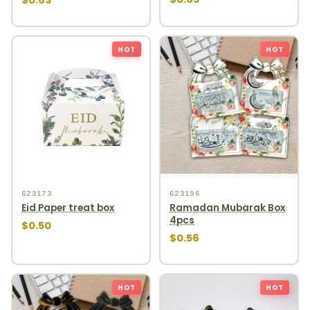
HOT
HOT
623173
623196
Eid Paper treat box
Ramadan Mubarak Box
4pcs
$0.50
$0.56
HOT
HOT