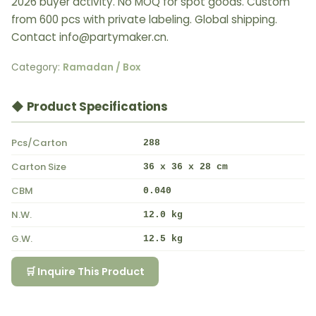
2026 buyer activity. No MOQ for spot goods. Custom
from 600 pcs with private labeling. Global shipping.
Contact info@partymaker.cn.
Category:
Ramadan / Box
◆ Product Specifications
Pcs/Carton
288
Carton Size
36 x 36 x 28 cm
CBM
0.040
N.W.
12.0 kg
G.W.
12.5 kg
🛒 Inquire This Product