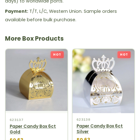
days) to worldwide ports.
Payment:
T/T, L/C, Western Union. Sample orders
available before bulk purchase.
More Box Products
HOT
HOT
623138
623137
Paper Candy Box 6ct
Paper Candy Box 6ct
Silver
Gold
$0.63
$0.63