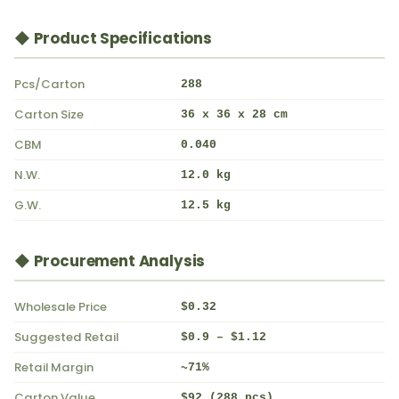
◆ Product Specifications
Pcs/Carton
288
Carton Size
36 x 36 x 28 cm
CBM
0.040
N.W.
12.0 kg
G.W.
12.5 kg
◆ Procurement Analysis
Wholesale Price
$0.32
Suggested Retail
$0.9 – $1.12
Retail Margin
~71%
Carton Value
$92 (288 pcs)