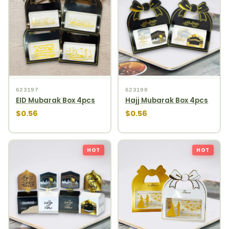
623197
623198
EID Mubarak Box 4pcs
Hajj Mubarak Box 4pcs
$0.56
$0.56
HOT
HOT