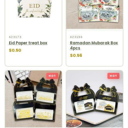
623173
623196
Eid Paper treat box
Ramadan Mubarak Box
4pcs
$0.50
$0.56
HOT
HOT