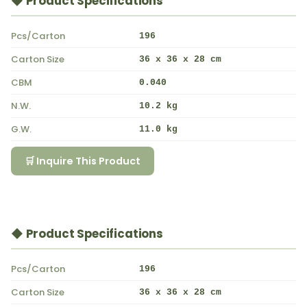
◆ Product Specifications
Pcs/Carton
196
Carton Size
36 x 36 x 28 cm
CBM
0.040
N.W.
10.2 kg
G.W.
11.0 kg
🛒 Inquire This Product
◆ Product Specifications
Pcs/Carton
196
Carton Size
36 x 36 x 28 cm