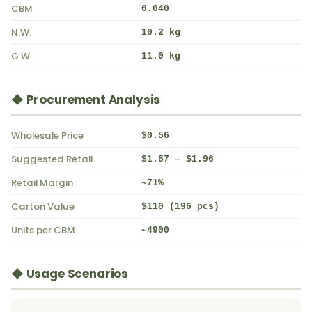
CBM
0.040
N.W.
10.2 kg
G.W.
11.0 kg
◆ Procurement Analysis
Wholesale Price
$0.56
Suggested Retail
$1.57 – $1.96
Retail Margin
~71%
Carton Value
$110 (196 pcs)
Units per CBM
~4900
◆ Usage Scenarios