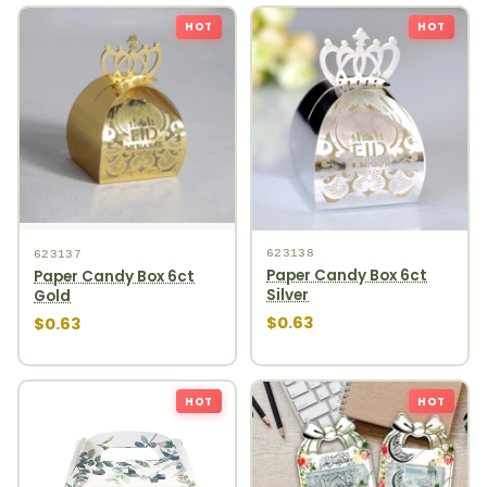
HOT
HOT
623138
623137
Paper Candy Box 6ct
Paper Candy Box 6ct
Silver
Gold
$0.63
$0.63
HOT
HOT