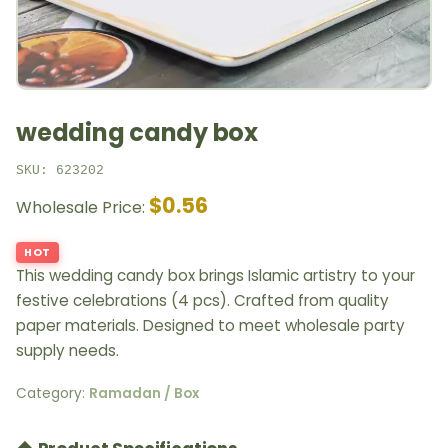
wedding candy box
SKU: 623202
$0.56
Wholesale Price:
HOT
This wedding candy box brings Islamic artistry to your
festive celebrations (4 pcs). Crafted from quality
paper materials. Designed to meet wholesale party
supply needs.
Category:
Ramadan / Box