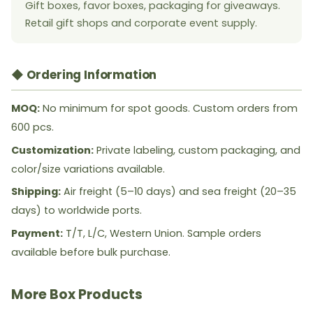
Gift boxes, favor boxes, packaging for giveaways.
Retail gift shops and corporate event supply.
◆ Ordering Information
MOQ:
No minimum for spot goods. Custom orders from
600 pcs.
Customization:
Private labeling, custom packaging, and
color/size variations available.
Shipping:
Air freight (5–10 days) and sea freight (20–35
days) to worldwide ports.
Payment:
T/T, L/C, Western Union. Sample orders
available before bulk purchase.
More Box Products