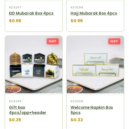
623197
623198
EID Mubarak Box 4pcs
Hajj Mubarak Box 4pcs
$0.56
$0.56
HOT
HOT
623199
623200
Gift box
Welcome Napkin Box
4pcs/opp+header
6pcs
$0.25
$0.32