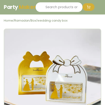
Party
Maker
Home
Ramadan
Box
wedding candy box
/
/
/