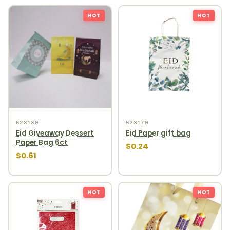
HOT
HOT
623139
623170
Eid Giveaway Dessert
Eid Paper gift bag
Paper Bag 6ct
$0.24
$0.61
HOT
HOT