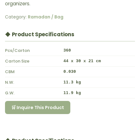
organizers.
Category:
Ramadan / Bag
◆ Product Specifications
Pcs/Carton
360
Carton Size
44 x 30 x 21 cm
CBM
0.030
N.W.
11.3 kg
G.W.
11.9 kg
🛒 Inquire This Product