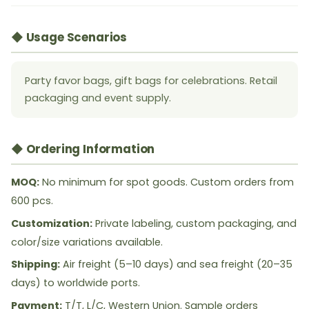
◆ Usage Scenarios
Party favor bags, gift bags for celebrations. Retail
packaging and event supply.
◆ Ordering Information
MOQ:
No minimum for spot goods. Custom orders from
600 pcs.
Customization:
Private labeling, custom packaging, and
color/size variations available.
Shipping:
Air freight (5–10 days) and sea freight (20–35
days) to worldwide ports.
Payment:
T/T, L/C, Western Union. Sample orders