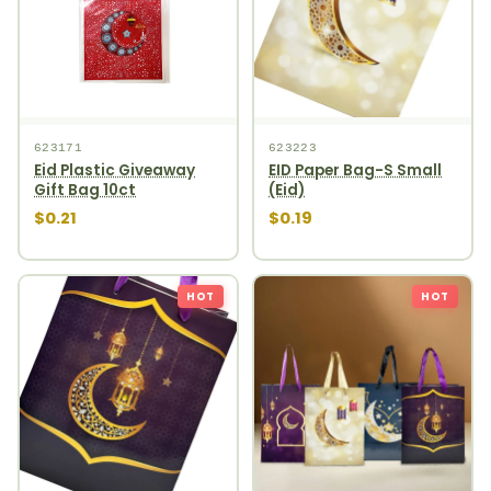
623171
623223
Eid Plastic Giveaway
EID Paper Bag-S Small
Gift Bag 10ct
(Eid)
$0.21
$0.19
HOT
HOT