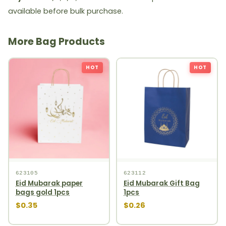
available before bulk purchase.
More Bag Products
HOT
HOT
623105
623112
Eid Mubarak paper
Eid Mubarak Gift Bag
bags gold 1pcs
1pcs
$0.35
$0.26