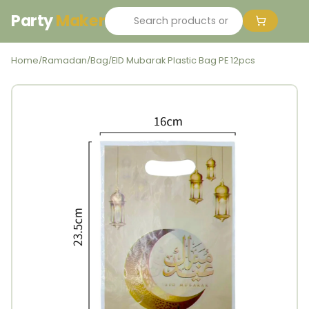
Party
Maker
Home
Ramadan
Bag
EID Mubarak Plastic Bag PE 12pcs
/
/
/