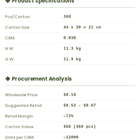
◆ Product Specifications
Pcs/Carton
360
Carton Size
44 x 30 x 21 cm
CBM
0.030
N.W.
11.3 kg
G.W.
11.9 kg
◆ Procurement Analysis
Wholesale Price
$0.19
Suggested Retail
$0.53 – $0.67
Retail Margin
~72%
Carton Value
$68 (360 pcs)
Units per CBM
~12000