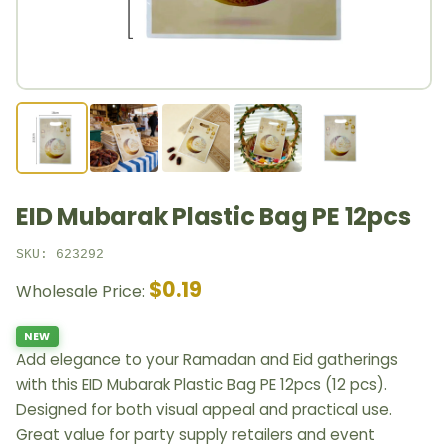
EID Mubarak Plastic Bag PE 12pcs
SKU: 623292
$0.19
Wholesale Price:
NEW
Add elegance to your Ramadan and Eid gatherings
with this EID Mubarak Plastic Bag PE 12pcs (12 pcs).
Designed for both visual appeal and practical use.
Great value for party supply retailers and event