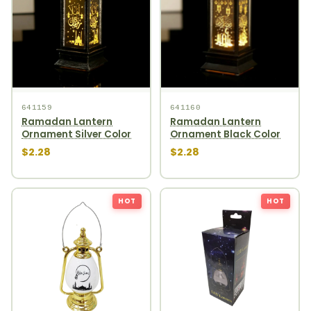
641159
641160
Ramadan Lantern
Ramadan Lantern
Ornament Silver Color
Ornament Black Color
$2.28
$2.28
HOT
HOT