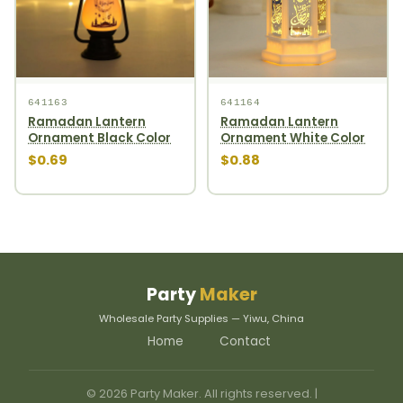
641163
641164
Ramadan Lantern
Ramadan Lantern
Ornament Black Color
Ornament White Color
$0.69
$0.88
Party
Maker
Wholesale Party Supplies — Yiwu, China
Home
Contact
© 2026 Party Maker. All rights reserved. |