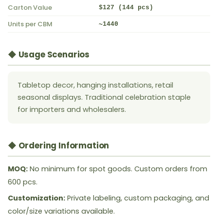
Carton Value
$127 (144 pcs)
Units per CBM
~1440
◆ Usage Scenarios
Tabletop decor, hanging installations, retail
seasonal displays. Traditional celebration staple
for importers and wholesalers.
◆ Ordering Information
MOQ:
No minimum for spot goods. Custom orders from
600 pcs.
Customization:
Private labeling, custom packaging, and
color/size variations available.