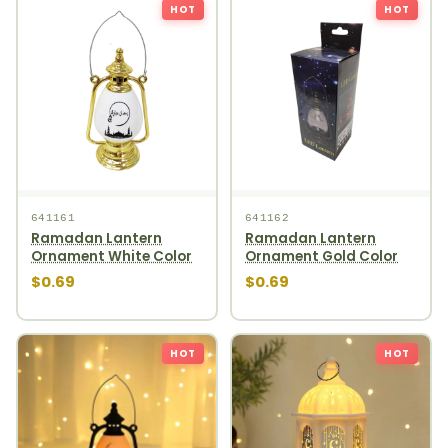
HOT
HOT
641161
641162
Ramadan Lantern
Ramadan Lantern
Ornament White Color
Ornament Gold Color
$0.69
$0.69
HOT
HOT