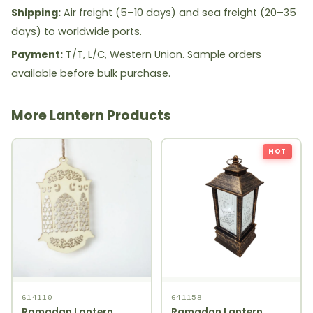
Shipping:
Air freight (5–10 days) and sea freight (20–35
days) to worldwide ports.
Payment:
T/T, L/C, Western Union. Sample orders
available before bulk purchase.
More Lantern Products
HOT
614110
641158
Ramadan Lantern
Ramadan Lantern