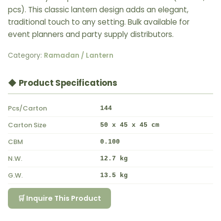
pcs). This classic lantern design adds an elegant,
traditional touch to any setting. Bulk available for
event planners and party supply distributors.
Category:
Ramadan / Lantern
◆ Product Specifications
Pcs/Carton
144
Carton Size
50 x 45 x 45 cm
CBM
0.100
N.W.
12.7 kg
G.W.
13.5 kg
🛒 Inquire This Product