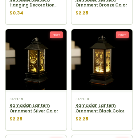
Hanging Decoration
Ornament Bronze Color
1pcs
$0.34
$2.28
HOT
HOT
641159
641160
Ramadan Lantern
Ramadan Lantern
Ornament Silver Color
Ornament Black Color
$2.28
$2.28