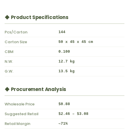
◆ Product Specifications
Pcs/Carton
144
Carton Size
50 x 45 x 45 cm
CBM
0.100
N.W.
12.7 kg
G.W.
13.5 kg
◆ Procurement Analysis
Wholesale Price
$0.88
Suggested Retail
$2.46 – $3.08
Retail Margin
~71%