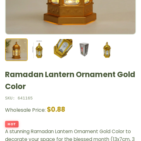
Ramadan Lantern Ornament Gold
Color
SKU: 641165
$0.88
Wholesale Price:
HOT
A stunning Ramadan Lantern Ornament Gold Color to
decorate your space for the blessed month (13x7cm, 3