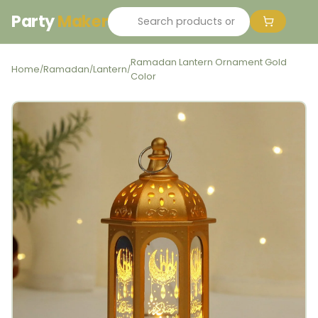
Party
Maker
Ramadan Lantern Ornament Gold
Home
Ramadan
Lantern
/
/
/
Color