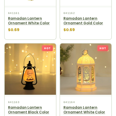
641161
641162
Ramadan Lantern
Ramadan Lantern
Ornament White Color
Ornament Gold Color
$0.69
$0.69
HOT
HOT
641163
641164
Ramadan Lantern
Ramadan Lantern
Ornament Black Color
Ornament White Color