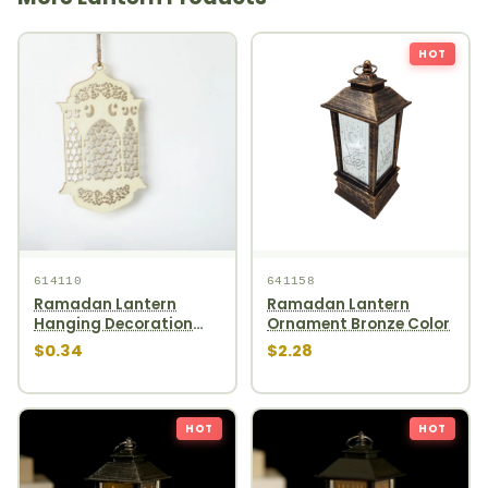
HOT
614110
641158
Ramadan Lantern
Ramadan Lantern
Hanging Decoration
Ornament Bronze Color
1pcs
$0.34
$2.28
HOT
HOT