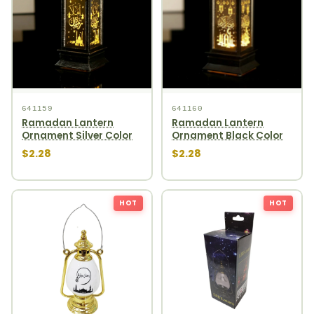
641159
641160
Ramadan Lantern
Ramadan Lantern
Ornament Silver Color
Ornament Black Color
$2.28
$2.28
HOT
HOT