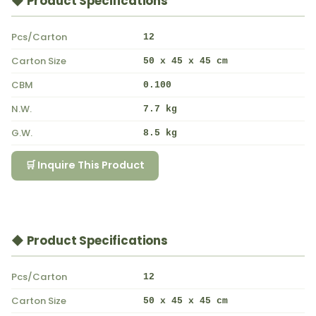
◆ Product Specifications
Pcs/Carton
12
Carton Size
50 x 45 x 45 cm
CBM
0.100
N.W.
7.7 kg
G.W.
8.5 kg
🛒 Inquire This Product
◆ Product Specifications
Pcs/Carton
12
Carton Size
50 x 45 x 45 cm