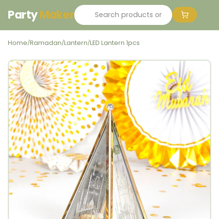
Party
Maker
Home
Ramadan
Lantern
LED Lantern 1pcs
/
/
/