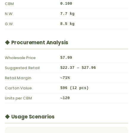
CBM
0.100
N.W.
7.7 kg
G.W.
8.5 kg
◆ Procurement Analysis
Wholesale Price
$7.99
Suggested Retail
$22.37 – $27.96
Retail Margin
~71%
Carton Value
$96 (12 pcs)
Units per CBM
~120
◆ Usage Scenarios