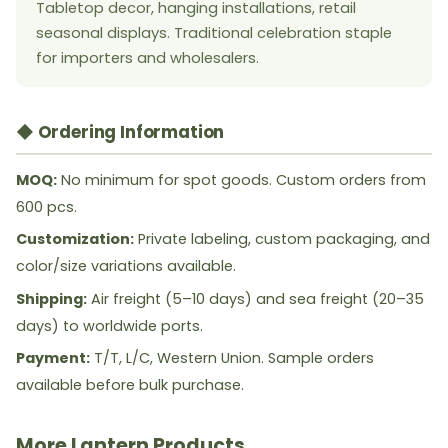
Tabletop decor, hanging installations, retail
seasonal displays. Traditional celebration staple
for importers and wholesalers.
◆ Ordering Information
MOQ:
No minimum for spot goods. Custom orders from
600 pcs.
Customization:
Private labeling, custom packaging, and
color/size variations available.
Shipping:
Air freight (5–10 days) and sea freight (20–35
days) to worldwide ports.
Payment:
T/T, L/C, Western Union. Sample orders
available before bulk purchase.
More Lantern Products