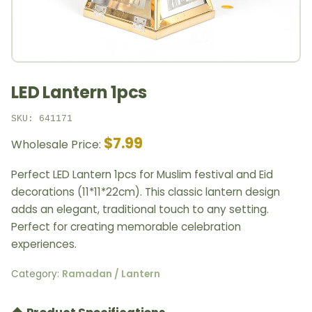
LED Lantern 1pcs
SKU: 641171
$7.99
Wholesale Price:
Perfect LED Lantern 1pcs for Muslim festival and Eid
decorations (11*11*22cm). This classic lantern design
adds an elegant, traditional touch to any setting.
Perfect for creating memorable celebration
experiences.
Category:
Ramadan / Lantern