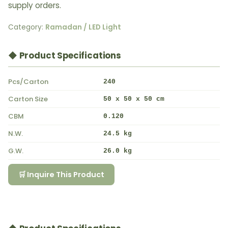
supply orders.
Category:
Ramadan / LED Light
◆ Product Specifications
Pcs/Carton
240
Carton Size
50 x 50 x 50 cm
CBM
0.120
N.W.
24.5 kg
G.W.
26.0 kg
🛒 Inquire This Product