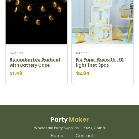
641063
641173
Ramadan Led Garland
Eid Paper Box with LED
with Battery Case
light 1 set 3pcs
$1.49
$2.84
Party
Maker
Wholesale Party Supplies — Yiwu, China
Home
Contact