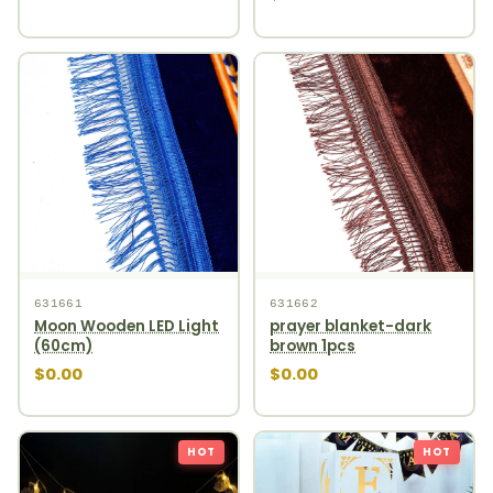
631661
631662
Moon Wooden LED Light
prayer blanket-dark
(60cm)
brown 1pcs
$0.00
$0.00
HOT
HOT