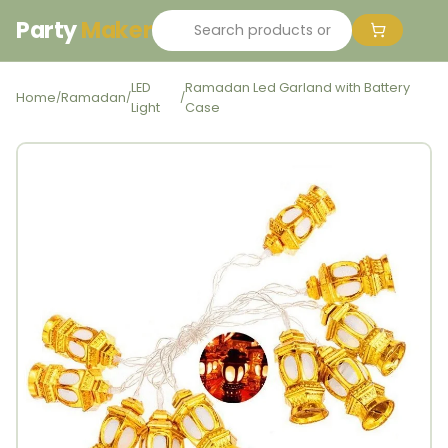
Party
Maker
LED
Ramadan Led Garland with Battery
Home
Ramadan
/
/
/
Light
Case