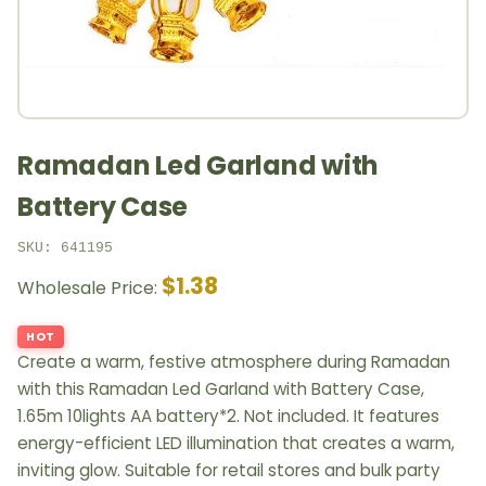
Ramadan Led Garland with
Battery Case
SKU: 641195
$1.38
Wholesale Price:
HOT
Create a warm, festive atmosphere during Ramadan
with this Ramadan Led Garland with Battery Case,
1.65m 10lights AA battery*2. Not included. It features
energy-efficient LED illumination that creates a warm,
inviting glow. Suitable for retail stores and bulk party