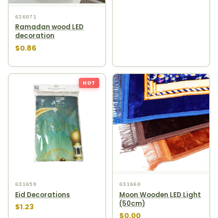
626071
Ramadan wood LED
decoration
$0.86
HOT
631659
631660
Eid Decorations
Moon Wooden LED Light
(50cm)
$1.23
$0.00