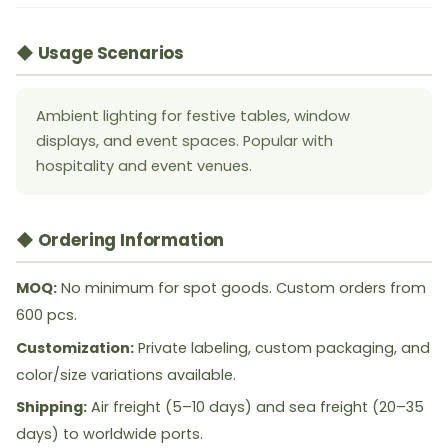
◆ Usage Scenarios
Ambient lighting for festive tables, window
displays, and event spaces. Popular with
hospitality and event venues.
◆ Ordering Information
MOQ:
No minimum for spot goods. Custom orders from
600 pcs.
Customization:
Private labeling, custom packaging, and
color/size variations available.
Shipping:
Air freight (5–10 days) and sea freight (20–35
days) to worldwide ports.