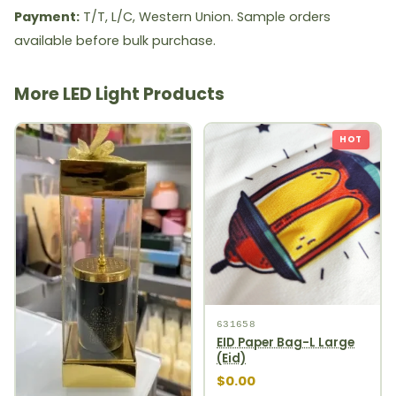
Payment:
T/T, L/C, Western Union. Sample orders
available before bulk purchase.
More LED Light Products
HOT
631658
EID Paper Bag-L Large
(Eid)
$0.00