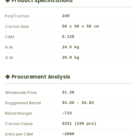
◆ Product Specifications
Pcs/Carton
240
Carton Size
50 x 50 x 50 cm
CBM
0.120
N.W.
24.5 kg
G.W.
26.0 kg
◆ Procurement Analysis
Wholesale Price
$1.38
Suggested Retail
$3.86 – $4.83
Retail Margin
~71%
Carton Value
$331 (240 pcs)
Units per CBM
~2000