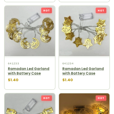
HOT
HOT
641233
641234
Ramadan Led Garland
Ramadan Led Garland
with Battery Case
with Battery Case
$1.40
$1.40
HOT
HOT