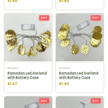
$1.40
$1.40
HOT
HOT
641241
641242
Ramadan Led Garland
Ramadan Led Garland
with Battery Case
with Battery Case
$1.47
$1.40
HOT
HOT