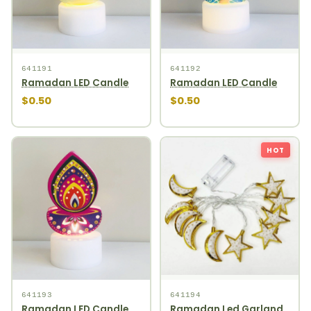
641191
641192
Ramadan LED Candle
Ramadan LED Candle
$0.50
$0.50
HOT
641193
641194
Ramadan LED Candle
Ramadan Led Garland