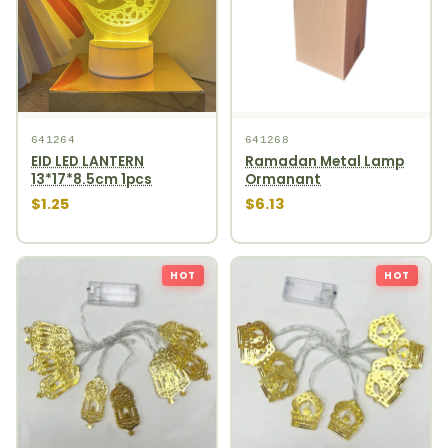
641264
641268
EID LED LANTERN
Ramadan Metal Lamp
13*17*8.5cm 1pcs
Ormanant
$1.25
$6.13
HOT
HOT