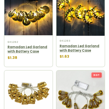
641283
641282
Ramadan Led Garland
Ramadan Led Garland
with Battery Case
with Battery Case
$1.63
$1.38
HOT