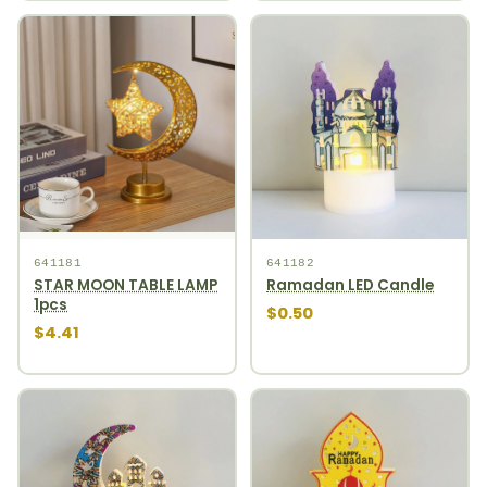
641181
641182
STAR MOON TABLE LAMP
Ramadan LED Candle
1pcs
$0.50
$4.41