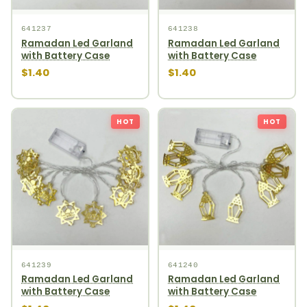
641237
641238
Ramadan Led Garland
Ramadan Led Garland
with Battery Case
with Battery Case
$1.40
$1.40
HOT
HOT
641239
641240
Ramadan Led Garland
Ramadan Led Garland
with Battery Case
with Battery Case