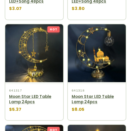
LED+Song 48pcs
LED+Song 48pcs
$3.07
$3.80
HOT
641317
641318
Moon Star LED Table
Moon Star LED Table
Lamp 24pcs
Lamp 24pcs
$5.37
$8.05
HOT