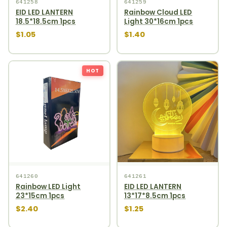
641258
641259
EID LED LANTERN
Rainbow Cloud LED
18.5*18.5cm 1pcs
Light 30*16cm 1pcs
$1.05
$1.40
HOT
641260
641261
Rainbow LED Light
EID LED LANTERN
23*15cm 1pcs
13*17*8.5cm 1pcs
$2.40
$1.25