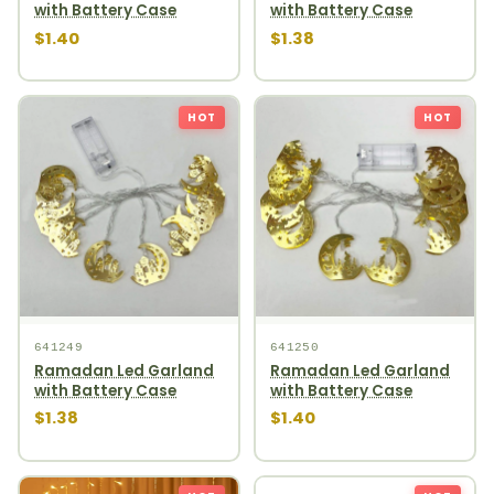
with Battery Case
with Battery Case
$1.40
$1.38
HOT
HOT
641249
641250
Ramadan Led Garland
Ramadan Led Garland
with Battery Case
with Battery Case
$1.38
$1.40