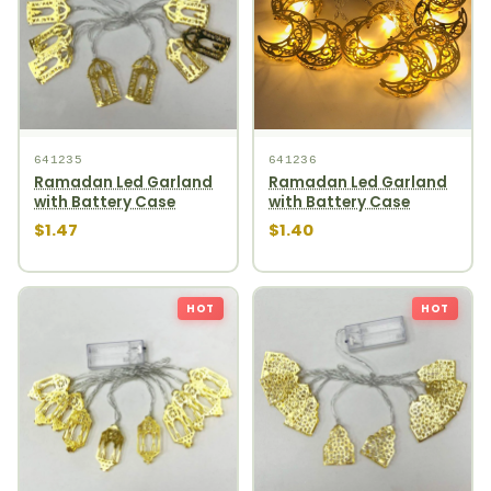
641235
641236
Ramadan Led Garland
Ramadan Led Garland
with Battery Case
with Battery Case
$1.47
$1.40
HOT
HOT