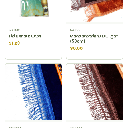
631659
631660
Eid Decorations
Moon Wooden LED Light
(50cm)
$1.23
$0.00