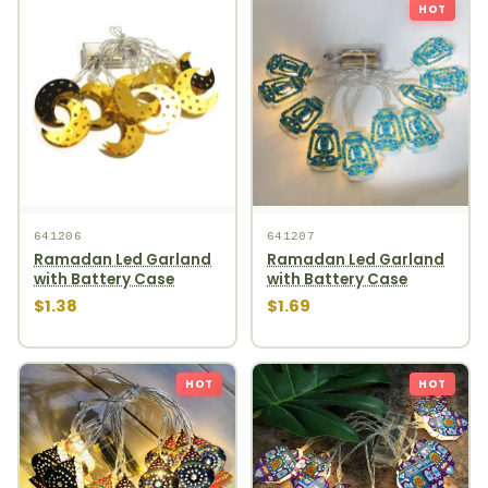
HOT
641206
641207
Ramadan Led Garland
Ramadan Led Garland
with Battery Case
with Battery Case
$1.38
$1.69
HOT
HOT