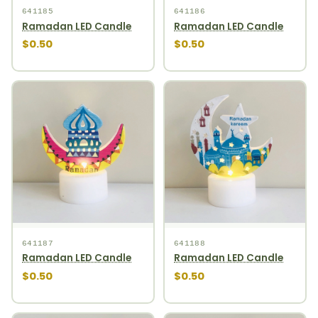
641185
641186
Ramadan LED Candle
Ramadan LED Candle
$0.50
$0.50
641187
641188
Ramadan LED Candle
Ramadan LED Candle
$0.50
$0.50