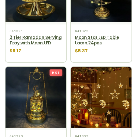
641321
641322
2 Tier Ramadan Serving
Moon Star LED Table
Tray with Moon LED
Lamp 24pcs
Light 36pcs
$5.17
$5.37
HOT
641323
641339