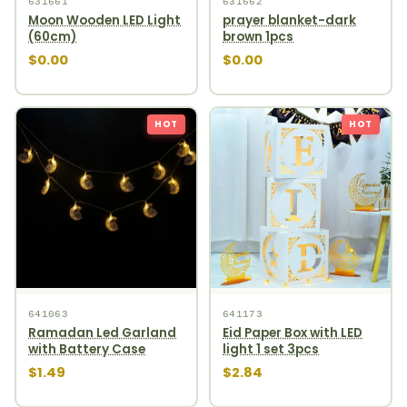
631661
631662
Moon Wooden LED Light
prayer blanket-dark
(60cm)
brown 1pcs
$0.00
$0.00
HOT
HOT
641063
641173
Ramadan Led Garland
Eid Paper Box with LED
with Battery Case
light 1 set 3pcs
$1.49
$2.84