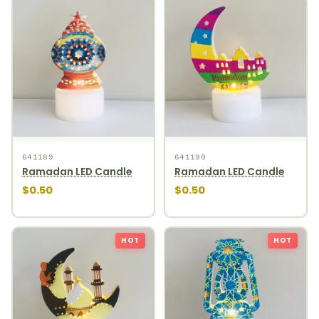
641189
641190
Ramadan LED Candle
Ramadan LED Candle
$0.50
$0.50
HOT
HOT