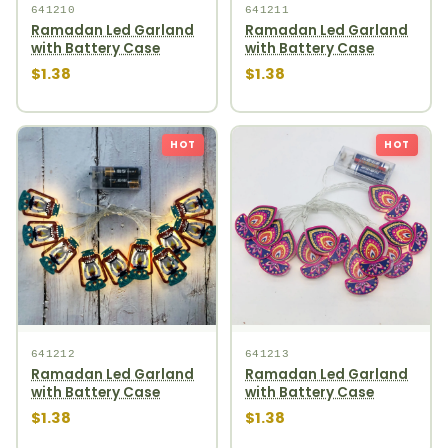
641210
641211
Ramadan Led Garland
Ramadan Led Garland
with Battery Case
with Battery Case
$1.38
$1.38
HOT
HOT
641212
641213
Ramadan Led Garland
Ramadan Led Garland
with Battery Case
with Battery Case
$1.38
$1.38