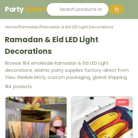
Party
Maker
Home
Ramadan
Ramadan & Eid LED Light Decorations
/
/
Ramadan & Eid LED Light
Decorations
Browse 184 wholesale Ramadan & Eid LED Light
decorations. Islamic party supplies factory-direct from
Yiwu. Flexible MOQ, custom packaging, global shipping.
184 products
HOT