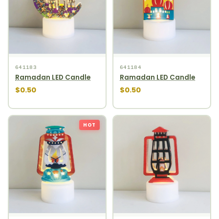
641183
641184
Ramadan LED Candle
Ramadan LED Candle
$0.50
$0.50
HOT