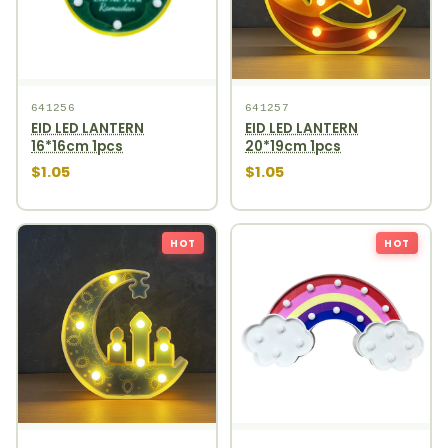
641256
641257
EID LED LANTERN
EID LED LANTERN
16*16cm 1pcs
20*19cm 1pcs
$1.05
$1.05
HOT
HOT