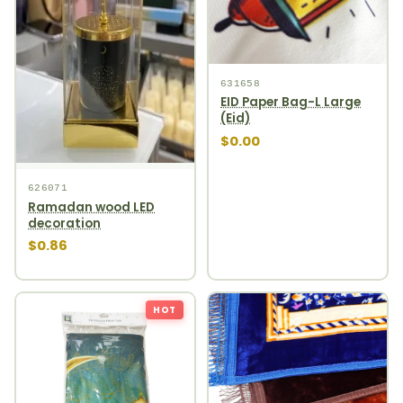
631658
EID Paper Bag-L Large
(Eid)
$0.00
626071
Ramadan wood LED
decoration
$0.86
HOT