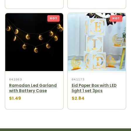
HOT
HOT
641063
641173
Ramadan Led Garland
Eid Paper Box with LED
with Battery Case
light 1 set 3pcs
$1.49
$2.84