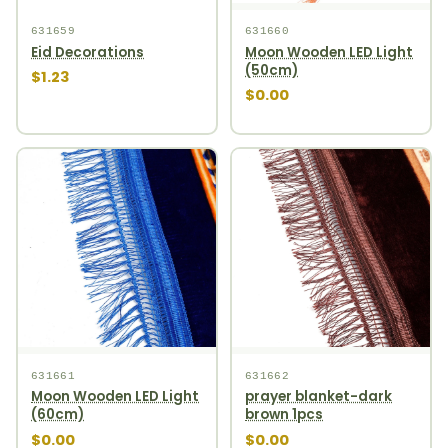
631659
631660
Eid Decorations
Moon Wooden LED Light
(50cm)
$1.23
$0.00
631661
631662
Moon Wooden LED Light
prayer blanket-dark
(60cm)
brown 1pcs
$0.00
$0.00