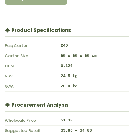
◆ Product Specifications
Pcs/Carton
240
Carton Size
50 x 50 x 50 cm
CBM
0.120
N.W.
24.5 kg
G.W.
26.0 kg
◆ Procurement Analysis
Wholesale Price
$1.38
Suggested Retail
$3.86 – $4.83