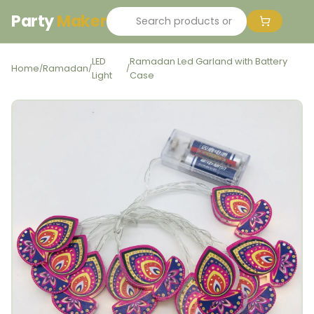
Party
Maker
LED
Ramadan Led Garland with Battery
Home
Ramadan
/
/
/
Light
Case