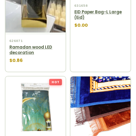
631658
EID Paper Bag-L Large
(Eid)
$0.00
626071
Ramadan wood LED
decoration
$0.86
HOT