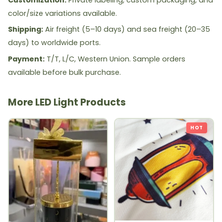
color/size variations available.
Shipping:
Air freight (5–10 days) and sea freight (20–35
days) to worldwide ports.
Payment:
T/T, L/C, Western Union. Sample orders
available before bulk purchase.
More LED Light Products
HOT