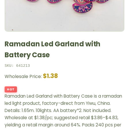
Ramadan Led Garland with
Battery Case
SKU: 641213
$1.38
Wholesale Price:
HOT
Ramadan Led Garland with Battery Case is a ramadan
led light product, factory-direct from Yiwu, China.
Details: 1.65m. 10lights. AA battery*2. Not included.
Wholesale at $1.38/pc; suggested retail $3.86–$4.83,
yielding a retail margin around 64%. Packs 240 pcs per