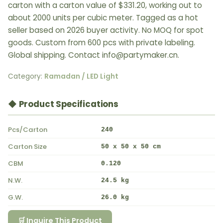
carton with a carton value of $331.20, working out to
about 2000 units per cubic meter. Tagged as a hot
seller based on 2026 buyer activity. No MOQ for spot
goods. Custom from 600 pcs with private labeling.
Global shipping. Contact info@partymaker.cn.
Category:
Ramadan / LED Light
◆ Product Specifications
Pcs/Carton
240
Carton Size
50 x 50 x 50 cm
CBM
0.120
N.W.
24.5 kg
G.W.
26.0 kg
🛒 Inquire This Product