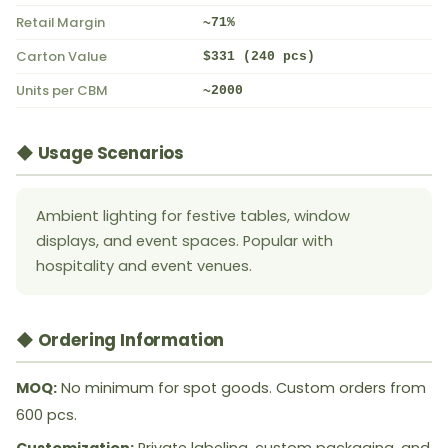
Retail Margin
~71%
Carton Value
$331 (240 pcs)
Units per CBM
~2000
◆ Usage Scenarios
Ambient lighting for festive tables, window
displays, and event spaces. Popular with
hospitality and event venues.
◆ Ordering Information
MOQ:
No minimum for spot goods. Custom orders from
600 pcs.
Customization:
Private labeling, custom packaging, and