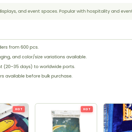
displays, and event spaces. Popular with hospitality and even
ers from 600 pcs.
ing, and color/size variations available.
ht (20–35 days) to worldwide ports.
rs available before bulk purchase.
HOT
HOT