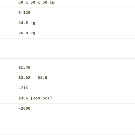
50 x 50 x 50 cm
0.120
24.5 kg
26.0 kg
$1.40
$3.92 – $4.9
~71%
$336 (240 pcs)
~2000