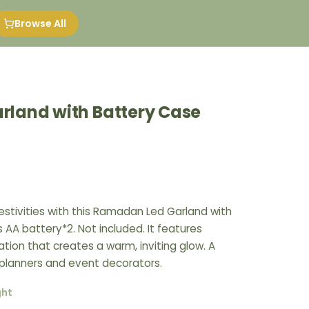
Browse All
land with Battery Case
estivities with this Ramadan Led Garland with
s AA battery*2. Not included. It features
ation that creates a warm, inviting glow. A
 planners and event decorators.
ght