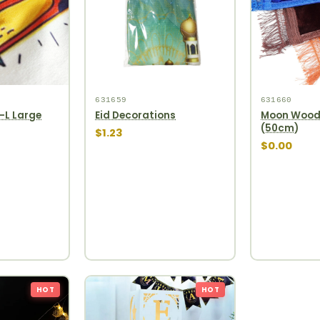
631659
631660
-L Large
Eid Decorations
Moon Woode
(50cm)
$1.23
$0.00
HOT
HOT