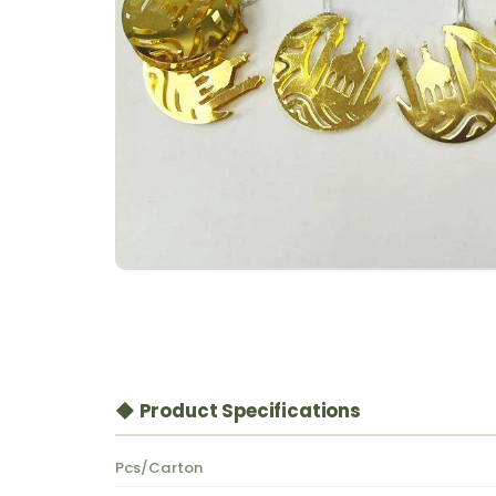
◆ Product Specifications
Pcs/Carton