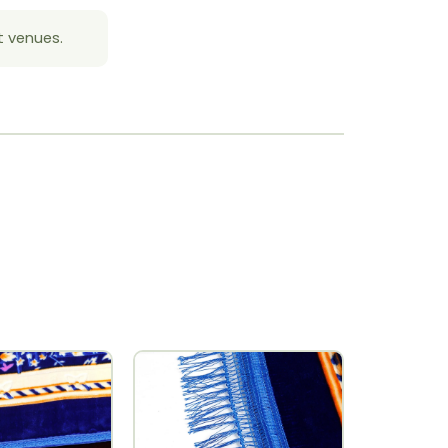
t venues.