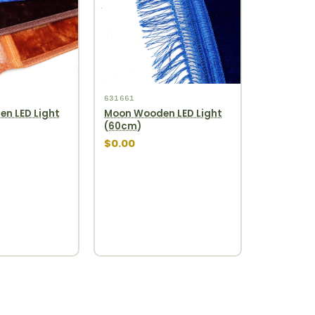
631661
n LED Light
Moon Wooden LED Light
(60cm)
$0.00