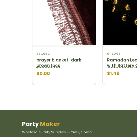
631662
641063
prayer blanket-dark
Ramadan Led
brown 1pcs
with Battery
$0.00
$1.49
Party
Maker
Wholesale Party Supplies — Yiwu, China