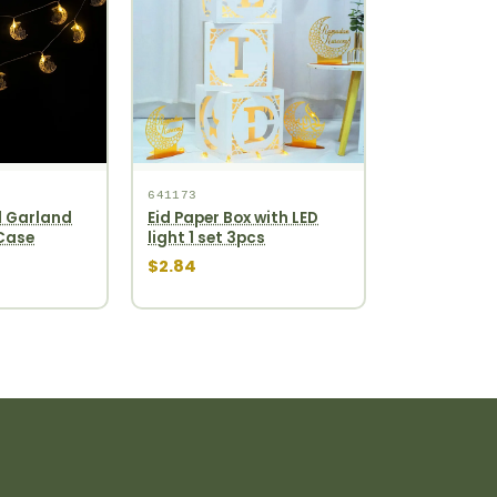
641173
 Garland
Eid Paper Box with LED
 Case
light 1 set 3pcs
$2.84