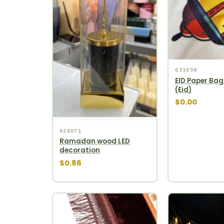
631658
EID Paper Bag
(Eid)
$0.00
626071
Ramadan wood LED
decoration
$0.86