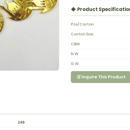
◆ Product Specificatio
Pcs/Carton
Carton Size
CBM
N.W.
G.W.
🛒 Inquire This Product
240