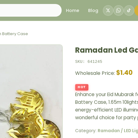
Home
Blog
 Battery Case
Ramadan Led Gar
SKU: 641245
$1.40
Wholesale Price:
HOT
Enhance your Eid Mubarak f
Battery Case, 1.65m 10light
energy-efficient LED illumin
wonderful choice for party
Category:
Ramadan / LED Li