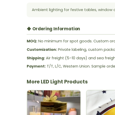
Ambient lighting for festive tables, window 
◆ Ordering Information
MOQ:
No minimum for spot goods. Custom ord
Customization:
Private labeling, custom packag
Shipping:
Air freight (5–10 days) and sea freig
Payment:
T/T, L/C, Western Union. Sample orde
More LED Light Products