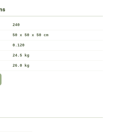
ns
240
50 x 50 x 50 cm
0.120
24.5 kg
26.0 kg