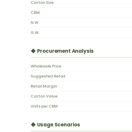
Carton Size
CBM
N.W.
G.W.
◆ Procurement Analysis
Wholesale Price
Suggested Retail
Retail Margin
Carton Value
Units per CBM
◆ Usage Scenarios