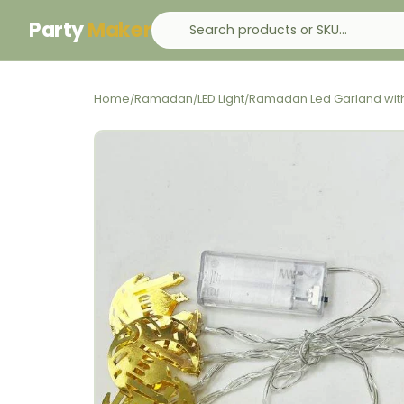
Party
Maker
Home
Ramadan
LED Light
Ramadan Led Garland with
/
/
/